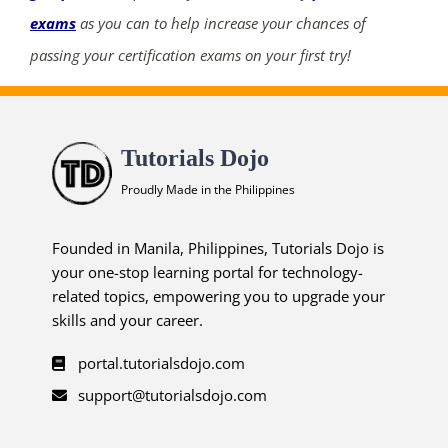
exams
as you can to help increase your chances of
passing your certification exams on your first try!
Tutorials Dojo
Proudly Made in the Philippines
Founded in Manila, Philippines, Tutorials Dojo is
your one-stop learning portal for technology-
related topics, empowering you to upgrade your
skills and your career.
portal.tutorialsdojo.com
support@tutorialsdojo.com