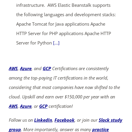
infrastructure. AWS Elastic Beanstalk supports
the following languages and development stacks:
Apache Tomcat for Java applications Apache
HTTP Server for PHP applications Apache HTTP
Server for Python
[...]
AWS
,
Azure
, and
GCP
Certifications are consistently
among the top-paying IT certifications in the world,
considering that most companies have now shifted to the
cloud. Upskill and earn over $150,000 per year with an
AWS
,
Azure
, or
GCP
certification!
Follow us on
LinkedIn
,
Facebook
, or join our
Slack study
group
. More importantly, answer as many
practice