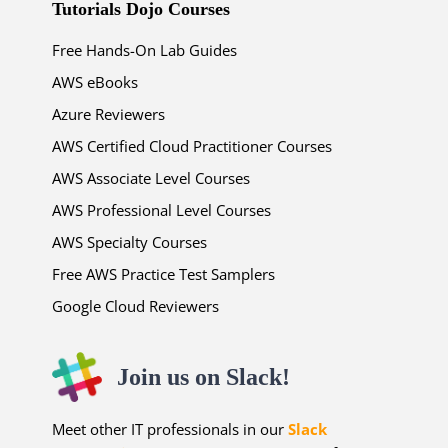
Tutorials Dojo Courses
Free Hands-On Lab Guides
AWS eBooks
Azure Reviewers
AWS Certified Cloud Practitioner Courses
AWS Associate Level Courses
AWS Professional Level Courses
AWS Specialty Courses
Free AWS Practice Test Samplers
Google Cloud Reviewers
Join us on Slack!
Meet other IT professionals in our
Slack