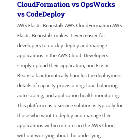
CloudFormation vs OpsWorks
vs CodeDeploy
AWS Elastic Beanstalk AWS CloudFormation AWS
Elastic Beanstalk makes it even easier for
developers to quickly deploy and manage
applications in the AWS Cloud. Developers
simply upload their application, and Elastic
ends in...
Beanstalk automatically handles the deployment
details of capacity provisioning, load balancing,
05
04
26
49
auto-scaling, and application health monitoring.
days
hrs
mins
secs
This platform-as-a-service solution is typically for
those who want to deploy and manage their
SHOP NOW
applications within minutes in the AWS Cloud
without worrying about the underlying