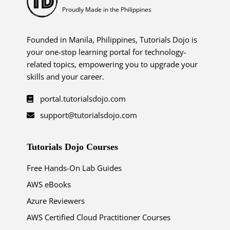
Proudly Made in the Philippines
Founded in Manila, Philippines, Tutorials Dojo is
your one-stop learning portal for technology-
related topics, empowering you to upgrade your
skills and your career.
portal.tutorialsdojo.com
support@tutorialsdojo.com
Tutorials Dojo Courses
Free Hands-On Lab Guides
AWS eBooks
Azure Reviewers
AWS Certified Cloud Practitioner Courses