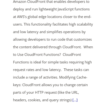
Amazon CloudFront that enables developers to
deploy and run lightweight JavaScript functions
at AWS’s global edge locations closer to the end-
users. This functionality facilitates high scalability
and low latency and simplifies operations by
allowing developers to run code that customizes
the content delivered through CloudFront. When
ends in...
to Use CloudFront Functions? CloudFront
02
04
49
21
Functions is ideal for simple tasks requiring high
request rates and low latency. These tasks can
days
hrs
mins
secs
include a range of activities. Modifying Cache-
SHOP NOW
keys: CloudFront allows you to change certain
parts of your HTTP request (like the URL,
headers, cookies, and query strings)
[...]