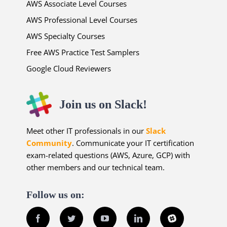
AWS Associate Level Courses
AWS Professional Level Courses
AWS Specialty Courses
Free AWS Practice Test Samplers
Google Cloud Reviewers
Join us on Slack!
Meet other IT professionals in our
Slack
Community
. Communicate your IT certification
exam-related questions (AWS, Azure, GCP) with
other members and our technical team.
Follow us on:
Facebook
Twitter
YouTube
LinkedIn
Slack