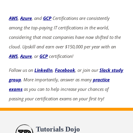
AWS
,
Azure
, and
GCP
Certifications are consistently
among the top-paying IT certifications in the world,
considering that most companies have now shifted to the
cloud. Upskill and earn over $150,000 per year with an
AWS
,
Azure
, or
GCP
certification!
Follow us on
LinkedIn
,
Facebook
, or join our
Slack study
group
. More importantly, answer as many
practice
exams
as you can to help increase your chances of
passing your certification exams on your first try!
Tutorials Dojo