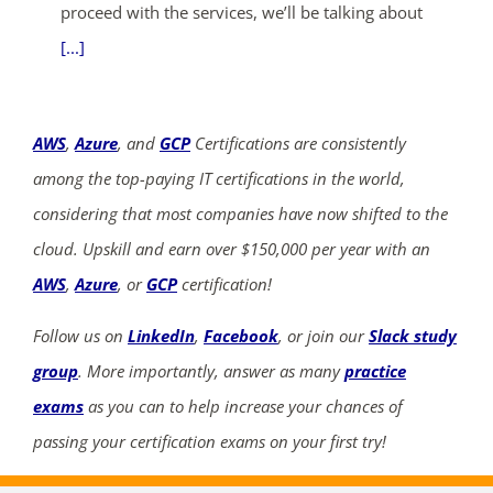
proceed with the services, we’ll be talking about
[...]
AWS
,
Azure
, and
GCP
Certifications are consistently
among the top-paying IT certifications in the world,
considering that most companies have now shifted to the
cloud. Upskill and earn over $150,000 per year with an
AWS
,
Azure
, or
GCP
certification!
Follow us on
LinkedIn
,
Facebook
, or join our
Slack study
group
. More importantly, answer as many
practice
exams
as you can to help increase your chances of
passing your certification exams on your first try!