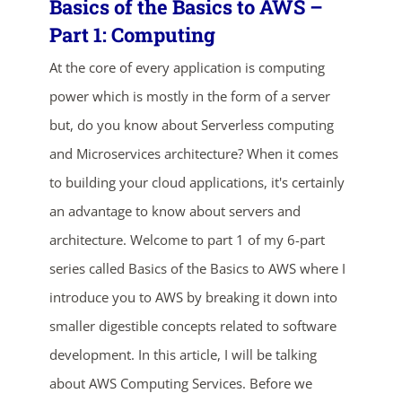
Basics of the Basics to AWS –
Part 1: Computing
At the core of every application is computing
power which is mostly in the form of a server
but, do you know about Serverless computing
and Microservices architecture? When it comes
to building your cloud applications, it's certainly
ends in...
an advantage to know about servers and
02
12
22
04
architecture. Welcome to part 1 of my 6-part
series called Basics of the Basics to AWS where I
days
hrs
mins
secs
introduce you to AWS by breaking it down into
SHOP NOW
smaller digestible concepts related to software
development. In this article, I will be talking
about AWS Computing Services. Before we