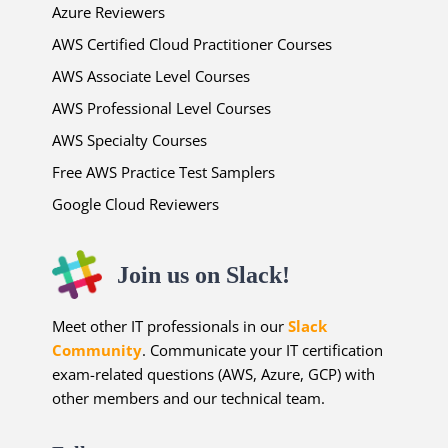
Azure Reviewers
AWS Certified Cloud Practitioner Courses
AWS Associate Level Courses
AWS Professional Level Courses
AWS Specialty Courses
Free AWS Practice Test Samplers
Google Cloud Reviewers
Join us on Slack!
Meet other IT professionals in our
Slack
Community
. Communicate your IT certification
exam-related questions (AWS, Azure, GCP) with
other members and our technical team.