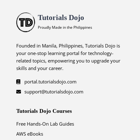
Tutorials Dojo
Proudly Made in the Philippines
Founded in Manila, Philippines, Tutorials Dojo is
your one-stop learning portal for technology-
related topics, empowering you to upgrade your
skills and your career.
portal.tutorialsdojo.com
support@tutorialsdojo.com
Tutorials Dojo Courses
Free Hands-On Lab Guides
AWS eBooks