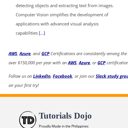
detecting objects and extracting text from images.
Computer Vision simplifies the development of
applications with advanced visual analysis
capabilities
[...]
AWS
,
Azure
, and
GCP
Certifications are consistently among the
over $150,000 per year with an
AWS
,
Azure
, or
GCP
certificatio
Follow us on
LinkedIn
,
Facebook
, or join our
Slack study gro
on your first try!
Tutorials Dojo
Proudly Made in the Philippines