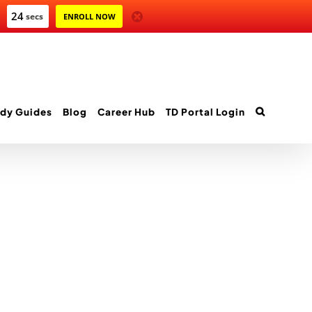
24
secs
ENROLL NOW
dy Guides
Blog
Career Hub
TD Portal Login