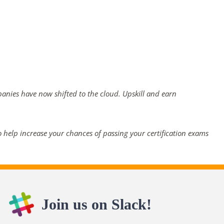
panies have now shifted to the cloud. Upskill and earn
 help increase your chances of passing your certification exams
Join us on Slack!