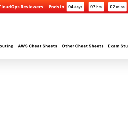
 CloudOps Reviewers
Ends in
04
07
02
days
hrs
mins
puting
AWS Cheat Sheets
Other Cheat Sheets
Exam Stu