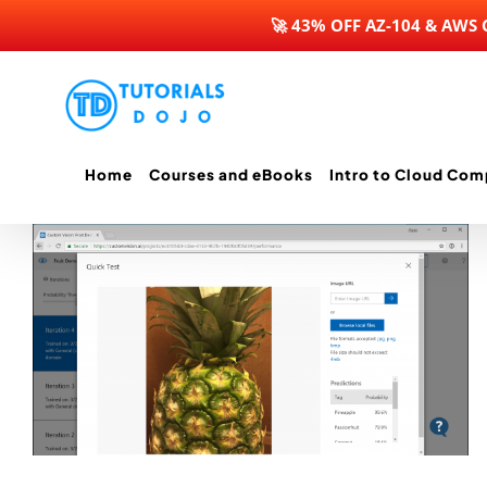
🚀 43% OFF AZ-104 & AWS
Skip
to
content
Home
Courses and eBooks
Intro to Cloud Com