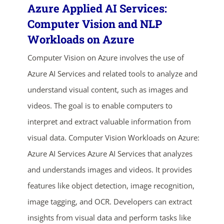
Azure Applied AI Services:
Computer Vision and NLP
Workloads on Azure
Computer Vision on Azure involves the use of
Azure AI Services and related tools to analyze and
understand visual content, such as images and
videos. The goal is to enable computers to
interpret and extract valuable information from
visual data. Computer Vision Workloads on Azure:
Azure AI Services Azure AI Services that analyzes
and understands images and videos. It provides
features like object detection, image recognition,
image tagging, and OCR. Developers can extract
insights from visual data and perform tasks like