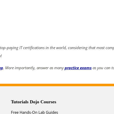
ends in...
04
07
02
24
days
hrs
mins
secs
 top-paying IT certifications in the world, considering that most com
n!
SHOP NOW
up
. More importantly, answer as many
practice exams
as you can to
Tutorials Dojo Courses
Free Hands-On Lab Guides