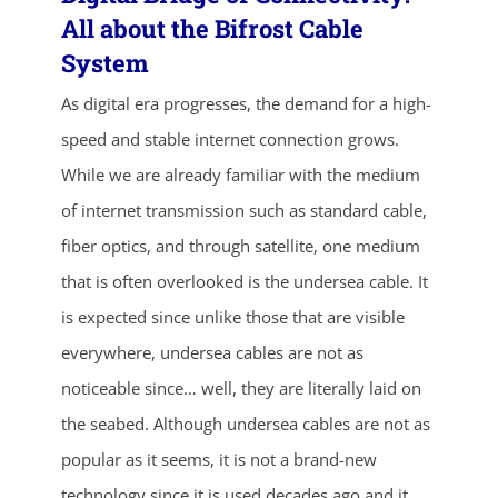
All about the Bifrost Cable
System
As digital era progresses, the demand for a high-
speed and stable internet connection grows.
While we are already familiar with the medium
of internet transmission such as standard cable,
ends in...
fiber optics, and through satellite, one medium
that is often overlooked is the undersea cable. It
04
01
47
41
is expected since unlike those that are visible
days
hrs
mins
secs
everywhere, undersea cables are not as
noticeable since… well, they are literally laid on
SHOP NOW
the seabed. Although undersea cables are not as
popular as it seems, it is not a brand-new
technology since it is used decades ago and it