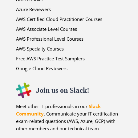
Azure Reviewers
AWS Certified Cloud Practitioner Courses
AWS Associate Level Courses
AWS Professional Level Courses
AWS Specialty Courses
Free AWS Practice Test Samplers
Google Cloud Reviewers
Join us on Slack!
Meet other IT professionals in our
Slack
Community
. Communicate your IT certification
exam-related questions (AWS, Azure, GCP) with
other members and our technical team.