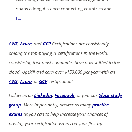
spans a long distance connecting countries and
[...]
AWS
,
Azure
, and
GCP
Certifications are consistently
among the top-paying IT certifications in the world,
considering that most companies have now shifted to the
cloud. Upskill and earn over $150,000 per year with an
AWS
,
Azure
, or
GCP
certification!
Follow us on
LinkedIn
,
Facebook
, or join our
Slack study
group
. More importantly, answer as many
practice
exams
as you can to help increase your chances of
passing your certification exams on your first try!