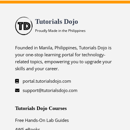
Tutorials Dojo
Proudly Made in the Philippines
Founded in Manila, Philippines, Tutorials Dojo is
your one-stop learning portal for technology-
related topics, empowering you to upgrade your
skills and your career.
portal.tutorialsdojo.com
support@tutorialsdojo.com
Tutorials Dojo Courses
Free Hands-On Lab Guides
AWS eBooks