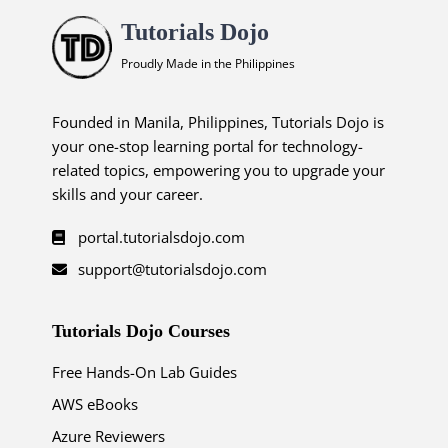
Tutorials Dojo
Proudly Made in the Philippines
Founded in Manila, Philippines, Tutorials Dojo is
your one-stop learning portal for technology-
related topics, empowering you to upgrade your
skills and your career.
portal.tutorialsdojo.com
support@tutorialsdojo.com
Tutorials Dojo Courses
Free Hands-On Lab Guides
AWS eBooks
Azure Reviewers