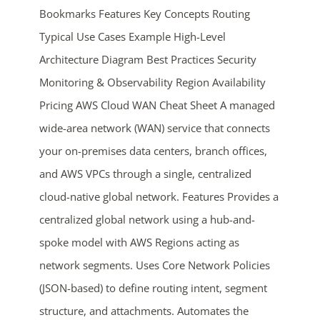
Bookmarks Features Key Concepts Routing
Typical Use Cases Example High-Level
Architecture Diagram Best Practices Security
Monitoring & Observability Region Availability
Pricing AWS Cloud WAN Cheat Sheet A managed
wide-area network (WAN) service that connects
ends in...
your on-premises data centers, branch offices,
and AWS VPCs through a single, centralized
02
20
38
23
cloud-native global network. Features Provides a
days
hrs
mins
secs
centralized global network using a hub-and-
spoke model with AWS Regions acting as
SHOP NOW
network segments. Uses Core Network Policies
(JSON-based) to define routing intent, segment
structure, and attachments. Automates the