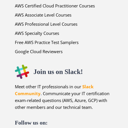
AWS Certified Cloud Practitioner Courses
AWS Associate Level Courses
AWS Professional Level Courses
AWS Specialty Courses
Free AWS Practice Test Samplers
Google Cloud Reviewers
Join us on Slack!
Meet other IT professionals in our
Slack
Community
. Communicate your IT certification
exam-related questions (AWS, Azure, GCP) with
other members and our technical team.
Follow us on: