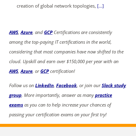
creation of global network topologies,
[...]
AWS
,
Azure
, and
GCP
Certifications are consistently
among the top-paying IT certifications in the world,
considering that most companies have now shifted to the
cloud. Upskill and earn over $150,000 per year with an
AWS
,
Azure
, or
GCP
certification!
Follow us on
LinkedIn
,
Facebook
, or join our
Slack study
group
. More importantly, answer as many
practice
exams
as you can to help increase your chances of
passing your certification exams on your first try!