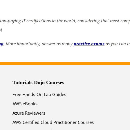
 top-paying IT certifications in the world, considering that most com
n!
up
. More importantly, answer as many
practice exams
as you can to
Tutorials Dojo Courses
Free Hands-On Lab Guides
AWS eBooks
Azure Reviewers
AWS Certified Cloud Practitioner Courses