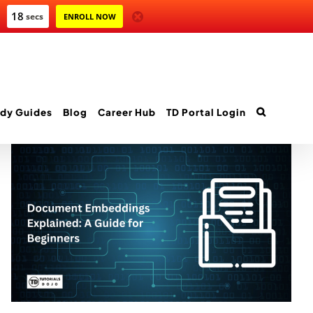
17
secs
ENROLL NOW
dy Guides
Blog
Career Hub
TD Portal Login