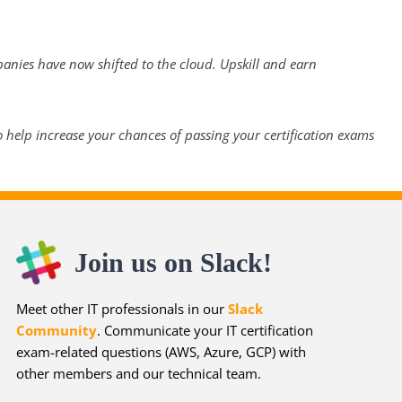
panies have now shifted to the cloud. Upskill and earn
 help increase your chances of passing your certification exams
Join us on Slack!
Meet other IT professionals in our
Slack
Community
. Communicate your IT certification
exam-related questions (AWS, Azure, GCP) with
other members and our technical team.