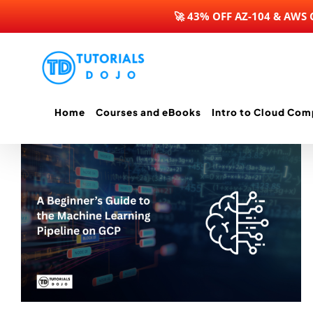
🚀 43% OFF AZ-104 & AWS
Skip
to
content
Home
Courses and eBooks
Intro to Cloud Com