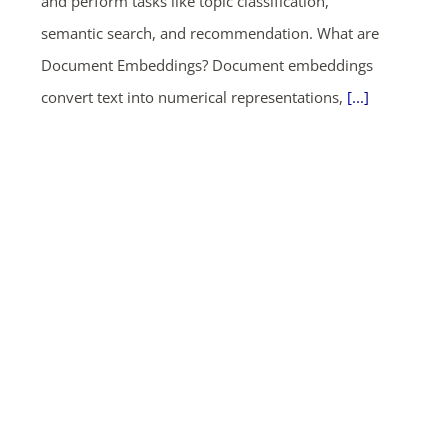
and perform tasks like topic classification,
semantic search, and recommendation. What are
Document Embeddings? Document embeddings
convert text into numerical representations,
[...]