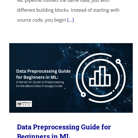
ML pipeline follows the same idea, just with
different building blocks. Instead of starting with
source code, you begin
[...]
Data Preprocessing Guide for
Beginners in ML