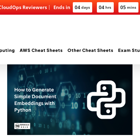
 CloudOps Reviewers
Ends in
04
04
05
days
hrs
mins
puting
AWS Cheat Sheets
Other Cheat Sheets
Exam Stu