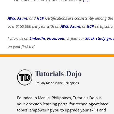
AWS
,
Azure
, and
GCP
Certifications are consistently among the
over $150,000 per year with an
AWS
,
Azure
, or
GCP
certificatio
Follow us on
LinkedIn
,
Facebook
, or join our
Slack study gro
on your first try!
Tutorials Dojo
Proudly Made in the Philippines
Founded in Manila, Philippines, Tutorials Dojo is
your one-stop learning portal for technology-related
topics, empowering you to upgrade your skills and