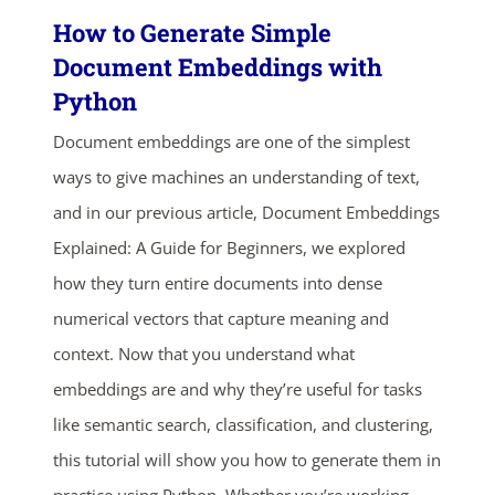
How to Generate Simple
Document Embeddings with
Python
Document embeddings are one of the simplest
ways to give machines an understanding of text,
and in our previous article, Document Embeddings
Explained: A Guide for Beginners, we explored
how they turn entire documents into dense
numerical vectors that capture meaning and
context. Now that you understand what
embeddings are and why they’re useful for tasks
like semantic search, classification, and clustering,
this tutorial will show you how to generate them in