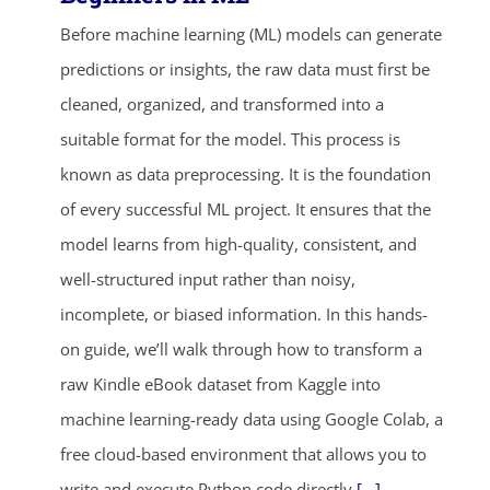
Before machine learning (ML) models can generate
predictions or insights, the raw data must first be
cleaned, organized, and transformed into a
suitable format for the model. This process is
known as data preprocessing. It is the foundation
of every successful ML project. It ensures that the
model learns from high-quality, consistent, and
well-structured input rather than noisy,
incomplete, or biased information. In this hands-
on guide, we’ll walk through how to transform a
raw Kindle eBook dataset from Kaggle into
machine learning-ready data using Google Colab, a
free cloud-based environment that allows you to
write and execute Python code directly
[...]