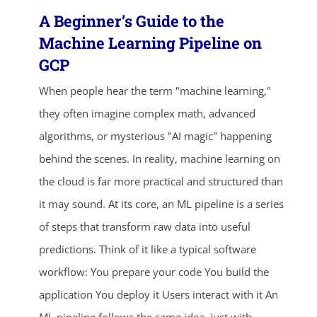
A Beginner’s Guide to the
Machine Learning Pipeline on
GCP
When people hear the term "machine learning,"
they often imagine complex math, advanced
algorithms, or mysterious "AI magic" happening
behind the scenes. In reality, machine learning on
the cloud is far more practical and structured than
it may sound. At its core, an ML pipeline is a series
of steps that transform raw data into useful
predictions. Think of it like a typical software
workflow: You prepare your code You build the
application You deploy it Users interact with it An