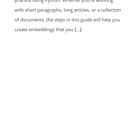
practice using Python. Whether you’re working
with short paragraphs, long articles, or a collection
of documents, the steps in this guide will help you
create embeddings that you
[...]