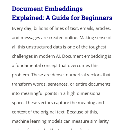
Document Embeddings
Explained: A Guide for Beginners
Every day, billions of lines of text, emails, articles,
and messages are created online. Making sense of
all this unstructured data is one of the toughest
challenges in modern AI. Document embedding is
a fundamental concept that overcomes this
problem. These are dense, numerical vectors that
transform words, sentences, or entire documents
into meaningful points in a high-dimensional
space. These vectors capture the meaning and
context of the original text. Because of this,
machine learning models can measure similarity