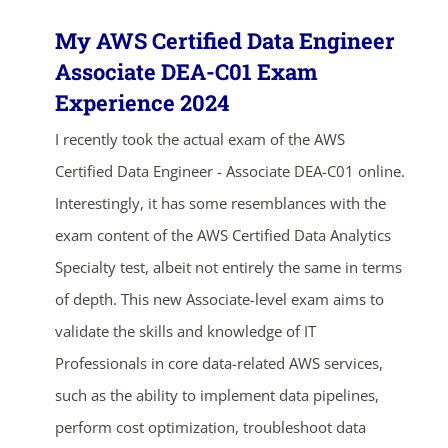
My AWS Certified Data Engineer
Associate DEA-C01 Exam
Experience 2024
I recently took the actual exam of the AWS
Certified Data Engineer - Associate DEA-C01 online.
Interestingly, it has some resemblances with the
exam content of the AWS Certified Data Analytics
Specialty test, albeit not entirely the same in terms
of depth. This new Associate-level exam aims to
validate the skills and knowledge of IT
Professionals in core data-related AWS services,
such as the ability to implement data pipelines,
perform cost optimization, troubleshoot data