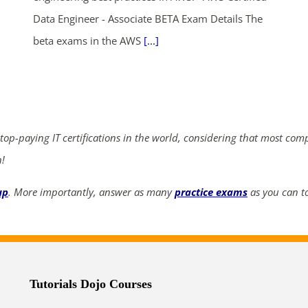
Data Engineer - Associate BETA Exam Details The
beta exams in the AWS
[...]
ends in...
04
15
35
58
days
hrs
mins
secs
 top-paying IT certifications in the world, considering that most com
SHOP NOW
n!
up
. More importantly, answer as many
practice exams
as you can to
Tutorials Dojo Courses