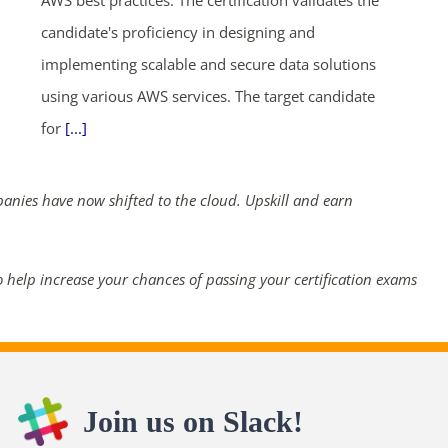
AWS best practices. The certification validates the
candidate's proficiency in designing and
implementing scalable and secure data solutions
using various AWS services. The target candidate
for
[...]
panies have now shifted to the cloud. Upskill and earn
 help increase your chances of passing your certification exams
Join us on Slack!