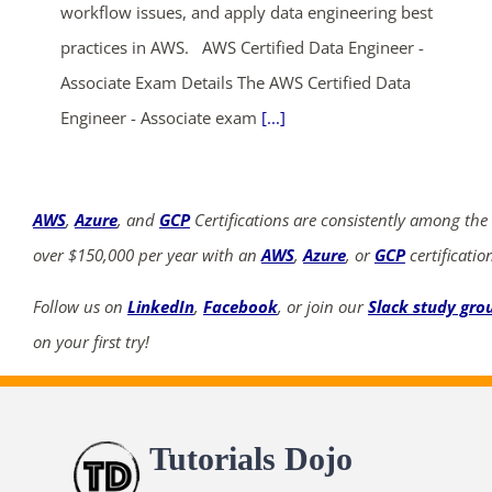
workflow issues, and apply data engineering best
practices in AWS. AWS Certified Data Engineer -
Associate Exam Details The AWS Certified Data
Engineer - Associate exam
[...]
AWS
,
Azure
, and
GCP
Certifications are consistently among the
over $150,000 per year with an
AWS
,
Azure
, or
GCP
certificatio
Follow us on
LinkedIn
,
Facebook
, or join our
Slack study gro
on your first try!
Tutorials Dojo