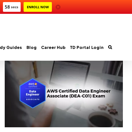
58
secs
ENROLL NOW
dy Guides
Blog
Career Hub
TD Portal Login