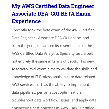
My AWS Certified Data Engineer
Associate DEA-C01 BETA Exam
Experience
I recently took the beta exam of the AWS Certified
Data Engineer - Associate DEA-C01 online, and
from the get-go, I can see its resemblance to the
AWS Certified Data Analytics Specialty test, albeit
not entirely the same in terms of depth. This new
Associate-level exam aims to validate the skills and
knowledge of IT Professionals in core data-related
AWS services, such as the ability to implement
data pipelines, perform cost optimization,
troubleshoot data workflow issues, and apply data
engineering best practices in AWS. AWS Certified