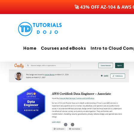
🚀 43% OFF AZ-104 & AWS
Skip
to
content
Home
Courses and eBooks
Intro to Cloud Com