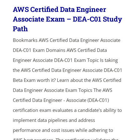
AWS Certified Data Engineer
Associate Exam – DEA-C01 Study
Path
Bookmarks AWS Certified Data Engineer Associate
DEA-C01 Exam Domains AWS Certified Data
Engineer Associate DEA-C01 Exam Topic Is taking
the AWS Certified Data Engineer Associate DEA-C01
Beta Exam worth it? Learn about the AWS Certified
Data Engineer Associate Exam Topics The AWS
Certified Data Engineer - Associate (DEA-C01)
certification exam evaluates a candidate's ability to
implement data pipelines and address
performance and cost issues while adhering to