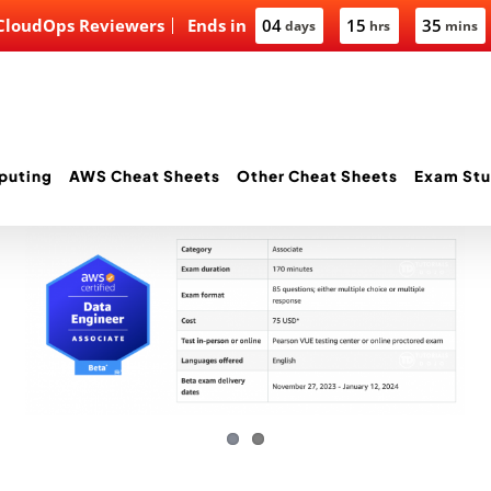
 CloudOps Reviewers
Ends in
04
15
35
days
hrs
mins
puting
AWS Cheat Sheets
Other Cheat Sheets
Exam Stu