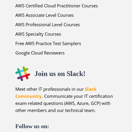
AWS Certified Cloud Practitioner Courses
AWS Associate Level Courses
AWS Professional Level Courses
AWS Specialty Courses
Free AWS Practice Test Samplers
Google Cloud Reviewers
Join us on Slack!
Meet other IT professionals in our
Slack
Community
. Communicate your IT certification
exam-related questions (AWS, Azure, GCP) with
other members and our technical team.
Follow us on: