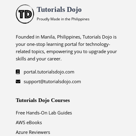
Tutorials Dojo
Proudly Made in the Philippines
Founded in Manila, Philippines, Tutorials Dojo is
your one-stop learning portal for technology-
related topics, empowering you to upgrade your
skills and your career.
portal.tutorialsdojo.com
support@tutorialsdojo.com
Tutorials Dojo Courses
Free Hands-On Lab Guides
AWS eBooks
Azure Reviewers