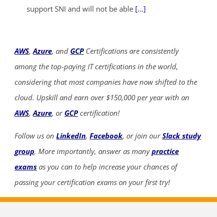
support SNI and will not be able
[...]
AWS
,
Azure
, and
GCP
Certifications are consistently
among the top-paying IT certifications in the world,
considering that most companies have now shifted to the
cloud. Upskill and earn over $150,000 per year with an
AWS
,
Azure
, or
GCP
certification!
Follow us on
LinkedIn
,
Facebook
, or join our
Slack study
group
. More importantly, answer as many
practice
exams
as you can to help increase your chances of
passing your certification exams on your first try!