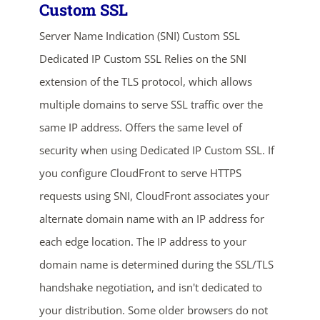
Custom SSL
Server Name Indication (SNI) Custom SSL
Dedicated IP Custom SSL Relies on the SNI
extension of the TLS protocol, which allows
multiple domains to serve SSL traffic over the
same IP address. Offers the same level of
ends in...
security when using Dedicated IP Custom SSL. If
you configure CloudFront to serve HTTPS
03
02
23
38
requests using SNI, CloudFront associates your
days
hrs
mins
secs
alternate domain name with an IP address for
each edge location. The IP address to your
SHOP NOW
domain name is determined during the SSL/TLS
handshake negotiation, and isn't dedicated to
your distribution. Some older browsers do not