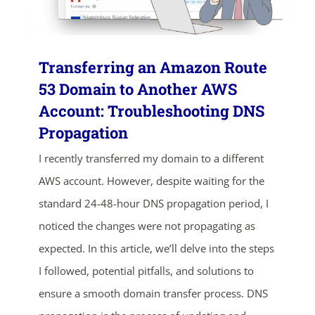
Transferring an Amazon Route
53 Domain to Another AWS
Account: Troubleshooting DNS
Propagation
I recently transferred my domain to a different
AWS account. However, despite waiting for the
standard 24-48-hour DNS propagation period, I
noticed the changes were not propagating as
expected. In this article, we’ll delve into the steps
I followed, potential pitfalls, and solutions to
ensure a smooth domain transfer process. DNS