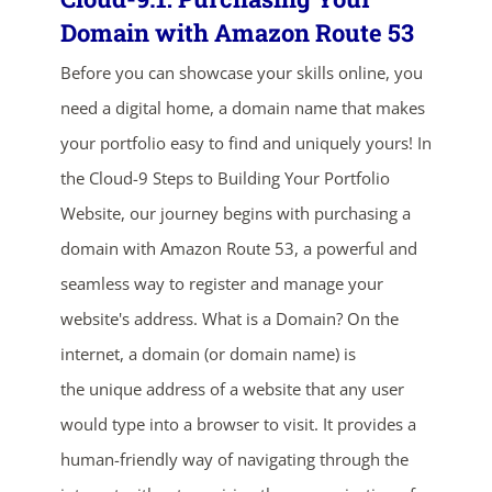
Domain with Amazon Route 53
Before you can showcase your skills online, you
need a digital home, a domain name that makes
your portfolio easy to find and uniquely yours! In
the Cloud-9 Steps to Building Your Portfolio
Website, our journey begins with purchasing a
domain with Amazon Route 53, a powerful and
seamless way to register and manage your
website's address. What is a Domain? On the
internet, a domain (or domain name) is
the unique address of a website that any user
would type into a browser to visit. It provides a
human-friendly way of navigating through the