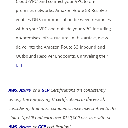
Cloud (VPC) and connect your VPC to on-
premises networks. Amazon Route 53 Resolver
enables DNS communication between resources
within your VPC and outside your VPC, including
on-premises infrastructure. In this article, we will
delve into the Amazon Route 53 Inbound and
Outbound Resolver Endpoints, unraveling their
[...]
AWS
,
Azure
, and
GCP
Certifications are consistently
among the top-paying IT certifications in the world,
considering that most companies have now shifted to the
cloud. Upskill and earn over $150,000 per year with an
AWS
,
Azure
, or
GCP
certification!