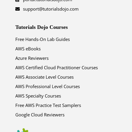
support@tutorialsdojo.com
Tutorials Dojo Courses
Free Hands-On Lab Guides
AWS eBooks
Azure Reviewers
AWS Certified Cloud Practitioner Courses
AWS Associate Level Courses
AWS Professional Level Courses
AWS Specialty Courses
Free AWS Practice Test Samplers
Google Cloud Reviewers