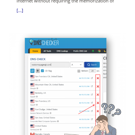
internet without requiring the memorization of
[...]
ends in...
04
03
32
38
days
hrs
mins
secs
SHOP NOW