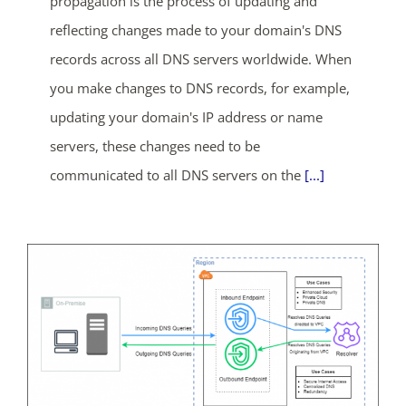
propagation is the process of updating and
reflecting changes made to your domain's DNS
records across all DNS servers worldwide. When
you make changes to DNS records, for example,
updating your domain's IP address or name
servers, these changes need to be
communicated to all DNS servers on the
[...]