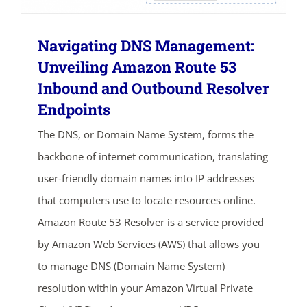
Navigating DNS Management:
Unveiling Amazon Route 53
Inbound and Outbound Resolver
Endpoints
The DNS, or Domain Name System, forms the
backbone of internet communication, translating
user-friendly domain names into IP addresses
that computers use to locate resources online.
Amazon Route 53 Resolver is a service provided
by Amazon Web Services (AWS) that allows you
to manage DNS (Domain Name System)
resolution within your Amazon Virtual Private