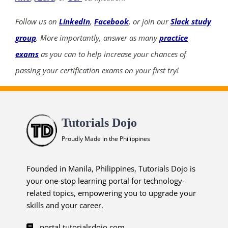
Follow us on
LinkedIn
,
Facebook
, or join our
Slack study
group
. More importantly, answer as many
practice
exams
as you can to help increase your chances of
passing your certification exams on your first try!
Tutorials Dojo
Proudly Made in the Philippines
Founded in Manila, Philippines, Tutorials Dojo is
your one-stop learning portal for technology-
related topics, empowering you to upgrade your
skills and your career.
portal.tutorialsdojo.com