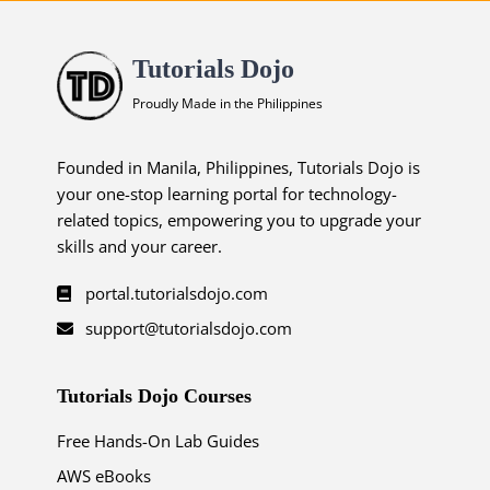
Tutorials Dojo
Proudly Made in the Philippines
Founded in Manila, Philippines, Tutorials Dojo is
your one-stop learning portal for technology-
related topics, empowering you to upgrade your
skills and your career.
portal.tutorialsdojo.com
support@tutorialsdojo.com
Tutorials Dojo Courses
Free Hands-On Lab Guides
AWS eBooks