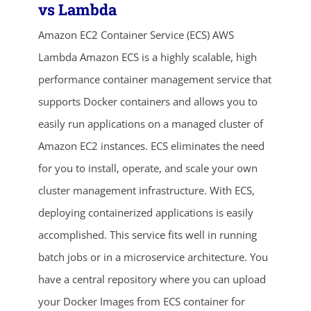
vs Lambda
Amazon EC2 Container Service (ECS) AWS
Lambda Amazon ECS is a highly scalable, high
performance container management service that
supports Docker containers and allows you to
easily run applications on a managed cluster of
Amazon EC2 instances. ECS eliminates the need
ends in...
for you to install, operate, and scale your own
04
06
42
55
cluster management infrastructure. With ECS,
deploying containerized applications is easily
days
hrs
mins
secs
accomplished. This service fits well in running
SHOP NOW
batch jobs or in a microservice architecture. You
have a central repository where you can upload
your Docker Images from ECS container for