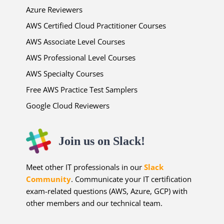
Azure Reviewers
AWS Certified Cloud Practitioner Courses
AWS Associate Level Courses
AWS Professional Level Courses
AWS Specialty Courses
Free AWS Practice Test Samplers
Google Cloud Reviewers
Join us on Slack!
Meet other IT professionals in our
Slack
Community
. Communicate your IT certification
exam-related questions (AWS, Azure, GCP) with
other members and our technical team.