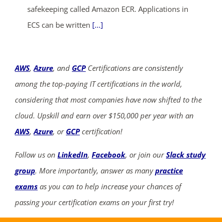
safekeeping called Amazon ECR. Applications in
ECS can be written
[...]
AWS
,
Azure
, and
GCP
Certifications are consistently
among the top-paying IT certifications in the world,
considering that most companies have now shifted to the
cloud. Upskill and earn over $150,000 per year with an
AWS
,
Azure
, or
GCP
certification!
Follow us on
LinkedIn
,
Facebook
, or join our
Slack study
group
. More importantly, answer as many
practice
exams
as you can to help increase your chances of
passing your certification exams on your first try!