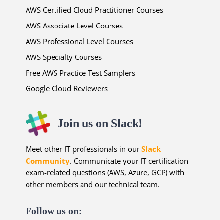
AWS Certified Cloud Practitioner Courses
AWS Associate Level Courses
AWS Professional Level Courses
AWS Specialty Courses
Free AWS Practice Test Samplers
Google Cloud Reviewers
Join us on Slack!
Meet other IT professionals in our
Slack
Community
. Communicate your IT certification
exam-related questions (AWS, Azure, GCP) with
other members and our technical team.
Follow us on: