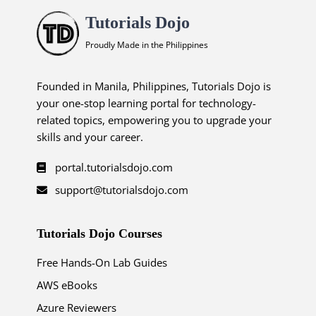
Tutorials Dojo
Proudly Made in the Philippines
Founded in Manila, Philippines, Tutorials Dojo is
your one-stop learning portal for technology-
related topics, empowering you to upgrade your
skills and your career.
portal.tutorialsdojo.com
support@tutorialsdojo.com
Tutorials Dojo Courses
Free Hands-On Lab Guides
AWS eBooks
Azure Reviewers