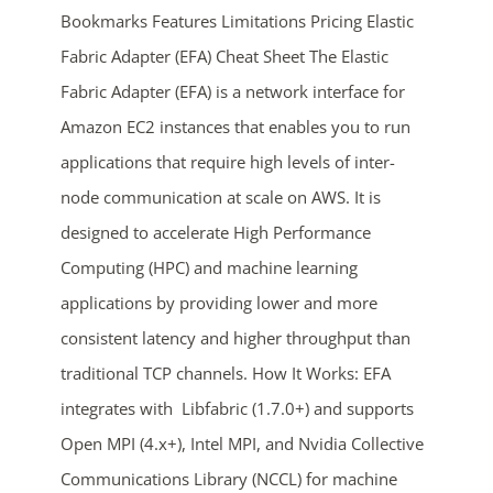
Bookmarks Features Limitations Pricing Elastic
Fabric Adapter (EFA) Cheat Sheet The Elastic
Fabric Adapter (EFA) is a network interface for
Amazon EC2 instances that enables you to run
applications that require high levels of inter-
node communication at scale on AWS. It is
ends in...
designed to accelerate High Performance
Computing (HPC) and machine learning
03
06
44
35
applications by providing lower and more
days
hrs
mins
secs
consistent latency and higher throughput than
traditional TCP channels. How It Works: EFA
SHOP NOW
integrates with Libfabric (1.7.0+) and supports
Open MPI (4.x+), Intel MPI, and Nvidia Collective
Communications Library (NCCL) for machine