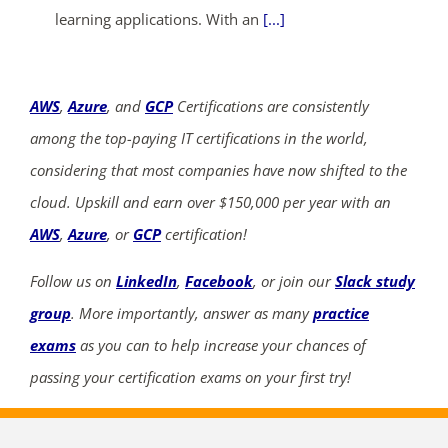
learning applications. With an
[...]
AWS
,
Azure
, and
GCP
Certifications are consistently
among the top-paying IT certifications in the world,
considering that most companies have now shifted to the
cloud. Upskill and earn over $150,000 per year with an
AWS
,
Azure
, or
GCP
certification!
Follow us on
LinkedIn
,
Facebook
, or join our
Slack study
group
. More importantly, answer as many
practice
exams
as you can to help increase your chances of
passing your certification exams on your first try!