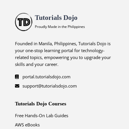
Tutorials Dojo
Proudly Made in the Philippines
Founded in Manila, Philippines, Tutorials Dojo is
your one-stop learning portal for technology-
related topics, empowering you to upgrade your
skills and your career.
portal.tutorialsdojo.com
support@tutorialsdojo.com
Tutorials Dojo Courses
Free Hands-On Lab Guides
AWS eBooks