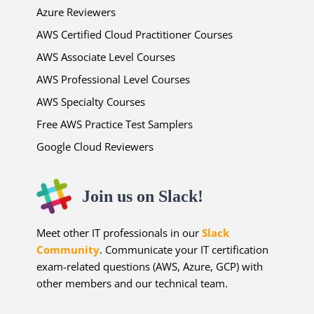
Azure Reviewers
AWS Certified Cloud Practitioner Courses
AWS Associate Level Courses
AWS Professional Level Courses
AWS Specialty Courses
Free AWS Practice Test Samplers
Google Cloud Reviewers
Join us on Slack!
Meet other IT professionals in our
Slack
Community
. Communicate your IT certification
exam-related questions (AWS, Azure, GCP) with
other members and our technical team.