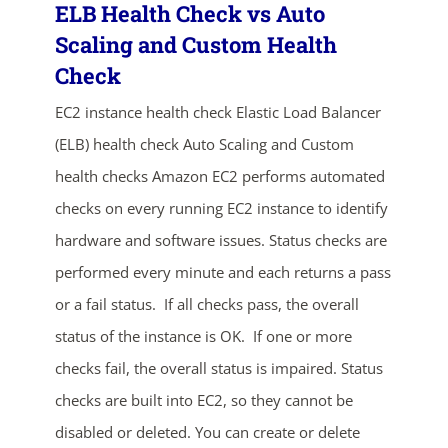
ELB Health Check vs Auto
Scaling and Custom Health
Check
EC2 instance health check Elastic Load Balancer
(ELB) health check Auto Scaling and Custom
health checks Amazon EC2 performs automated
checks on every running EC2 instance to identify
ends in...
hardware and software issues. Status checks are
04
14
35
00
performed every minute and each returns a pass
or a fail status. If all checks pass, the overall
days
hrs
mins
secs
status of the instance is OK. If one or more
SHOP NOW
checks fail, the overall status is impaired. Status
checks are built into EC2, so they cannot be
disabled or deleted. You can create or delete