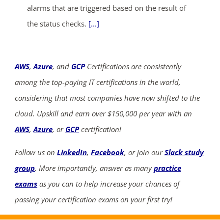
alarms that are triggered based on the result of
the status checks.
[...]
AWS
,
Azure
, and
GCP
Certifications are consistently
among the top-paying IT certifications in the world,
considering that most companies have now shifted to the
cloud. Upskill and earn over $150,000 per year with an
AWS
,
Azure
, or
GCP
certification!
Follow us on
LinkedIn
,
Facebook
, or join our
Slack study
group
. More importantly, answer as many
practice
exams
as you can to help increase your chances of
passing your certification exams on your first try!