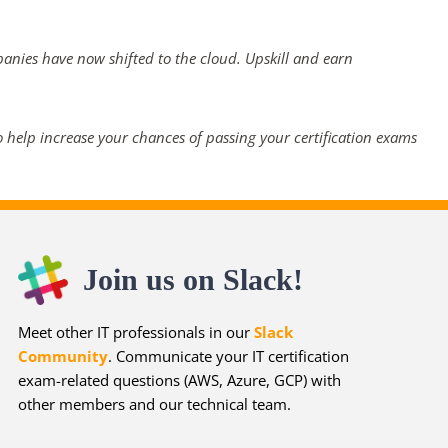
panies have now shifted to the cloud. Upskill and earn
 help increase your chances of passing your certification exams
Join us on Slack!
Meet other IT professionals in our
Slack
Community
. Communicate your IT certification
exam-related questions (AWS, Azure, GCP) with
other members and our technical team.