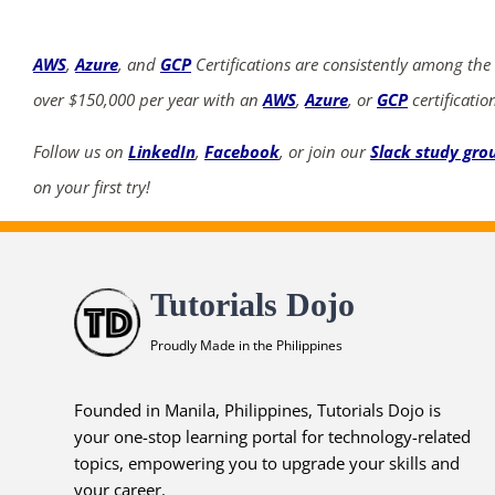
AWS
,
Azure
, and
GCP
Certifications are consistently among the
over $150,000 per year with an
AWS
,
Azure
, or
GCP
certificatio
Follow us on
LinkedIn
,
Facebook
, or join our
Slack study gro
on your first try!
Tutorials Dojo
Proudly Made in the Philippines
Founded in Manila, Philippines, Tutorials Dojo is
your one-stop learning portal for technology-related
topics, empowering you to upgrade your skills and
your career.