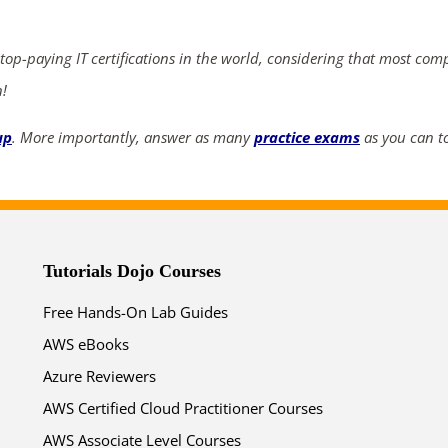
ends in...
04
09
08
18
 top-paying IT certifications in the world, considering that most com
n!
days
hrs
mins
secs
up
. More importantly, answer as many
practice exams
as you can to
SHOP NOW
Tutorials Dojo Courses
Free Hands-On Lab Guides
AWS eBooks
Azure Reviewers
AWS Certified Cloud Practitioner Courses
AWS Associate Level Courses