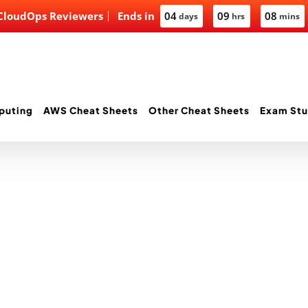
 CloudOps Reviewers
Ends in
04
09
08
days
hrs
mins
puting
AWS Cheat Sheets
Other Cheat Sheets
Exam Stu