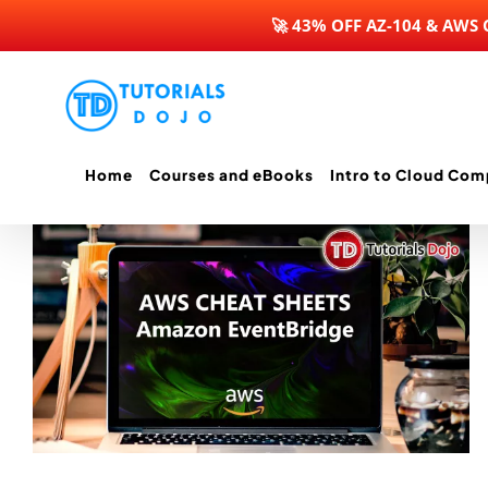
🚀 43% OFF AZ-104 & AWS
Skip
to
content
Home
Courses and eBooks
Intro to Cloud Com