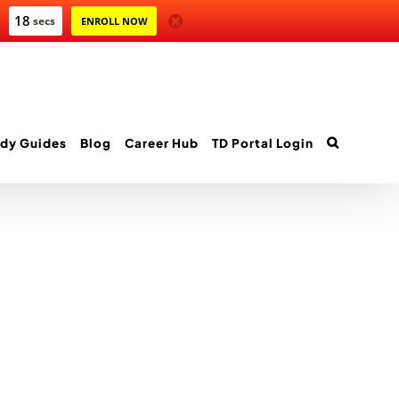
18
secs
ENROLL NOW
dy Guides
Blog
Career Hub
TD Portal Login