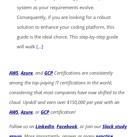
system as your requirements evolve.
Consequently, if you are looking for a robust
solution to enhance your coding platform, this
guide is the ideal choice. This step-by-step guide
will walk
[...]
AWS
,
Azure
, and
GCP
Certifications are consistently
among the top-paying IT certifications in the world,
considering that most companies have now shifted to the
cloud. Upskill and earn over $150,000 per year with an
AWS
,
Azure
, or
GCP
certification!
Follow us on
LinkedIn
,
Facebook
, or join our
Slack study
group
. More importantly, answer as many
practice