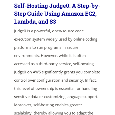
Self-Hosting Judge0: A Step-by-
Step Guide Using Amazon EC2,
Lambda, and S3
Judge0 is a powerful, open-source code
execution system widely used by online coding
platforms to run programs in secure
environments. However, while it is often
accessed as a third-party service, self-hosting
Judge0 on AWS significantly grants you complete
control over configuration and security. In fact,
this level of ownership is essential for handling
sensitive data or customizing language support.
Moreover, self-hosting enables greater
scalability, thereby allowing you to adapt the