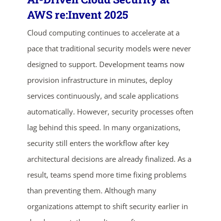
AWS re:Invent 2025
Cloud computing continues to accelerate at a
pace that traditional security models were never
designed to support. Development teams now
provision infrastructure in minutes, deploy
services continuously, and scale applications
automatically. However, security processes often
lag behind this speed. In many organizations,
security still enters the workflow after key
architectural decisions are already finalized. As a
result, teams spend more time fixing problems
ends in...
than preventing them. Although many
02
15
27
51
organizations attempt to shift security earlier in