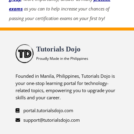
exams
as you can to help increase your chances of
passing your certification exams on your first try!
Tutorials Dojo
Proudly Made in the Philippines
Founded in Manila, Philippines, Tutorials Dojo is
your one-stop learning portal for technology-
related topics, empowering you to upgrade your
skills and your career.
portal.tutorialsdojo.com
support@tutorialsdojo.com