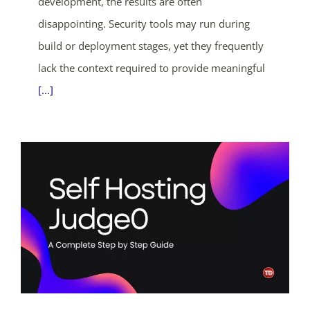
development, the results are often
days
hrs
mins
secs
disappointing. Security tools may run during
SHOP NOW
build or deployment stages, yet they frequently
lack the context required to provide meaningful
[...]