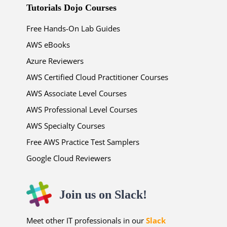
Tutorials Dojo Courses
Free Hands-On Lab Guides
AWS eBooks
Azure Reviewers
AWS Certified Cloud Practitioner Courses
AWS Associate Level Courses
AWS Professional Level Courses
AWS Specialty Courses
Free AWS Practice Test Samplers
Google Cloud Reviewers
Join us on Slack!
Meet other IT professionals in our
Slack