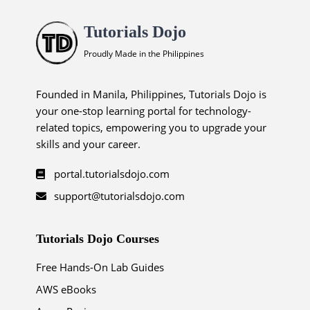
Tutorials Dojo
Proudly Made in the Philippines
Founded in Manila, Philippines, Tutorials Dojo is
your one-stop learning portal for technology-
related topics, empowering you to upgrade your
skills and your career.
portal.tutorialsdojo.com
support@tutorialsdojo.com
Tutorials Dojo Courses
Free Hands-On Lab Guides
AWS eBooks