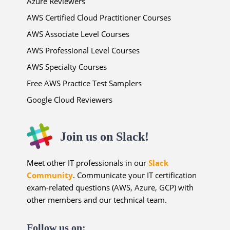
Azure Reviewers
AWS Certified Cloud Practitioner Courses
AWS Associate Level Courses
AWS Professional Level Courses
AWS Specialty Courses
Free AWS Practice Test Samplers
Google Cloud Reviewers
Join us on Slack!
Meet other IT professionals in our
Slack
Community
. Communicate your IT certification
exam-related questions (AWS, Azure, GCP) with
other members and our technical team.
Follow us on: