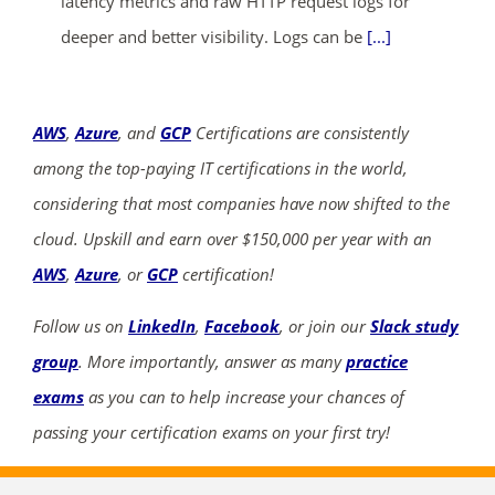
latency metrics and raw HTTP request logs for
deeper and better visibility. Logs can be
[...]
AWS
,
Azure
, and
GCP
Certifications are consistently
among the top-paying IT certifications in the world,
considering that most companies have now shifted to the
cloud. Upskill and earn over $150,000 per year with an
AWS
,
Azure
, or
GCP
certification!
Follow us on
LinkedIn
,
Facebook
, or join our
Slack study
group
. More importantly, answer as many
practice
exams
as you can to help increase your chances of
passing your certification exams on your first try!