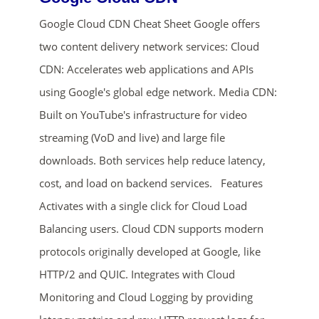
Google Cloud CDN Cheat Sheet Google offers
two content delivery network services: Cloud
CDN: Accelerates web applications and APIs
using Google's global edge network. Media CDN:
Built on YouTube's infrastructure for video
streaming (VoD and live) and large file
ends in...
downloads. Both services help reduce latency,
02
00
14
53
cost, and load on backend services. Features
Activates with a single click for Cloud Load
days
hrs
mins
secs
Balancing users. Cloud CDN supports modern
protocols originally developed at Google, like
SHOP NOW
HTTP/2 and QUIC. Integrates with Cloud
Monitoring and Cloud Logging by providing