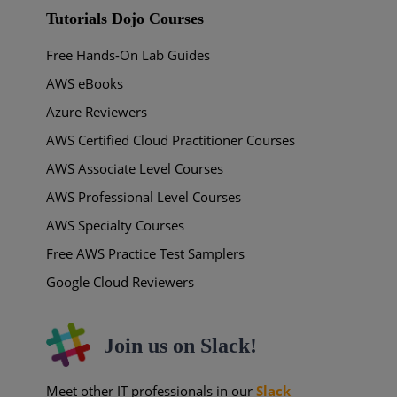
Tutorials Dojo Courses
Free Hands-On Lab Guides
AWS eBooks
Azure Reviewers
AWS Certified Cloud Practitioner Courses
AWS Associate Level Courses
AWS Professional Level Courses
AWS Specialty Courses
Free AWS Practice Test Samplers
Google Cloud Reviewers
Join us on Slack!
Meet other IT professionals in our
Slack