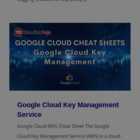
Google Cloud Key Management
Service
Google Cloud KMS Cheat Sheet The Google
Cloud Key Management Service (KMS) is a cloud-