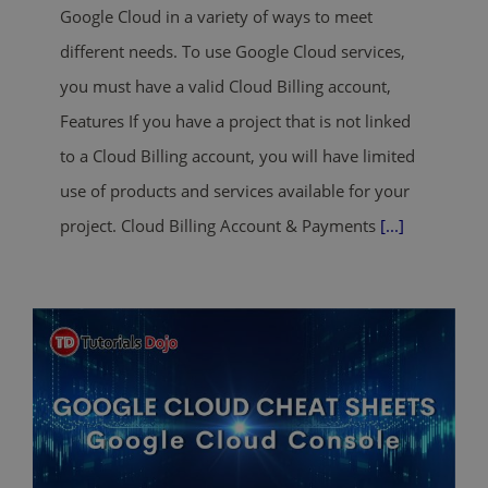
Google Cloud in a variety of ways to meet
different needs. To use Google Cloud services,
you must have a valid Cloud Billing account,
Features If you have a project that is not linked
to a Cloud Billing account, you will have limited
use of products and services available for your
project. Cloud Billing Account & Payments
[...]