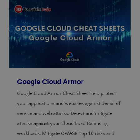
Google Cloud Armor
Google Cloud Armor Cheat Sheet Help protect
your applications and websites against denial of
service and web attacks. Detect and mitigate
attacks against your Cloud Load Balancing
workloads. Mitigate OWASP Top 10 risks and