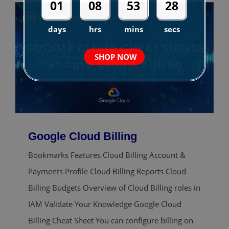
01
08
53
27
days
hrs
mins
secs
SHOP NOW
Google Cloud Billing
Bookmarks Features Cloud Billing Account &
Payments Profile Cloud Billing Reports Cloud
Billing Budgets Overview of Cloud Billing roles in
IAM Validate Your Knowledge Google Cloud
Billing Cheat Sheet You can configure billing on