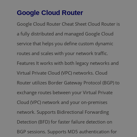
Google Cloud Router
Google Cloud Router Cheat Sheet Cloud Router is
a fully distributed and managed Google Cloud
service that helps you define custom dynamic
routes and scales with your network traffic.
Features It works with both legacy networks and
Virtual Private Cloud (VPC) networks. Cloud
Router utilizes Border Gateway Protocol (BGP) to
exchange routes between your Virtual Private
Cloud (VPC) network and your on-premises
network. Supports Bidirectional Forwarding
Detection (BFD) for faster failure detection on
BGP sessions. Supports MD5 authentication for