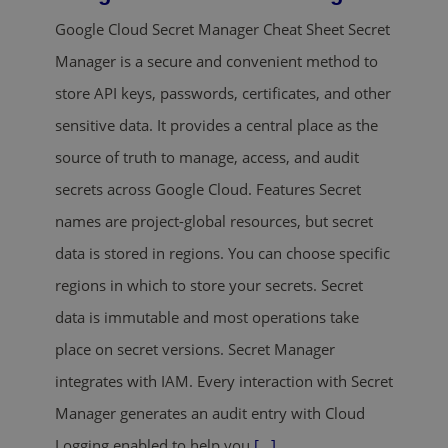
Google Cloud Secret Manager Cheat Sheet Secret
Manager is a secure and convenient method to
store API keys, passwords, certificates, and other
sensitive data. It provides a central place as the
source of truth to manage, access, and audit
secrets across Google Cloud. Features Secret
names are project-global resources, but secret
data is stored in regions. You can choose specific
regions in which to store your secrets. Secret
data is immutable and most operations take
place on secret versions. Secret Manager
integrates with IAM. Every interaction with Secret
Manager generates an audit entry with Cloud
Logging enabled to help you
[...]