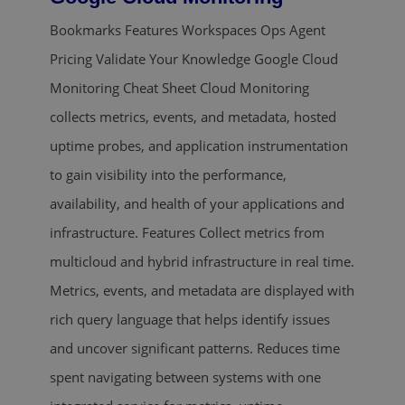
Bookmarks Features Workspaces Ops Agent
Pricing Validate Your Knowledge Google Cloud
Monitoring Cheat Sheet Cloud Monitoring
collects metrics, events, and metadata, hosted
uptime probes, and application instrumentation
to gain visibility into the performance,
availability, and health of your applications and
infrastructure. Features Collect metrics from
multicloud and hybrid infrastructure in real time.
Metrics, events, and metadata are displayed with
rich query language that helps identify issues
and uncover significant patterns. Reduces time
spent navigating between systems with one