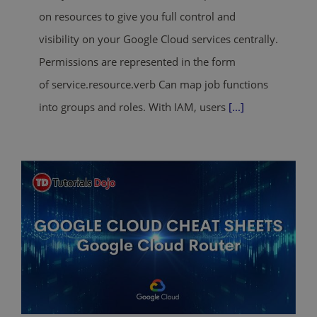
on resources to give you full control and
visibility on your Google Cloud services centrally.
Permissions are represented in the form
of service.resource.verb Can map job functions
into groups and roles. With IAM, users
[...]