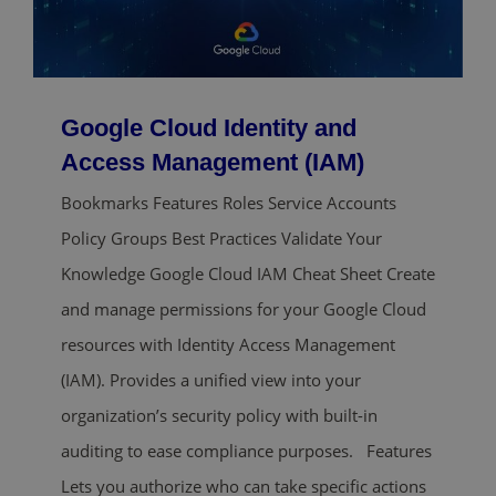
Google Cloud Identity and
Access Management (IAM)
Bookmarks Features Roles Service Accounts
Policy Groups Best Practices Validate Your
Knowledge Google Cloud IAM Cheat Sheet Create
and manage permissions for your Google Cloud
resources with Identity Access Management
(IAM). Provides a unified view into your
organization’s security policy with built-in
auditing to ease compliance purposes. Features
Lets you authorize who can take specific actions