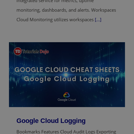
integrated service for metrics, uptime
monitoring, dashboards, and alerts. Workspaces
Cloud Monitoring utilizes workspaces
[...]
Google Cloud Logging
Bookmarks Features Cloud Audit Logs Exporting