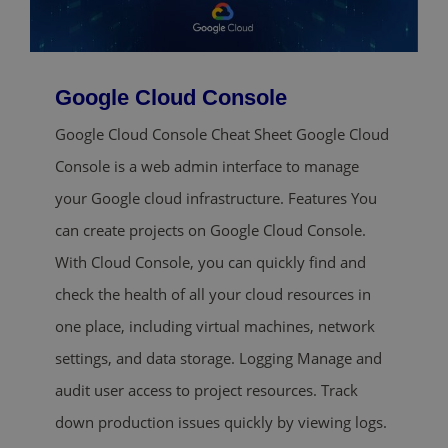
Google Cloud Console
Google Cloud Console Cheat Sheet Google Cloud
Console is a web admin interface to manage
your Google cloud infrastructure. Features You
can create projects on Google Cloud Console.
With Cloud Console, you can quickly find and
check the health of all your cloud resources in
one place, including virtual machines, network
settings, and data storage. Logging Manage and
audit user access to project resources. Track
down production issues quickly by viewing logs.