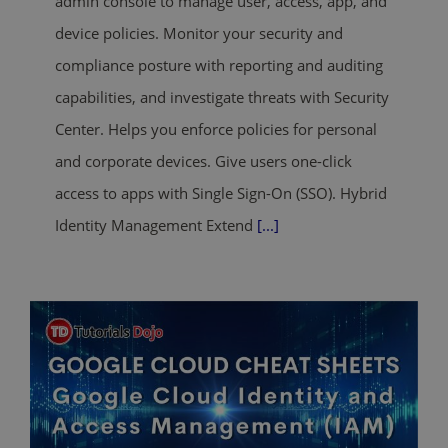
admin console to manage user, access, app, and
device policies. Monitor your security and
compliance posture with reporting and auditing
capabilities, and investigate threats with Security
Center. Helps you enforce policies for personal
and corporate devices. Give users one-click
access to apps with Single Sign-On (SSO). Hybrid
Identity Management Extend
[...]