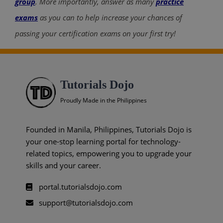
group
. More importantly, answer as many
practice
exams
as you can to help increase your chances of
passing your certification exams on your first try!
Tutorials Dojo
Proudly Made in the Philippines
Founded in Manila, Philippines, Tutorials Dojo is
your one-stop learning portal for technology-
related topics, empowering you to upgrade your
skills and your career.
portal.tutorialsdojo.com
support@tutorialsdojo.com