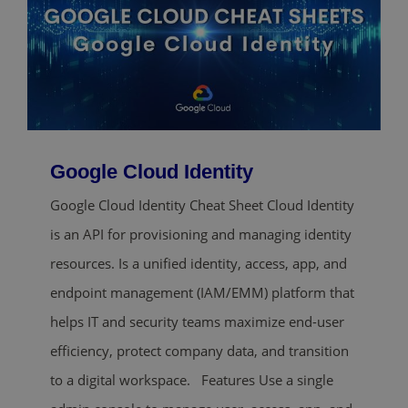
Google Cloud Identity
Google Cloud Identity Cheat Sheet Cloud Identity
is an API for provisioning and managing identity
resources. Is a unified identity, access, app, and
endpoint management (IAM/EMM) platform that
helps IT and security teams maximize end-user
efficiency, protect company data, and transition
to a digital workspace. Features Use a single