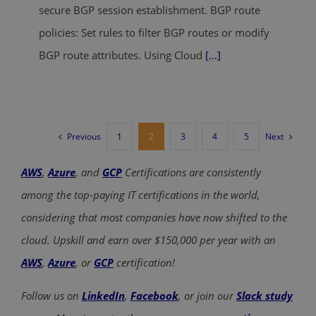
secure BGP session establishment. BGP route
policies: Set rules to filter BGP routes or modify
BGP route attributes. Using Cloud
[...]
Previous
Next
1
2
3
4
5
AWS
,
Azure
, and
GCP
Certifications are consistently
among the top-paying IT certifications in the world,
considering that most companies have now shifted to the
cloud. Upskill and earn over $150,000 per year with an
AWS
,
Azure
, or
GCP
certification!
Follow us on
LinkedIn
,
Facebook
, or join our
Slack study