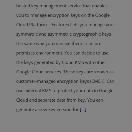
hosted key management service that enables
you to manage encryption keys on the Google
Cloud Platform. Features Lets you manage your
symmetric and asymmetric cryptographic keys
the same way you manage them in an on-
premises environment. You can decide to use
the keys generated by Cloud KMS with other
Google Cloud services. These keys are known as
customer-managed encryption keys (CMEK). Can
use external KMS to protect your data in Google
Cloud and separate data from key. You can
generate a new key version for
[...]