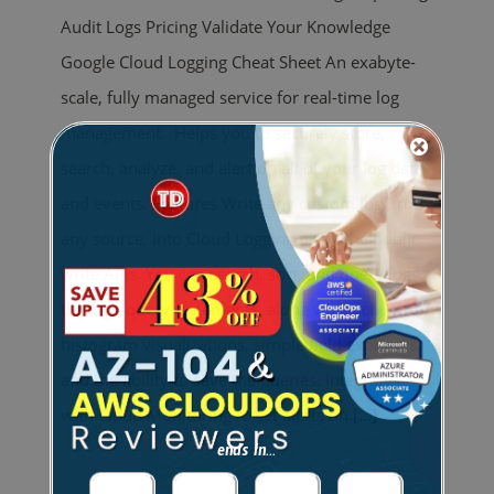
Audit Logs Pricing Validate Your Knowledge
Google Cloud Logging Cheat Sheet An exabyte-
scale, fully managed service for real-time log
management. Helps you to securely store,
search, analyze, and alert on all of your log data
and events. Features Write any custom log, from
any source, into Cloud Logging using the public
write APIs. You can search, sort, and query logs
through query statements, along with rich
histogram visualizations, simple field explorers,
and the ability to save the queries. Integrates
with Cloud Monitoring to set alerts on
[...]
ends in...