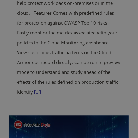
help protect workloads on-premises or in the
cloud. Features Comes with predefined rules
for protection against OWASP Top 10 risks.
Easily monitor the metrics associated with your
policies in the Cloud Monitoring dashboard.
View suspicious traffic patterns on the Cloud
Armor dashboard directly. Can be run in preview
mode to understand and study ahead of the
effects of the rules defined on production traffic.
Identify
[...]