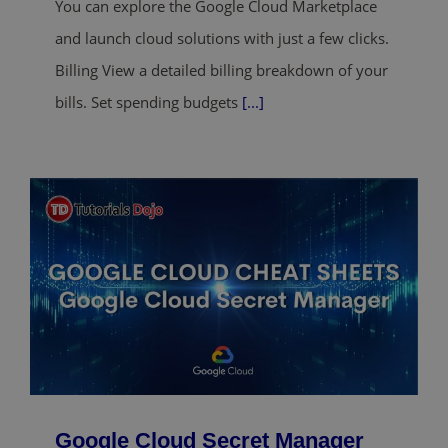
You can explore the Google Cloud Marketplace
and launch cloud solutions with just a few clicks.
Billing View a detailed billing breakdown of your
bills. Set spending budgets
[...]
Google Cloud Secret Manager