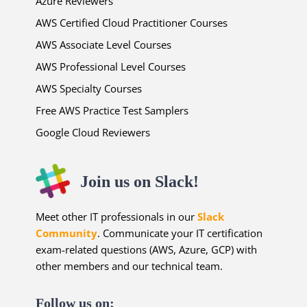
Azure Reviewers
AWS Certified Cloud Practitioner Courses
AWS Associate Level Courses
AWS Professional Level Courses
AWS Specialty Courses
Free AWS Practice Test Samplers
Google Cloud Reviewers
Join us on Slack!
Meet other IT professionals in our
Slack
Community
. Communicate your IT certification
exam-related questions (AWS, Azure, GCP) with
other members and our technical team.
Follow us on: