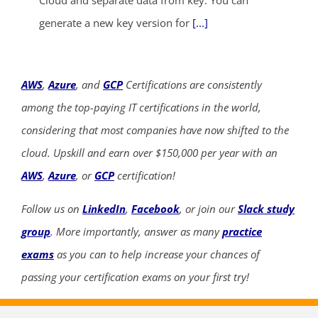
Cloud and separate data from key. You can
generate a new key version for
[...]
AWS
,
Azure
, and
GCP
Certifications are consistently
among the top-paying IT certifications in the world,
considering that most companies have now shifted to the
cloud. Upskill and earn over $150,000 per year with an
AWS
,
Azure
, or
GCP
certification!
Follow us on
LinkedIn
,
Facebook
, or join our
Slack study
group
. More importantly, answer as many
practice
exams
as you can to help increase your chances of
passing your certification exams on your first try!