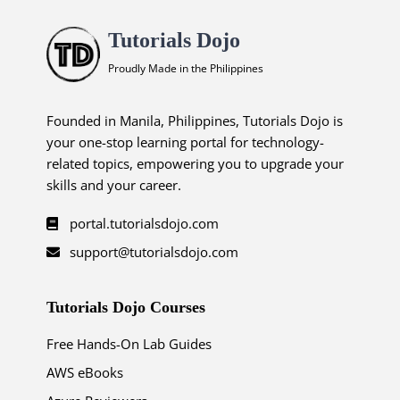
Tutorials Dojo
Proudly Made in the Philippines
Founded in Manila, Philippines, Tutorials Dojo is
your one-stop learning portal for technology-
related topics, empowering you to upgrade your
skills and your career.
portal.tutorialsdojo.com
support@tutorialsdojo.com
Tutorials Dojo Courses
Free Hands-On Lab Guides
AWS eBooks