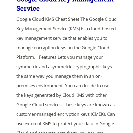
Service
Google Cloud KMS Cheat Sheet The Google Cloud
Key Management Service (KMS) is a cloud-hosted
key management service that enables you to
manage encryption keys on the Google Cloud
Platform. Features Lets you manage your
ends in...
symmetric and asymmetric cryptographic keys
02
22
01
33
the same way you manage them in an on-
premises environment. You can decide to use
days
hrs
mins
secs
the keys generated by Cloud KMS with other
Google Cloud services. These keys are known as
SHOP NOW
customer-managed encryption keys (CMEK). Can
use external KMS to protect your data in Google