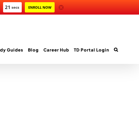
21
secs
ENROLL NOW
dy Guides
Blog
Career Hub
TD Portal Login