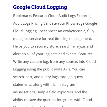
Google Cloud Logging
Bookmarks Features Cloud Audit Logs Exporting
Audit Logs Pricing Validate Your Knowledge Google
Cloud Logging Cheat Sheet An exabyte-scale, fully
managed service for real-time log management.
Helps you to securely store, search, analyze, and
alert on all of your log data and events. Features
Write any custom log, from any source, into Cloud
Logging using the public write APIs. You can
search, sort, and query logs through query
statements, along with rich histogram
visualizations, simple field explorers, and the
ability to save the queries. Integrates with Cloud