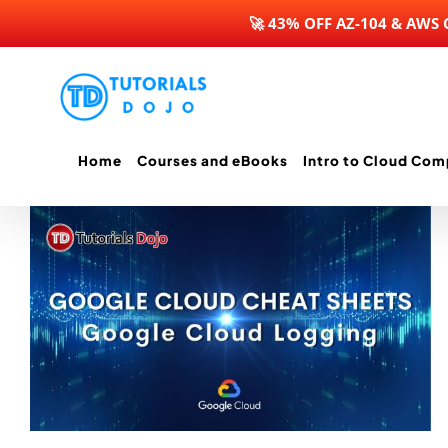
🚀 43% OFF AZ-104 & AWS
Skip
to
content
Home
Courses and eBooks
Intro to Cloud Com