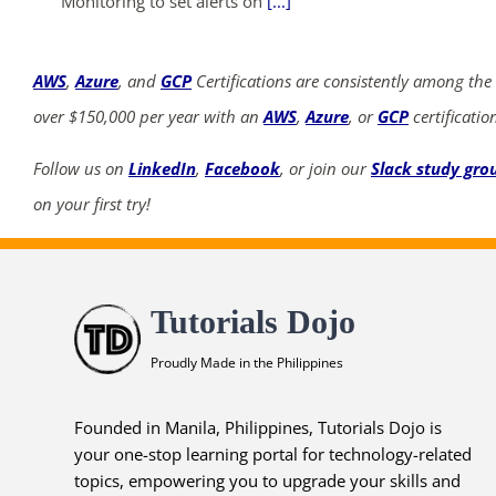
Monitoring to set alerts on
[...]
AWS
,
Azure
, and
GCP
Certifications are consistently among the
over $150,000 per year with an
AWS
,
Azure
, or
GCP
certificatio
Follow us on
LinkedIn
,
Facebook
, or join our
Slack study gro
on your first try!
Tutorials Dojo
Proudly Made in the Philippines
Founded in Manila, Philippines, Tutorials Dojo is
your one-stop learning portal for technology-related
topics, empowering you to upgrade your skills and