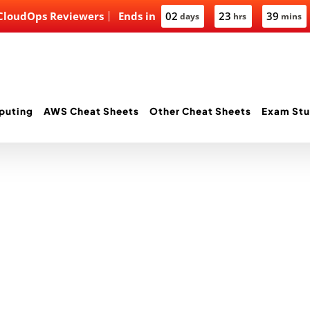
 CloudOps Reviewers
Ends in
02
23
39
days
hrs
mins
puting
AWS Cheat Sheets
Other Cheat Sheets
Exam Stu