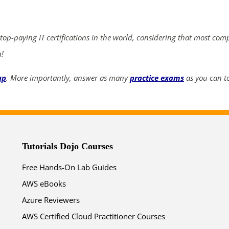
ends in...
02
23
39
21
 top-paying IT certifications in the world, considering that most com
n!
days
hrs
mins
secs
up
. More importantly, answer as many
practice exams
as you can to
SHOP NOW
Tutorials Dojo Courses
Free Hands-On Lab Guides
AWS eBooks
Azure Reviewers
AWS Certified Cloud Practitioner Courses