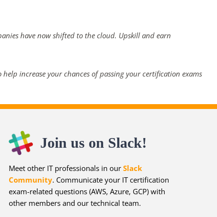
panies have now shifted to the cloud. Upskill and earn
 help increase your chances of passing your certification exams
Join us on Slack!
Meet other IT professionals in our
Slack
Community
. Communicate your IT certification
exam-related questions (AWS, Azure, GCP) with
other members and our technical team.