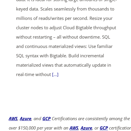
keyed data. Scales seamlessly from thousands to
millions of reads/writes per second. Resize your
cluster nodes to adjust Cloud Bigtable throughput
without restarting – all without downtime. SQL
and continuous materialized views: Use familiar
SQL syntax with Bigtable. Build incremental
materialized views that automatically update in
real-time without
[...]
AWS
,
Azure
, and
GCP
Certifications are consistently among the
over $150,000 per year with an
AWS
,
Azure
, or
GCP
certificatio