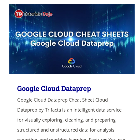
Google Cloud Dataprep
Google Cloud Dataprep Cheat Sheet Cloud
Dataprep by Trifacta is an intelligent data service
for visually exploring, cleaning, and preparing
structured and unstructured data for analysis,
reporting, and machine learning. Features You can