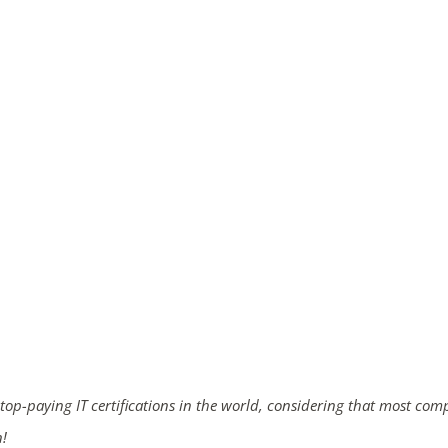
 top-paying IT certifications in the world, considering that most com
n!