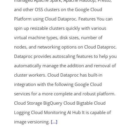
and other OSS clusters on the Google Cloud
Platform using Cloud Dataproc. Features You can
spin up resizable clusters quickly with various
virtual machine types, disk sizes, number of
nodes, and networking options on Cloud Dataproc.
Dataproc provides autoscaling features to help you
automatically manage the addition and removal of
cluster workers. Cloud Dataproc has built-in
integration with the following Google Cloud
services for a more complete and robust platform.
Cloud Storage BigQuery Cloud Bigtable Cloud
Logging Cloud Monitoring AI Hub It is capable of
image versioning.
[...]