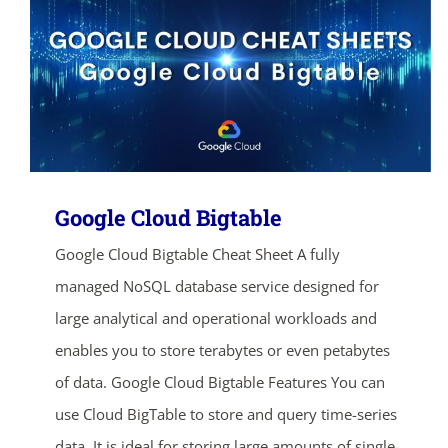
Google Cloud Bigtable
Google Cloud Bigtable Cheat Sheet A fully
managed NoSQL database service designed for
large analytical and operational workloads and
enables you to store terabytes or even petabytes
of data. Google Cloud Bigtable Features You can
use Cloud BigTable to store and query time-series
data. It is ideal for storing large amounts of single-