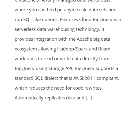
05
05
34
47
where you can feed petabyte-scale data sets and
days
hrs
mins
secs
run SQL-like queries. Features Cloud BigQuery is a
serverless data warehousing technology. It
SHOP NOW
provides integration with the Apache big data
ecosystem allowing Hadoop/Spark and Beam
workloads to read or write data directly from
BigQuery using Storage API. BigQuery supports a
standard SQL dialect that is ANSI:2011 compliant,
which reduces the need for code rewrites.
Automatically replicates data and
[...]