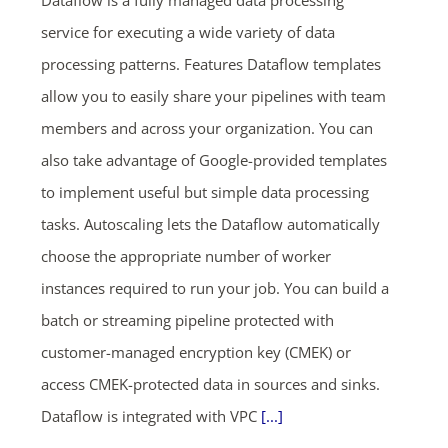
service for executing a wide variety of data
processing patterns. Features Dataflow templates
allow you to easily share your pipelines with team
members and across your organization. You can
also take advantage of Google-provided templates
to implement useful but simple data processing
tasks. Autoscaling lets the Dataflow automatically
choose the appropriate number of worker
instances required to run your job. You can build a
batch or streaming pipeline protected with
customer-managed encryption key (CMEK) or
access CMEK-protected data in sources and sinks.
Dataflow is integrated with VPC
[...]