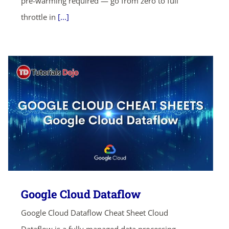
pre-warming required — go from zero to full
throttle in
[...]
Google Cloud Dataflow
Google Cloud Dataflow Cheat Sheet Cloud
Dataflow is a fully managed data processing