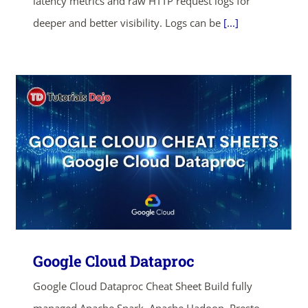
latency metrics and raw HTTP request logs for
deeper and better visibility. Logs can be
[...]
Google Cloud Dataproc
Google Cloud Dataproc Cheat Sheet Build fully
managed Apache Spark, Apache Hadoop, Presto,