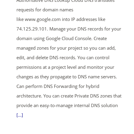
requests for domain names
like www.google.com into IP addresses like
74.125.29.101. Manage your DNS records for your
domain using Google Cloud Console. Create
managed zones for your project so you can add,
edit, and delete DNS records. You can control
permissions at a project level and monitor your
changes as they propagate to DNS name servers.
Can perform DNS Forwarding for hybrid
architecture. You can create Private DNS zones that
provide an easy-to-manage internal DNS solution
[...]