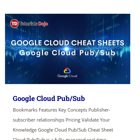
Google Cloud Pub/Sub
Bookmarks Features Key Concepts Publisher-
subscriber relationships Pricing Validate Your
Knowledge Google Cloud Pub/Sub Cheat Sheet
Cloud Pub/Sub is a fully-managed real-time