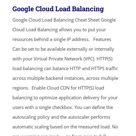
Google Cloud Load Balancing
Google Cloud Load Balancing Cheat Sheet Google
Cloud Load Balancing allows you to put your
resources behind a single IP address. Features
Can be set to be available externally or internally
with your Virtual Private Network (VPC). HTTP(S)
load balancing can balance HTTP and HTTPS traffic
across multiple backend instances, across multiple
regions. Enable Cloud CDN for HTTP(S) load
balancing to optimize application delivery for your
users with a single checkbox. You can define the
autoscaling policy and the autoscaler performs
automatic scaling based on the measured load. No