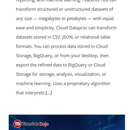
transform structured or unstructured datasets of
any size — megabytes to petabytes — with equal
ease and simplicity. Cloud Dataproc can transform
datasets stored in CSV, JSON, or relational table
formats. You can process data stored in Cloud
Storage, BigQuery, or from your desktop, then
export the refined data to BigQuery or Cloud
Storage for storage, analysis, visualization, or
machine learning. Uses a proprietary algorithm
that interprets
[...]