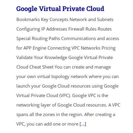
Google Virtual Private Cloud
Bookmarks Key Concepts Network and Subnets
Configuring IP Addresses Firewall Rules Routes
Special Routing Paths Communications and access
for APP Engine Connecting VPC Networks Pricing
Validate Your Knowledge Google Virtual Private
Cloud Cheat Sheet You can create and manage
your own virtual topology network where you can
launch your Google Cloud resources using Google
Virtual Private Cloud (VPC). Google VPC is the
networking layer of Google Cloud resources. A VPC
spans all the zones in the region. After creating a
VPC, you can add one or more
[...]