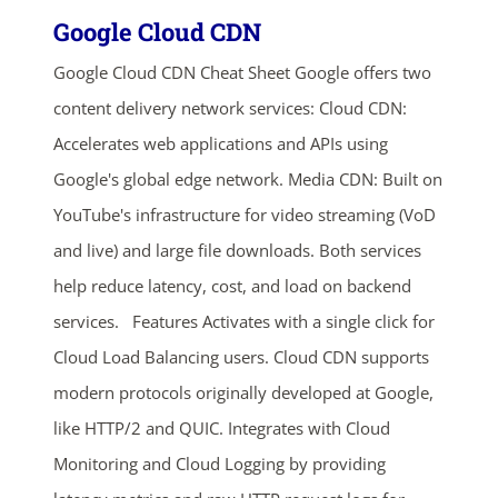
Google Cloud CDN
Google Cloud CDN Cheat Sheet Google offers two
content delivery network services: Cloud CDN:
Accelerates web applications and APIs using
Google's global edge network. Media CDN: Built on
YouTube's infrastructure for video streaming (VoD
and live) and large file downloads. Both services
help reduce latency, cost, and load on backend
services. Features Activates with a single click for
Cloud Load Balancing users. Cloud CDN supports
modern protocols originally developed at Google,
like HTTP/2 and QUIC. Integrates with Cloud
Monitoring and Cloud Logging by providing