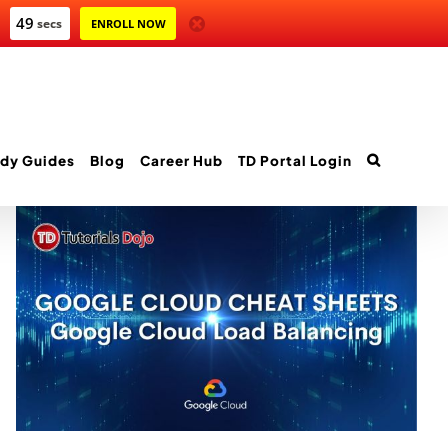
47
secs
ENROLL NOW
dy Guides
Blog
Career Hub
TD Portal Login