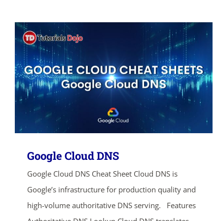
Google Cloud DNS
Google Cloud DNS Cheat Sheet Cloud DNS is
Google’s infrastructure for production quality and
high-volume authoritative DNS serving. Features
Authoritative DNS Lookup Cloud DNS translates