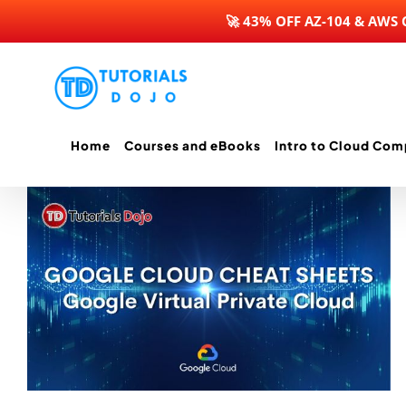
🚀 43% OFF AZ-104 & AWS
Skip
to
content
Home
Courses and eBooks
Intro to Cloud Com