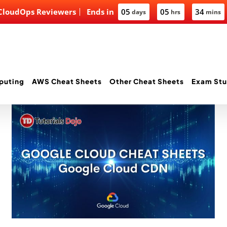
 CloudOps Reviewers
Ends in
05
05
34
days
hrs
mins
puting
AWS Cheat Sheets
Other Cheat Sheets
Exam Stu