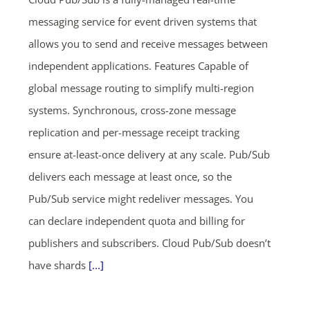
messaging service for event driven systems that
allows you to send and receive messages between
independent applications. Features Capable of
global message routing to simplify multi-region
systems. Synchronous, cross-zone message
replication and per-message receipt tracking
ensure at-least-once delivery at any scale. Pub/Sub
delivers each message at least once, so the
Pub/Sub service might redeliver messages. You
can declare independent quota and billing for
publishers and subscribers. Cloud Pub/Sub doesn’t
have shards
[...]