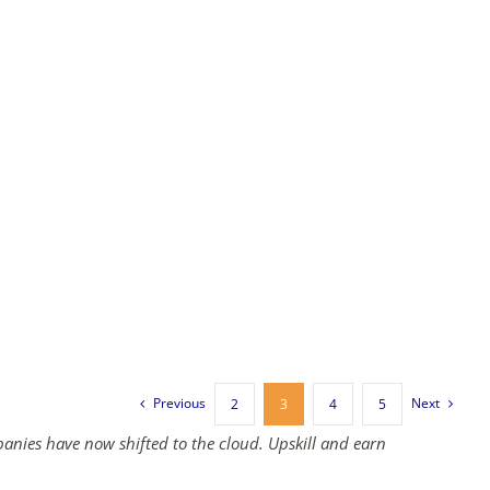
Previous
Next
2
3
4
5
panies have now shifted to the cloud. Upskill and earn