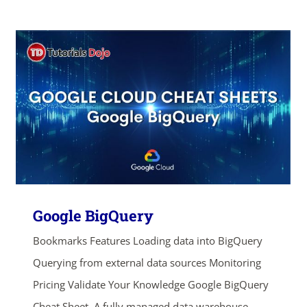
Google BigQuery
Bookmarks Features Loading data into BigQuery
Querying from external data sources Monitoring
ends in...
Pricing Validate Your Knowledge Google BigQuery
Cheat Sheet A fully managed data warehouse