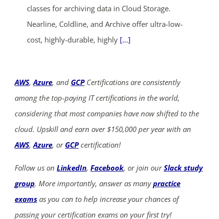
classes for archiving data in Cloud Storage.
Nearline, Coldline, and Archive offer ultra-low-
cost, highly-durable, highly
[...]
AWS
,
Azure
, and
GCP
Certifications are consistently
among the top-paying IT certifications in the world,
considering that most companies have now shifted to the
cloud. Upskill and earn over $150,000 per year with an
AWS
,
Azure
, or
GCP
certification!
Follow us on
LinkedIn
,
Facebook
, or join our
Slack study
group
. More importantly, answer as many
practice
exams
as you can to help increase your chances of
passing your certification exams on your first try!