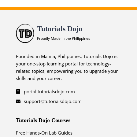
Tutorials Dojo
Proudly Made in the Philippines
Founded in Manila, Philippines, Tutorials Dojo is
your one-stop learning portal for technology-
related topics, empowering you to upgrade your
skills and your career.
portal.tutorialsdojo.com
support@tutorialsdojo.com
Tutorials Dojo Courses
Free Hands-On Lab Guides