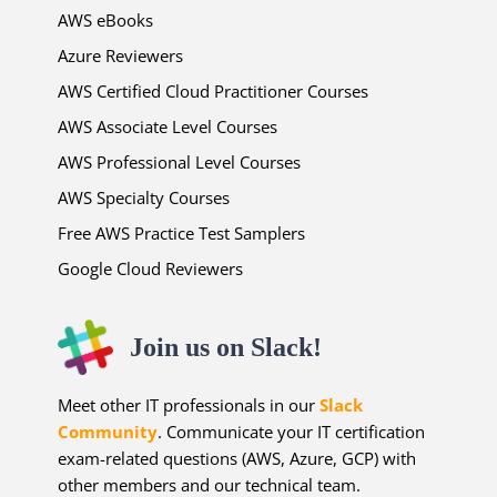
AWS eBooks
Azure Reviewers
AWS Certified Cloud Practitioner Courses
AWS Associate Level Courses
AWS Professional Level Courses
AWS Specialty Courses
Free AWS Practice Test Samplers
Google Cloud Reviewers
Join us on Slack!
Meet other IT professionals in our
Slack
Community
. Communicate your IT certification
exam-related questions (AWS, Azure, GCP) with
other members and our technical team.