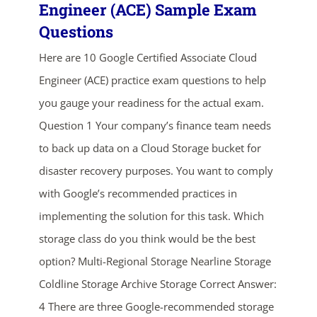
Engineer (ACE) Sample Exam
Questions
Here are 10 Google Certified Associate Cloud
Engineer (ACE) practice exam questions to help
you gauge your readiness for the actual exam.
Question 1 Your company’s finance team needs
to back up data on a Cloud Storage bucket for
ends in...
disaster recovery purposes. You want to comply
03
04
20
19
with Google’s recommended practices in
implementing the solution for this task. Which
days
hrs
mins
secs
storage class do you think would be the best
SHOP NOW
option? Multi-Regional Storage Nearline Storage
Coldline Storage Archive Storage Correct Answer:
4 There are three Google-recommended storage