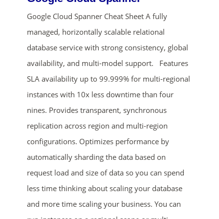
Google Cloud Spanner Cheat Sheet A fully
managed, horizontally scalable relational
database service with strong consistency, global
availability, and multi-model support. Features
SLA availability up to 99.999% for multi-regional
instances with 10x less downtime than four
ends in...
nines. Provides transparent, synchronous
replication across region and multi-region
01
08
15
05
configurations. Optimizes performance by
days
hrs
mins
secs
automatically sharding the data based on
request load and size of data so you can spend
SHOP NOW
less time thinking about scaling your database
and more time scaling your business. You can