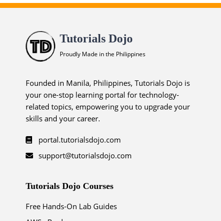
Tutorials Dojo
Proudly Made in the Philippines
Founded in Manila, Philippines, Tutorials Dojo is
your one-stop learning portal for technology-
related topics, empowering you to upgrade your
skills and your career.
portal.tutorialsdojo.com
support@tutorialsdojo.com
Tutorials Dojo Courses
Free Hands-On Lab Guides