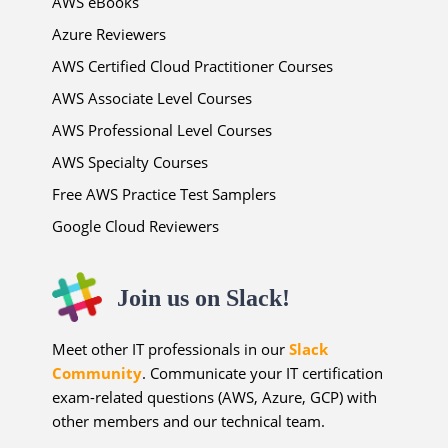
AWS eBooks
Azure Reviewers
AWS Certified Cloud Practitioner Courses
AWS Associate Level Courses
AWS Professional Level Courses
AWS Specialty Courses
Free AWS Practice Test Samplers
Google Cloud Reviewers
Join us on Slack!
Meet other IT professionals in our
Slack
Community
. Communicate your IT certification
exam-related questions (AWS, Azure, GCP) with
other members and our technical team.