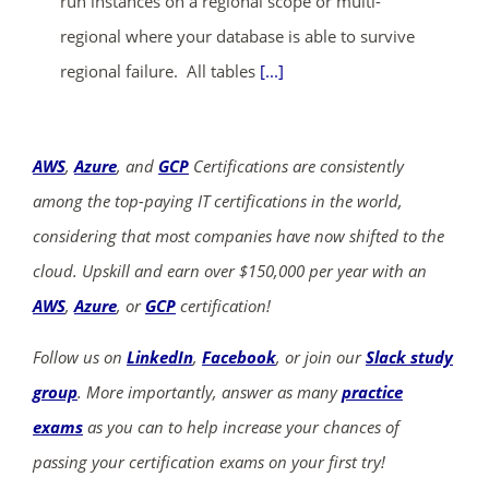
run instances on a regional scope or multi-
regional where your database is able to survive
regional failure. All tables
[...]
AWS
,
Azure
, and
GCP
Certifications are consistently
among the top-paying IT certifications in the world,
considering that most companies have now shifted to the
cloud. Upskill and earn over $150,000 per year with an
AWS
,
Azure
, or
GCP
certification!
Follow us on
LinkedIn
,
Facebook
, or join our
Slack study
group
. More importantly, answer as many
practice
exams
as you can to help increase your chances of
passing your certification exams on your first try!