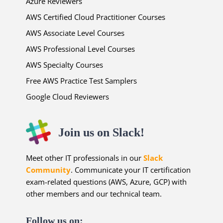
Azure Reviewers
AWS Certified Cloud Practitioner Courses
AWS Associate Level Courses
AWS Professional Level Courses
AWS Specialty Courses
Free AWS Practice Test Samplers
Google Cloud Reviewers
Join us on Slack!
Meet other IT professionals in our
Slack
Community
. Communicate your IT certification
exam-related questions (AWS, Azure, GCP) with
other members and our technical team.
Follow us on: