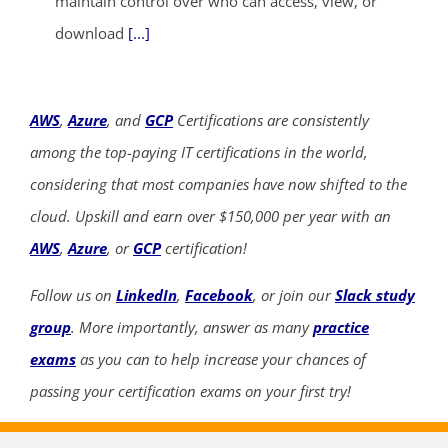
maintain control over who can access, view, or
download
[...]
AWS
,
Azure
, and
GCP
Certifications are consistently
among the top-paying IT certifications in the world,
considering that most companies have now shifted to the
cloud. Upskill and earn over $150,000 per year with an
AWS
,
Azure
, or
GCP
certification!
Follow us on
LinkedIn
,
Facebook
, or join our
Slack study
group
. More importantly, answer as many
practice
exams
as you can to help increase your chances of
passing your certification exams on your first try!