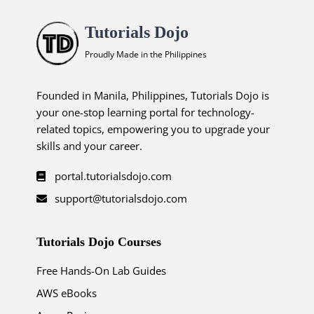
Tutorials Dojo
Proudly Made in the Philippines
Founded in Manila, Philippines, Tutorials Dojo is
your one-stop learning portal for technology-
related topics, empowering you to upgrade your
skills and your career.
portal.tutorialsdojo.com
support@tutorialsdojo.com
Tutorials Dojo Courses
Free Hands-On Lab Guides
AWS eBooks