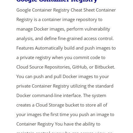
Google Container Registry Cheat Sheet Container
Registry is a container image repository to
manage Docker images, perform vulnerability
analysis, and define fine-grained access control.
Features Automatically build and push images to
a private registry when you commit code to
ends in...
Cloud Source Repositories, GitHub, or Bitbucket.
02
04
42
55
You can push and pull Docker images to your
private Container Registry utilizing the standard
days
hrs
mins
secs
Docker command-line interface. The system
creates a Cloud Storage bucket to store all of
SHOP NOW
your images the first time you push an image to
Container Registry You have the ability to