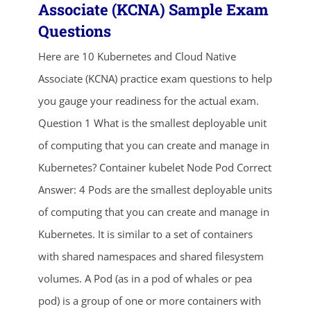
Associate (KCNA) Sample Exam
Questions
Here are 10 Kubernetes and Cloud Native
Associate (KCNA) practice exam questions to help
you gauge your readiness for the actual exam.
Question 1 What is the smallest deployable unit
ends in...
of computing that you can create and manage in
Kubernetes? Container kubelet Node Pod Correct
02
14
13
27
Answer: 4 Pods are the smallest deployable units
days
hrs
mins
secs
of computing that you can create and manage in
Kubernetes. It is similar to a set of containers
SHOP NOW
with shared namespaces and shared filesystem
volumes. A Pod (as in a pod of whales or pea
pod) is a group of one or more containers with