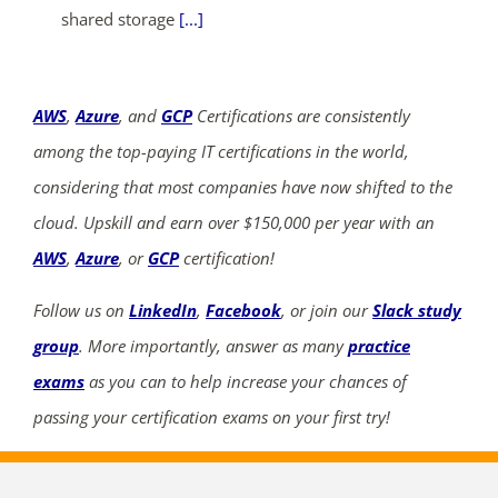
shared storage
[...]
AWS
,
Azure
, and
GCP
Certifications are consistently
among the top-paying IT certifications in the world,
considering that most companies have now shifted to the
cloud. Upskill and earn over $150,000 per year with an
AWS
,
Azure
, or
GCP
certification!
Follow us on
LinkedIn
,
Facebook
, or join our
Slack study
group
. More importantly, answer as many
practice
exams
as you can to help increase your chances of
passing your certification exams on your first try!