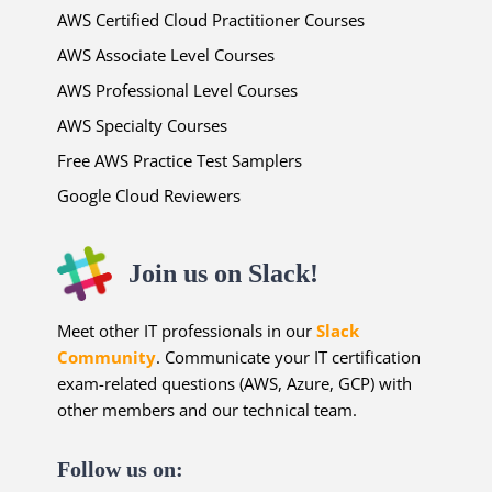
AWS Certified Cloud Practitioner Courses
AWS Associate Level Courses
AWS Professional Level Courses
AWS Specialty Courses
Free AWS Practice Test Samplers
Google Cloud Reviewers
Join us on Slack!
Meet other IT professionals in our
Slack
Community
. Communicate your IT certification
exam-related questions (AWS, Azure, GCP) with
other members and our technical team.
Follow us on: