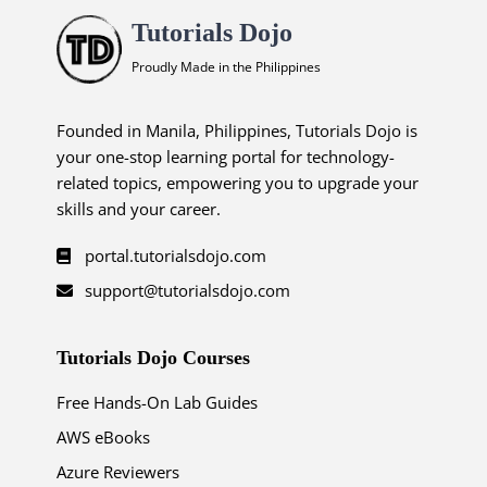
Tutorials Dojo
Proudly Made in the Philippines
Founded in Manila, Philippines, Tutorials Dojo is
your one-stop learning portal for technology-
related topics, empowering you to upgrade your
skills and your career.
portal.tutorialsdojo.com
support@tutorialsdojo.com
Tutorials Dojo Courses
Free Hands-On Lab Guides
AWS eBooks
Azure Reviewers