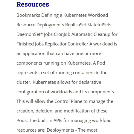
Resources
Bookmarks Defining a Kubernetes Workload
Resource Deployments ReplicaSet StatefulSets
DaemonSet* Jobs CronJob Automatic Cleanup for
Finished Jobs ReplicationController A workload is
an application that can have one or more
ends in...
components running on Kubernetes. A Pod
represents a set of running containers in the
02
19
59
28
cluster. Kubernetes allows for declarative
days
hrs
mins
secs
configuration of workloads and its components.
This will allow the Control Plane to manage the
SHOP NOW
creation, deletion, and modification of these
Pods. The built-in APIs for managing workload
resources are: Deployments - The most