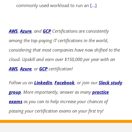
commonly used workload to run an
[...]
AWS
,
Azure
, and
GCP
Certifications are consistently
among the top-paying IT certifications in the world,
considering that most companies have now shifted to the
cloud. Upskill and earn over $150,000 per year with an
AWS
,
Azure
, or
GCP
certification!
Follow us on
LinkedIn
,
Facebook
, or join our
Slack study
group
. More importantly, answer as many
practice
exams
as you can to help increase your chances of
passing your certification exams on your first try!