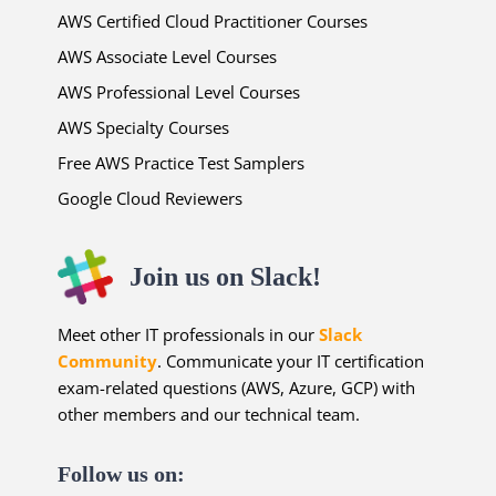
AWS Certified Cloud Practitioner Courses
AWS Associate Level Courses
AWS Professional Level Courses
AWS Specialty Courses
Free AWS Practice Test Samplers
Google Cloud Reviewers
Join us on Slack!
Meet other IT professionals in our
Slack
Community
. Communicate your IT certification
exam-related questions (AWS, Azure, GCP) with
other members and our technical team.
Follow us on: