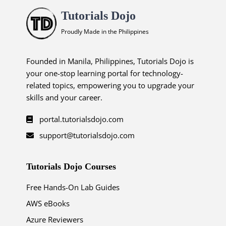
Tutorials Dojo
Proudly Made in the Philippines
Founded in Manila, Philippines, Tutorials Dojo is
your one-stop learning portal for technology-
related topics, empowering you to upgrade your
skills and your career.
portal.tutorialsdojo.com
support@tutorialsdojo.com
Tutorials Dojo Courses
Free Hands-On Lab Guides
AWS eBooks
Azure Reviewers