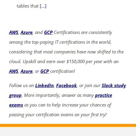
tables that
[...]
AWS
,
Azure
, and
GCP
Certifications are consistently
among the top-paying IT certifications in the world,
considering that most companies have now shifted to the
cloud. Upskill and earn over $150,000 per year with an
AWS
,
Azure
, or
GCP
certification!
Follow us on
LinkedIn
,
Facebook
, or join our
Slack study
group
. More importantly, answer as many
practice
exams
as you can to help increase your chances of
passing your certification exams on your first try!