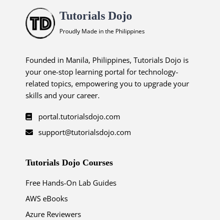
Tutorials Dojo
Proudly Made in the Philippines
Founded in Manila, Philippines, Tutorials Dojo is
your one-stop learning portal for technology-
related topics, empowering you to upgrade your
skills and your career.
portal.tutorialsdojo.com
support@tutorialsdojo.com
Tutorials Dojo Courses
Free Hands-On Lab Guides
AWS eBooks
Azure Reviewers