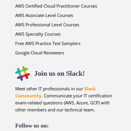
AWS Certified Cloud Practitioner Courses
AWS Associate Level Courses
AWS Professional Level Courses
AWS Specialty Courses
Free AWS Practice Test Samplers
Google Cloud Reviewers
Join us on Slack!
Meet other IT professionals in our
Slack
Community
. Communicate your IT certification
exam-related questions (AWS, Azure, GCP) with
other members and our technical team.
Follow us on: