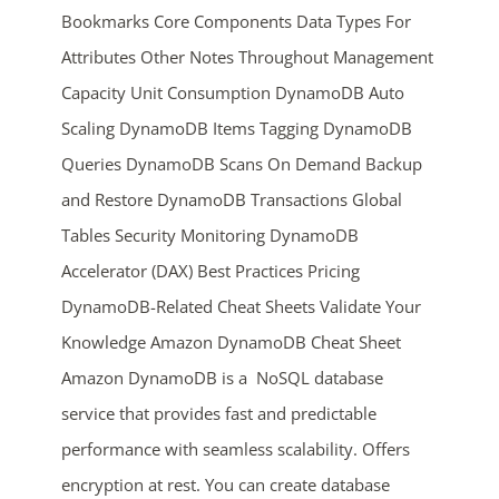
Bookmarks Core Components Data Types For
Attributes Other Notes Throughout Management
Capacity Unit Consumption DynamoDB Auto
Scaling DynamoDB Items Tagging DynamoDB
Queries DynamoDB Scans On Demand Backup
and Restore DynamoDB Transactions Global
ends in...
Tables Security Monitoring DynamoDB
Accelerator (DAX) Best Practices Pricing
02
01
50
18
DynamoDB-Related Cheat Sheets Validate Your
days
hrs
mins
secs
Knowledge Amazon DynamoDB Cheat Sheet
Amazon DynamoDB is a NoSQL database
SHOP NOW
service that provides fast and predictable
performance with seamless scalability. Offers
encryption at rest. You can create database