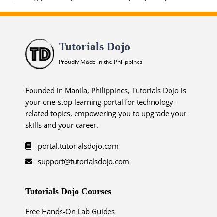
Tutorials Dojo
Proudly Made in the Philippines
Founded in Manila, Philippines, Tutorials Dojo is
your one-stop learning portal for technology-
related topics, empowering you to upgrade your
skills and your career.
portal.tutorialsdojo.com
support@tutorialsdojo.com
Tutorials Dojo Courses
Free Hands-On Lab Guides