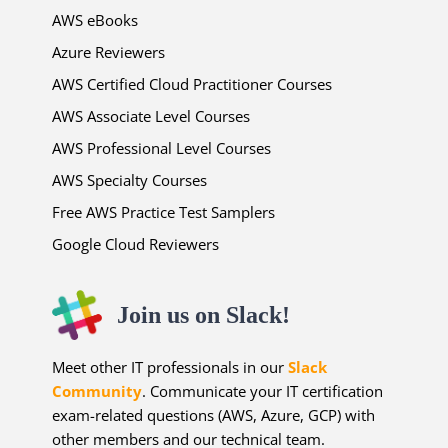
AWS eBooks
Azure Reviewers
AWS Certified Cloud Practitioner Courses
AWS Associate Level Courses
AWS Professional Level Courses
AWS Specialty Courses
Free AWS Practice Test Samplers
Google Cloud Reviewers
Join us on Slack!
Meet other IT professionals in our
Slack
Community
. Communicate your IT certification
exam-related questions (AWS, Azure, GCP) with
other members and our technical team.