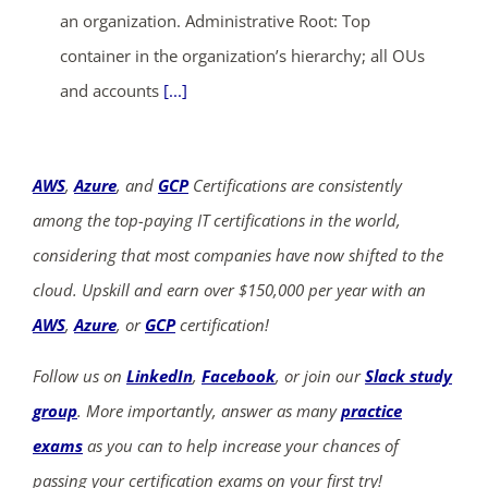
an organization. Administrative Root: Top
container in the organization’s hierarchy; all OUs
and accounts
[...]
AWS
,
Azure
, and
GCP
Certifications are consistently
among the top-paying IT certifications in the world,
considering that most companies have now shifted to the
cloud. Upskill and earn over $150,000 per year with an
AWS
,
Azure
, or
GCP
certification!
Follow us on
LinkedIn
,
Facebook
, or join our
Slack study
group
. More importantly, answer as many
practice
exams
as you can to help increase your chances of
passing your certification exams on your first try!