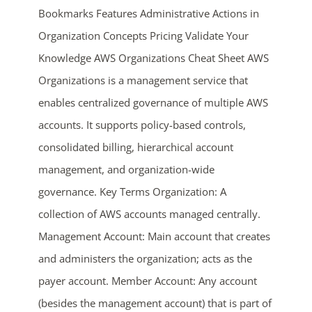
Bookmarks Features Administrative Actions in
Organization Concepts Pricing Validate Your
Knowledge AWS Organizations Cheat Sheet AWS
Organizations is a management service that
enables centralized governance of multiple AWS
accounts. It supports policy-based controls,
consolidated billing, hierarchical account
ends in...
management, and organization-wide
05
09
44
00
governance. Key Terms Organization: A
collection of AWS accounts managed centrally.
days
hrs
mins
secs
Management Account: Main account that creates
SHOP NOW
and administers the organization; acts as the
payer account. Member Account: Any account
(besides the management account) that is part of