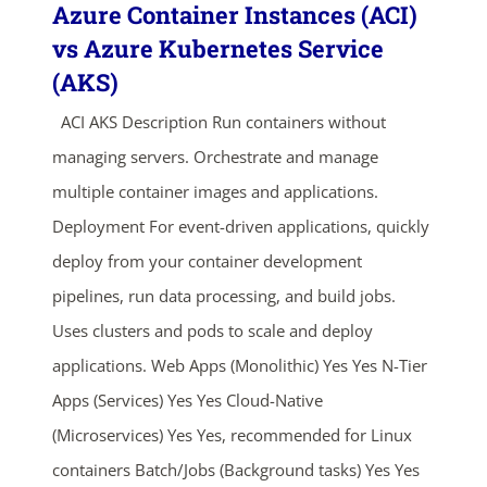
Azure Container Instances (ACI)
vs Azure Kubernetes Service
(AKS)
ACI AKS Description Run containers without
managing servers. Orchestrate and manage
multiple container images and applications.
Deployment For event-driven applications, quickly
deploy from your container development
pipelines, run data processing, and build jobs.
Uses clusters and pods to scale and deploy
applications. Web Apps (Monolithic) Yes Yes N-Tier
Apps (Services) Yes Yes Cloud-Native
(Microservices) Yes Yes, recommended for Linux
containers Batch/Jobs (Background tasks) Yes Yes