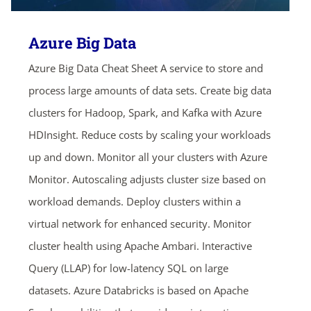
Azure Big Data
Azure Big Data Cheat Sheet A service to store and
process large amounts of data sets. Create big data
clusters for Hadoop, Spark, and Kafka with Azure
HDInsight. Reduce costs by scaling your workloads
up and down. Monitor all your clusters with Azure
Monitor. Autoscaling adjusts cluster size based on
workload demands. Deploy clusters within a
virtual network for enhanced security. Monitor
cluster health using Apache Ambari. Interactive
Query (LLAP) for low-latency SQL on large
datasets. Azure Databricks is based on Apache