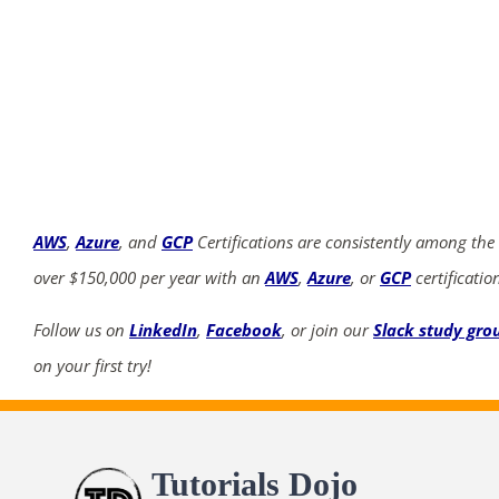
AWS
,
Azure
, and
GCP
Certifications are consistently among the
over $150,000 per year with an
AWS
,
Azure
, or
GCP
certificatio
Follow us on
LinkedIn
,
Facebook
, or join our
Slack study gro
on your first try!
Tutorials Dojo