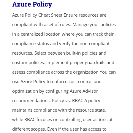
Azure Policy
Azure Policy Cheat Sheet Ensure resources are
compliant with a set of rules. Manage your policies
in a centralized location where you can track their
compliance status and verify the non-compliant
resources. Select between built-in policies and
custom policies. Implement proper guardrails and
assess compliance across the organization You can
use Azure Policy to enforce cost control and
optimization by configuring Azure Advisor
recommendations. Policy vs. RBAC A policy
maintains compliance with the resource state,
while RBAC focuses on controlling user actions at
different scopes. Even if the user has access to