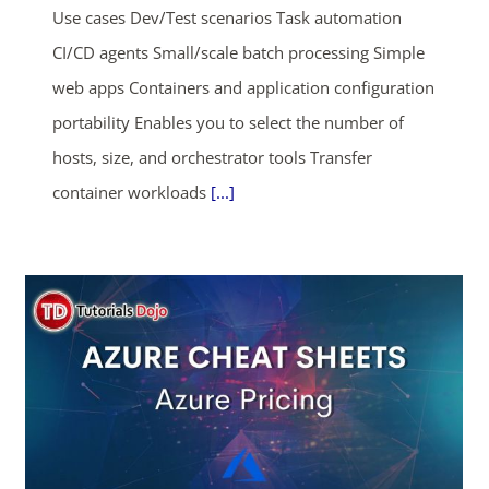
Use cases Dev/Test scenarios Task automation
CI/CD agents Small/scale batch processing Simple
web apps Containers and application configuration
portability Enables you to select the number of
hosts, size, and orchestrator tools Transfer
container workloads
[...]