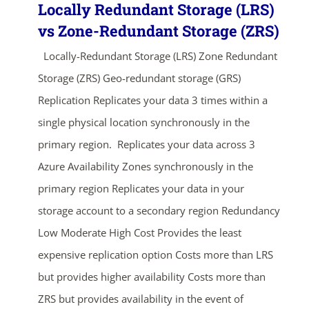
Locally Redundant Storage (LRS)
vs Zone-Redundant Storage (ZRS)
Locally-Redundant Storage (LRS) Zone Redundant
Storage (ZRS) Geo-redundant storage (GRS)
Replication Replicates your data 3 times within a
single physical location synchronously in the
primary region. Replicates your data across 3
Azure Availability Zones synchronously in the
primary region Replicates your data in your
storage account to a secondary region Redundancy
Low Moderate High Cost Provides the least
expensive replication option Costs more than LRS
but provides higher availability Costs more than
ZRS but provides availability in the event of