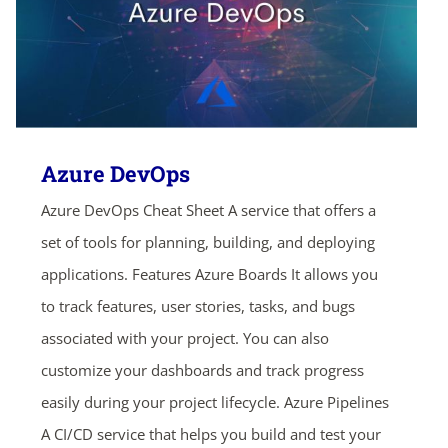
Azure DevOps
Azure DevOps Cheat Sheet A service that offers a
set of tools for planning, building, and deploying
applications. Features Azure Boards It allows you
to track features, user stories, tasks, and bugs
associated with your project. You can also
customize your dashboards and track progress
easily during your project lifecycle. Azure Pipelines
A CI/CD service that helps you build and test your