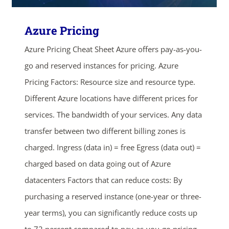
Azure Pricing
Azure Pricing Cheat Sheet Azure offers pay-as-you-
go and reserved instances for pricing. Azure
Pricing Factors: Resource size and resource type.
Different Azure locations have different prices for
services. The bandwidth of your services. Any data
transfer between two different billing zones is
charged. Ingress (data in) = free Egress (data out) =
charged based on data going out of Azure
datacenters Factors that can reduce costs: By
purchasing a reserved instance (one-year or three-
year terms), you can significantly reduce costs up