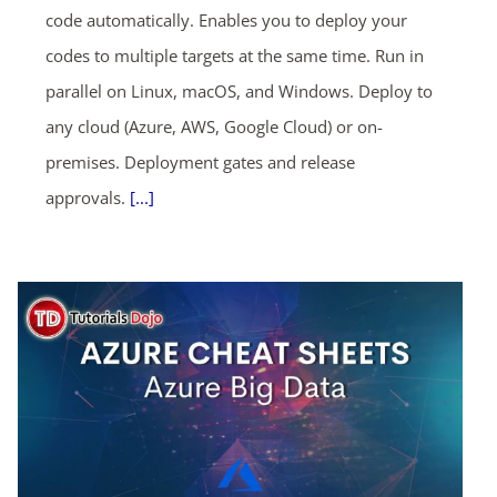
code automatically. Enables you to deploy your
codes to multiple targets at the same time. Run in
parallel on Linux, macOS, and Windows. Deploy to
any cloud (Azure, AWS, Google Cloud) or on-
premises. Deployment gates and release
approvals.
[...]