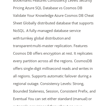
Bookmarks Features Consistency Levels Security
Pricing Azure SQL Database vs Cosmos DB
Validate Your Knowledge Azure Cosmos DB Cheat
Sheet Globally distributed database that supports
NoSQL. A fully-managed database service
with turnkey global distribution and
transparent multi-master replication. Features
Cosmos DB offers encryption at rest. It replicates
every partition across all the regions. CosmosDB
offers single-digit millisecond reads and writes in
all regions. Supports automatic failover during a
regional outage. Consistency Levels: Strong,
Bounded Staleness, Session, Consistent Prefix, and
Eventual You can set either standard (manual) or