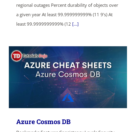
regional outages Percent durability of objects over
a given year At least 99.999999999% (11 9's) At
least 99.9999999999% (12
[...]
Azure Cosmos DB