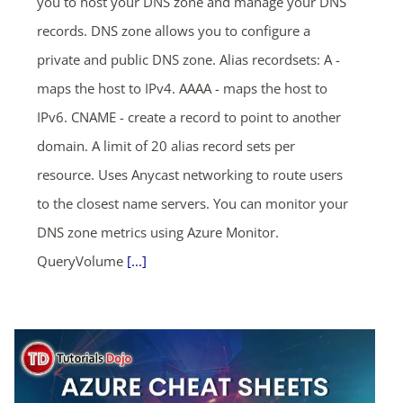
you to host your DNS zone and manage your DNS
records. DNS zone allows you to configure a
private and public DNS zone. Alias recordsets: A -
maps the host to IPv4. AAAA - maps the host to
IPv6. CNAME - create a record to point to another
domain. A limit of 20 alias record sets per
resource. Uses Anycast networking to route users
to the closest name servers. You can monitor your
DNS zone metrics using Azure Monitor.
QueryVolume
[...]