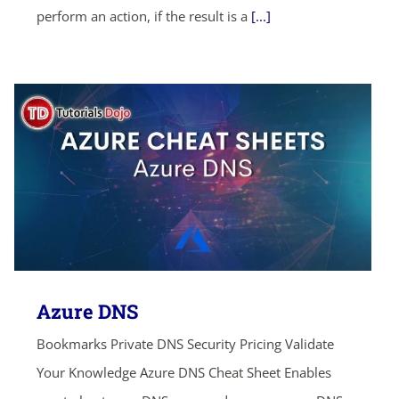
perform an action, if the result is a
[...]
Azure DNS
Bookmarks Private DNS Security Pricing Validate
Your Knowledge Azure DNS Cheat Sheet Enables