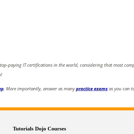
 top-paying IT certifications in the world, considering that most com
n!
up
. More importantly, answer as many
practice exams
as you can to
Tutorials Dojo Courses