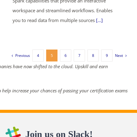
Spark capabilities that provide an interactive
workspace and streamlined workflows. Enables
you to read data from multiple sources
[...]
Previous
Next
4
5
6
7
8
9
panies have now shifted to the cloud. Upskill and earn
 help increase your chances of passing your certification exams
Join us on Slack!