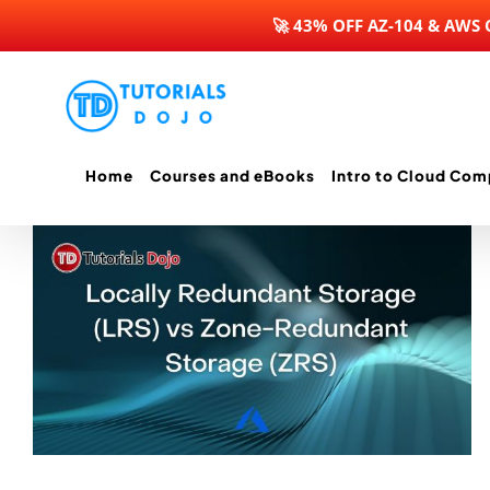
🚀 43% OFF AZ-104 & AWS
Skip
to
content
Home
Courses and eBooks
Intro to Cloud Com