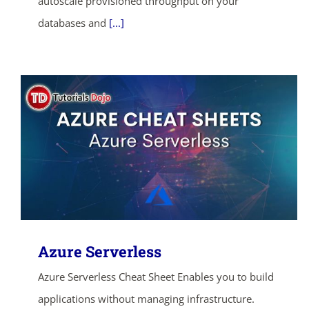
autoscale provisioned throughput on your
databases and
[...]
Azure Serverless
Azure Serverless Cheat Sheet Enables you to build
applications without managing infrastructure.