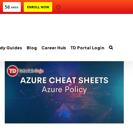
54
secs
ENROLL NOW
dy Guides
Blog
Career Hub
TD Portal Login