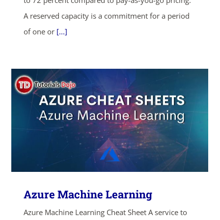
to 72 percent compared to pay-as-you-go pricing.
A reserved capacity is a commitment for a period
of one or
[...]
ends in...
04
04
51
54
Azure Machine Learning
days
hrs
mins
secs
Azure Machine Learning Cheat Sheet A service to