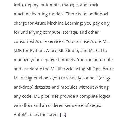
SHOP NOW
train, deploy, automate, manage, and track
machine learning models. There is no additional
charge for Azure Machine Learning; you pay only
for underlying compute, storage, and other
consumed Azure services. You can use Azure ML
SDK for Python, Azure ML Studio, and ML CLI to
manage your deployed models. You can automate
and accelerate the ML lifecycle using MLOps. Azure
ML designer allows you to visually connect (drag-
and-drop) datasets and modules without writing
any code. ML pipelines provide a complete logical
workflow and an ordered sequence of steps.
AutoML uses the target
[...]