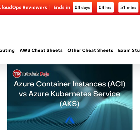
 CloudOps Reviewers
Ends in
04
04
51
days
hrs
mins
puting
AWS Cheat Sheets
Other Cheat Sheets
Exam Stu