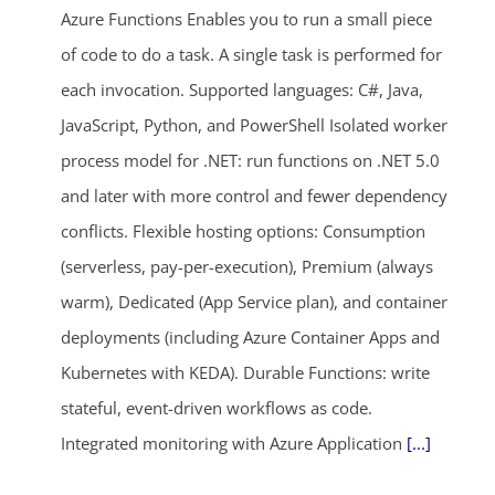
Azure Functions Enables you to run a small piece
of code to do a task. A single task is performed for
each invocation. Supported languages: C#, Java,
JavaScript, Python, and PowerShell Isolated worker
process model for .NET: run functions on .NET 5.0
and later with more control and fewer dependency
conflicts. Flexible hosting options: Consumption
(serverless, pay-per-execution), Premium (always
warm), Dedicated (App Service plan), and container
deployments (including Azure Container Apps and
Kubernetes with KEDA). Durable Functions: write
stateful, event-driven workflows as code.
Integrated monitoring with Azure Application
[...]