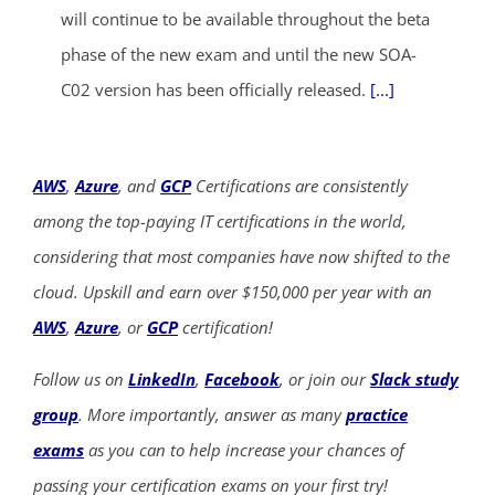
will continue to be available throughout the beta
phase of the new exam and until the new SOA-
C02 version has been officially released.
[...]
AWS
,
Azure
, and
GCP
Certifications are consistently
among the top-paying IT certifications in the world,
considering that most companies have now shifted to the
cloud. Upskill and earn over $150,000 per year with an
AWS
,
Azure
, or
GCP
certification!
Follow us on
LinkedIn
,
Facebook
, or join our
Slack study
group
. More importantly, answer as many
practice
exams
as you can to help increase your chances of
passing your certification exams on your first try!