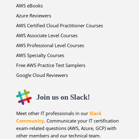
AWS eBooks
Azure Reviewers
AWS Certified Cloud Practitioner Courses
AWS Associate Level Courses
AWS Professional Level Courses
AWS Specialty Courses
Free AWS Practice Test Samplers
Google Cloud Reviewers
Join us on Slack!
Meet other IT professionals in our
Slack
Community
. Communicate your IT certification
exam-related questions (AWS, Azure, GCP) with
other members and our technical team.