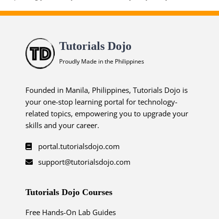
Tutorials Dojo
Proudly Made in the Philippines
Founded in Manila, Philippines, Tutorials Dojo is
your one-stop learning portal for technology-
related topics, empowering you to upgrade your
skills and your career.
portal.tutorialsdojo.com
support@tutorialsdojo.com
Tutorials Dojo Courses
Free Hands-On Lab Guides