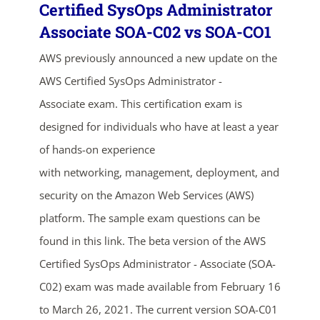
Certified SysOps Administrator
Associate SOA-C02 vs SOA-CO1
AWS previously announced a new update on the
AWS Certified SysOps Administrator -
Associate exam. This certification exam is
designed for individuals who have at least a year
of hands-on experience
ends in...
with networking, management, deployment, and
03
08
08
52
security on the Amazon Web Services (AWS)
platform. The sample exam questions can be
days
hrs
mins
secs
found in this link. The beta version of the AWS
SHOP NOW
Certified SysOps Administrator - Associate (SOA-
C02) exam was made available from February 16
to March 26, 2021. The current version SOA-C01