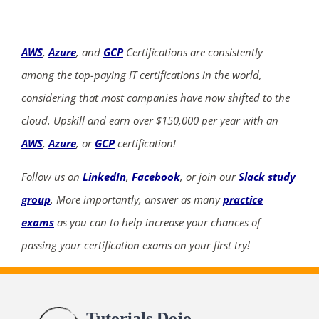
AWS
,
Azure
, and
GCP
Certifications are consistently
among the top-paying IT certifications in the world,
considering that most companies have now shifted to the
cloud. Upskill and earn over $150,000 per year with an
AWS
,
Azure
, or
GCP
certification!
Follow us on
LinkedIn
,
Facebook
, or join our
Slack study
group
. More importantly, answer as many
practice
exams
as you can to help increase your chances of
passing your certification exams on your first try!
Tutorials Dojo