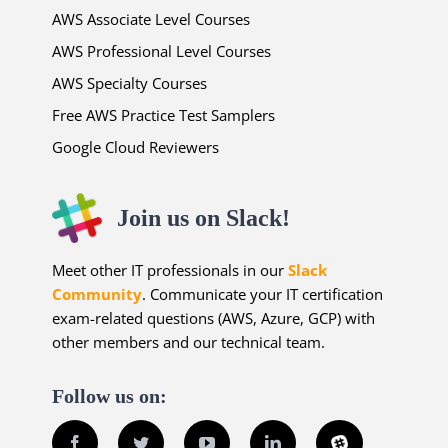
AWS Associate Level Courses
AWS Professional Level Courses
AWS Specialty Courses
Free AWS Practice Test Samplers
Google Cloud Reviewers
Join us on Slack!
Meet other IT professionals in our
Slack
Community
. Communicate your IT certification
exam-related questions (AWS, Azure, GCP) with
other members and our technical team.
Follow us on:
Facebook
Twitter
YouTube
LinkedIn
Slack