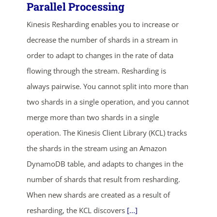
Parallel Processing
Kinesis Resharding enables you to increase or
decrease the number of shards in a stream in
order to adapt to changes in the rate of data
flowing through the stream. Resharding is
always pairwise. You cannot split into more than
ends in...
two shards in a single operation, and you cannot
merge more than two shards in a single
04
22
55
42
operation. The Kinesis Client Library (KCL) tracks
days
hrs
mins
secs
the shards in the stream using an Amazon
DynamoDB table, and adapts to changes in the
SHOP NOW
number of shards that result from resharding.
When new shards are created as a result of
resharding, the KCL discovers
[...]