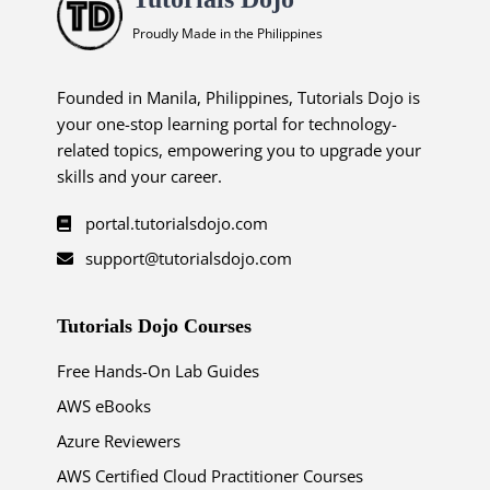
Proudly Made in the Philippines
Founded in Manila, Philippines, Tutorials Dojo is
your one-stop learning portal for technology-
related topics, empowering you to upgrade your
skills and your career.
portal.tutorialsdojo.com
support@tutorialsdojo.com
Tutorials Dojo Courses
Free Hands-On Lab Guides
AWS eBooks
Azure Reviewers
AWS Certified Cloud Practitioner Courses