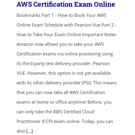
AWS Certification Exam Online
Bookmarks Part 1 - How to Book Your AWS
Online Exam Schedule with Pearson Vue Part 2 -
How to Take Your Exam Online Important Notes
Amazon now allows you to take your AWS
Certification exams via online proctoring using
ends in...
its third-party test delivery provider: Pearson
VUE. However, this option is not yet available
02
09
35
27
with its other delivery provider (PSI). This means
days
hrs
mins
secs
that you can now take all AWS Certification
exams at home or office anytime! Before, you
SHOP NOW
can only take the AWS Certified Cloud
Practitioner (CCP) exam online. Today, you can
also
[...]