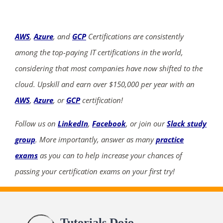
AWS
,
Azure
, and
GCP
Certifications are consistently
among the top-paying IT certifications in the world,
considering that most companies have now shifted to the
cloud. Upskill and earn over $150,000 per year with an
AWS
,
Azure
, or
GCP
certification!
Follow us on
LinkedIn
,
Facebook
, or join our
Slack study
group
. More importantly, answer as many
practice
exams
as you can to help increase your chances of
passing your certification exams on your first try!
Tutorials Dojo