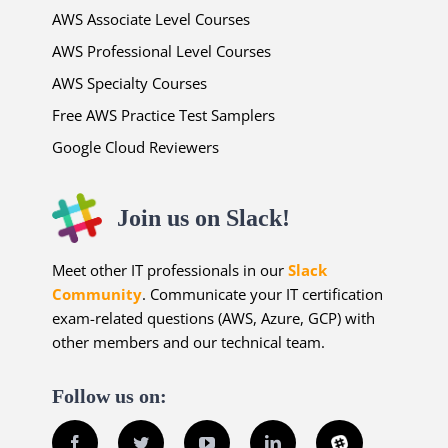
AWS Associate Level Courses
AWS Professional Level Courses
AWS Specialty Courses
Free AWS Practice Test Samplers
Google Cloud Reviewers
Join us on Slack!
Meet other IT professionals in our
Slack
Community
. Communicate your IT certification
exam-related questions (AWS, Azure, GCP) with
other members and our technical team.
Follow us on:
Facebook
Twitter
YouTube
LinkedIn
Slack