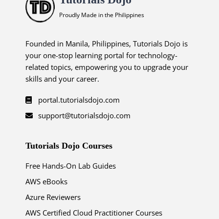
Proudly Made in the Philippines
Founded in Manila, Philippines, Tutorials Dojo is
your one-stop learning portal for technology-
related topics, empowering you to upgrade your
skills and your career.
portal.tutorialsdojo.com
support@tutorialsdojo.com
Tutorials Dojo Courses
Free Hands-On Lab Guides
AWS eBooks
Azure Reviewers
AWS Certified Cloud Practitioner Courses