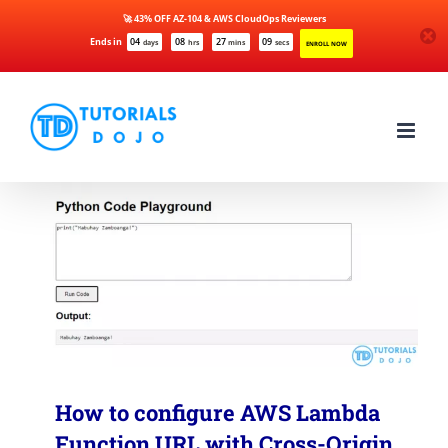
🚀 43% OFF AZ-104 & AWS CloudOps Reviewers
Ends in
04
08
27
09
days
hrs
mins
secs
ENROLL NOW
Skip
to
content
How to configure AWS Lambda
Function URL with Cross-Origin