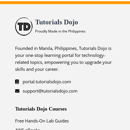
Tutorials Dojo
Proudly Made in the Philippines
Founded in Manila, Philippines, Tutorials Dojo is
your one-stop learning portal for technology-
related topics, empowering you to upgrade your
skills and your career.
portal.tutorialsdojo.com
support@tutorialsdojo.com
Tutorials Dojo Courses
Free Hands-On Lab Guides
AWS eBooks