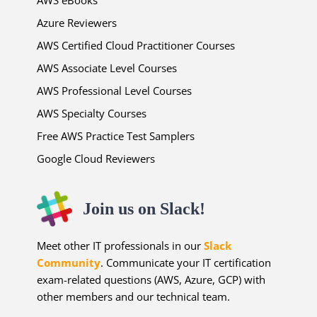
Azure Reviewers
AWS Certified Cloud Practitioner Courses
AWS Associate Level Courses
AWS Professional Level Courses
AWS Specialty Courses
Free AWS Practice Test Samplers
Google Cloud Reviewers
Join us on Slack!
Meet other IT professionals in our
Slack
Community
. Communicate your IT certification
exam-related questions (AWS, Azure, GCP) with
other members and our technical team.