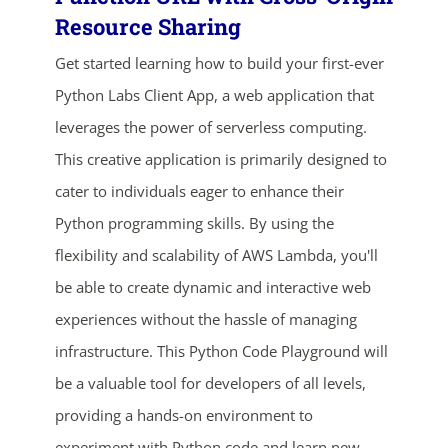
Resource Sharing
Get started learning how to build your first-ever
Python Labs Client App, a web application that
leverages the power of serverless computing.
This creative application is primarily designed to
cater to individuals eager to enhance their
ends in...
Python programming skills. By using the
flexibility and scalability of AWS Lambda, you'll
04
08
27
09
be able to create dynamic and interactive web
days
hrs
mins
secs
experiences without the hassle of managing
infrastructure. This Python Code Playground will
SHOP NOW
be a valuable tool for developers of all levels,
providing a hands-on environment to
experiment with Python code and learn new