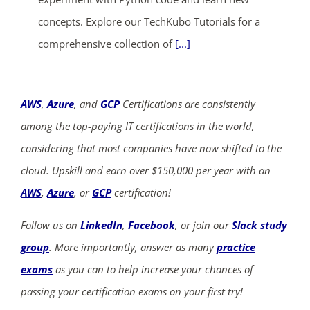
concepts. Explore our TechKubo Tutorials for a
comprehensive collection of
[...]
AWS
,
Azure
, and
GCP
Certifications are consistently
among the top-paying IT certifications in the world,
considering that most companies have now shifted to the
cloud. Upskill and earn over $150,000 per year with an
AWS
,
Azure
, or
GCP
certification!
Follow us on
LinkedIn
,
Facebook
, or join our
Slack study
group
. More importantly, answer as many
practice
exams
as you can to help increase your chances of
passing your certification exams on your first try!