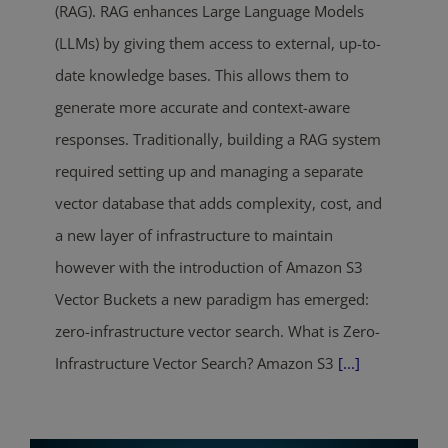
(RAG). RAG enhances Large Language Models
(LLMs) by giving them access to external, up-to-
date knowledge bases. This allows them to
generate more accurate and context-aware
responses. Traditionally, building a RAG system
required setting up and managing a separate
vector database that adds complexity, cost, and
a new layer of infrastructure to maintain
however with the introduction of Amazon S3
Vector Buckets a new paradigm has emerged:
zero-infrastructure vector search. What is Zero-
Infrastructure Vector Search? Amazon S3
[...]