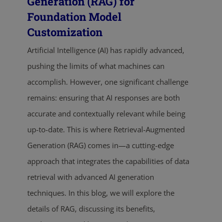
Generation (RAG) for
Foundation Model
Customization
Artificial Intelligence (AI) has rapidly advanced,
pushing the limits of what machines can
accomplish. However, one significant challenge
remains: ensuring that AI responses are both
accurate and contextually relevant while being
up-to-date. This is where Retrieval-Augmented
Generation (RAG) comes in—a cutting-edge
approach that integrates the capabilities of data
retrieval with advanced AI generation
techniques. In this blog, we will explore the
details of RAG, discussing its benefits,