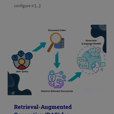
configure it
[...]
Retrieval-Augmented