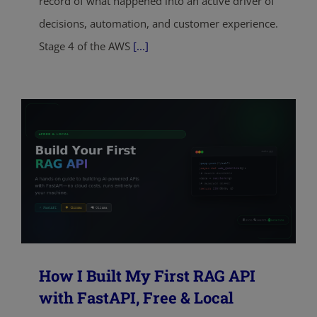
record of what happened into an active driver of
decisions, automation, and customer experience.
Stage 4 of the AWS
[...]
How I Built My First RAG API
with FastAPI, Free & Local