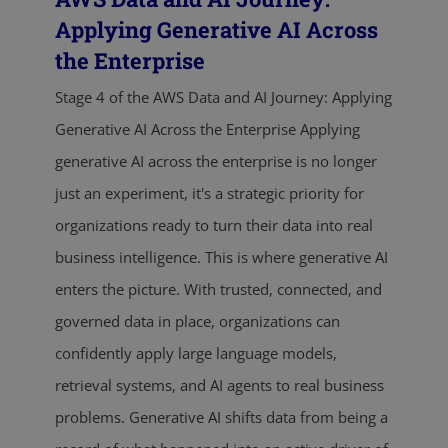
Applying Generative AI Across
the Enterprise
Stage 4 of the AWS Data and AI Journey: Applying
Generative AI Across the Enterprise Applying
generative AI across the enterprise is no longer
just an experiment, it's a strategic priority for
organizations ready to turn their data into real
business intelligence. This is where generative AI
enters the picture. With trusted, connected, and
governed data in place, organizations can
confidently apply large language models,
retrieval systems, and AI agents to real business
problems. Generative AI shifts data from being a