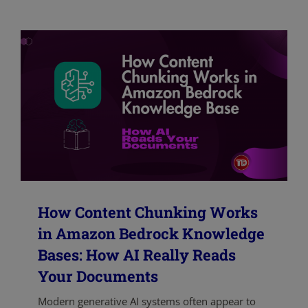
How Content Chunking Works
in Amazon Bedrock Knowledge
Bases: How AI Really Reads
Your Documents
Modern generative AI systems often appear to