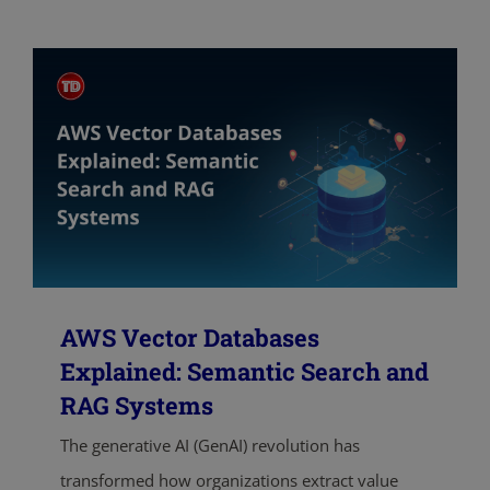
AWS Vector Databases
Explained: Semantic Search and
RAG Systems
The generative AI (GenAI) revolution has
transformed how organizations extract value