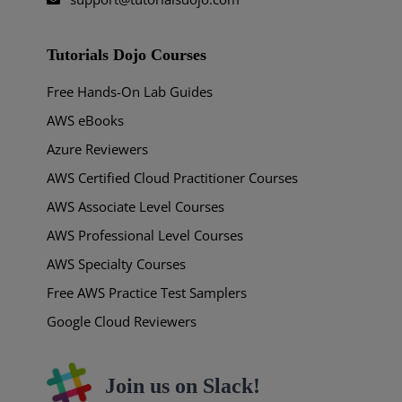
Tutorials Dojo Courses
Free Hands-On Lab Guides
AWS eBooks
Azure Reviewers
AWS Certified Cloud Practitioner Courses
AWS Associate Level Courses
AWS Professional Level Courses
AWS Specialty Courses
Free AWS Practice Test Samplers
Google Cloud Reviewers
Join us on Slack!