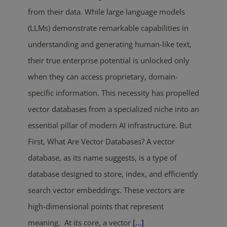
from their data. While large language models
(LLMs) demonstrate remarkable capabilities in
understanding and generating human-like text,
their true enterprise potential is unlocked only
when they can access proprietary, domain-
specific information. This necessity has propelled
vector databases from a specialized niche into an
essential pillar of modern AI infrastructure. But
First, What Are Vector Databases? A vector
database, as its name suggests, is a type of
database designed to store, index, and efficiently
search vector embeddings. These vectors are
high-dimensional points that represent
meaning. At its core, a vector
[...]