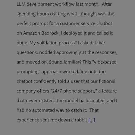
LLM development workflow last month. After
spending hours crafting what I thought was the
perfect prompt for a customer service chatbot
on Amazon Bedrock, I deployed it and called it
done. My validation process? I asked it five
questions, nodded approvingly at the responses,
and moved on. Sound familiar? This "vibe-based
prompting" approach worked fine until the
chatbot confidently told a user that our fictional
company offers "24/7 phone support," a feature
that never existed. The model hallucinated, and I
had no automated way to catch it. That
experience sent me down a rabbit
[...]