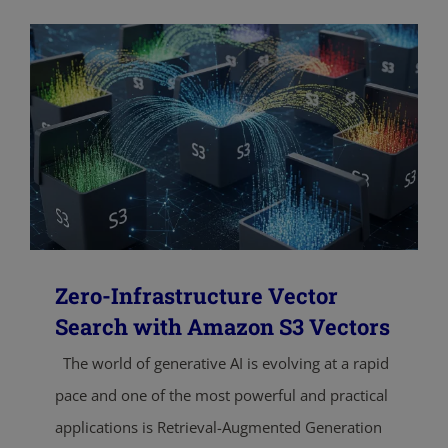
Zero-Infrastructure Vector
Search with Amazon S3 Vectors
The world of generative AI is evolving at a rapid
pace and one of the most powerful and practical
applications is Retrieval-Augmented Generation