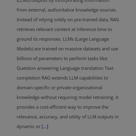
(LLMs) outputs by incorporating information
from external, authoritative knowledge sources.
Instead of relying solely on pre-trained data, RAG
retrieves relevant content at inference time to
ground its responses. LLMs (Large Language
Models) are trained on massive datasets and use
billions of parameters to perform tasks like:
Question answering Language translation Text
completion RAG extends LLM capabilities to
domain-specific or private organizational
knowledge without requiring model retraining. It
provides a cost-efficient way to improve the
relevance, accuracy, and utility of LLM outputs in
dynamic or
[...]