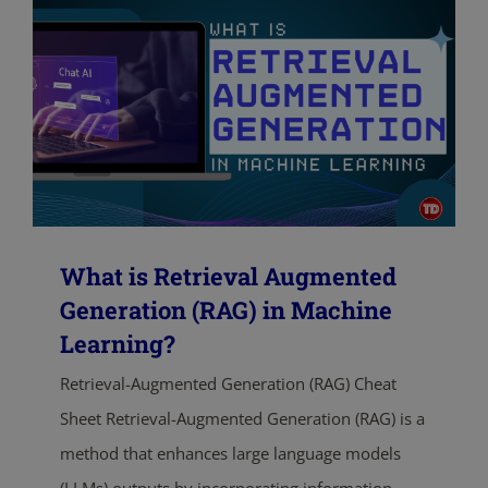
What is Retrieval Augmented
Generation (RAG) in Machine
Learning?
Retrieval-Augmented Generation (RAG) Cheat
Sheet Retrieval-Augmented Generation (RAG) is a
method that enhances large language models