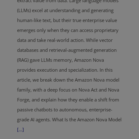
extract value from data. Large language models
(LLMs) excel at understanding and generating
human-like text, but their true enterprise value
emerges only when they can access proprietary
data and take real-world action. While vector
databases and retrieval-augmented generation
(RAG) gave LLMs memory, Amazon Nova
provides execution and specialization. In this
article, we break down the Amazon Nova model
family, with a deep focus on Nova Act and Nova
Forge, and explain how they enable a shift from
passive chatbots to autonomous, enterprise-
grade AI agents. What Is the Amazon Nova Model
[...]