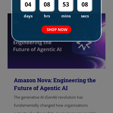
04
08
53
07
days
hrs
mins
secs
SHOP NOW
Amazon Nova: Engineering the
Future of Agentic AI
The generative AI (GenAI) revolution has
fundamentally changed how organizations