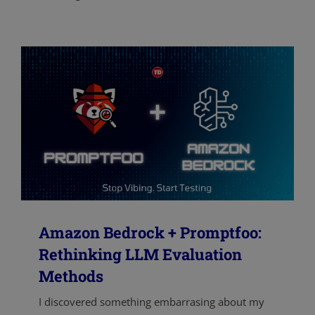
Amazon Bedrock + Promptfoo:
Rethinking LLM Evaluation
Methods
I discovered something embarrasing about my