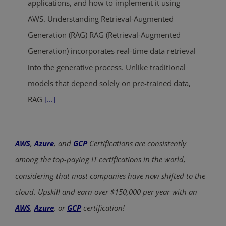
applications, and how to implement it using
AWS. Understanding Retrieval-Augmented
Generation (RAG) RAG (Retrieval-Augmented
Generation) incorporates real-time data retrieval
into the generative process. Unlike traditional
models that depend solely on pre-trained data,
RAG
[...]
AWS
,
Azure
, and
GCP
Certifications are consistently
among the top-paying IT certifications in the world,
considering that most companies have now shifted to the
cloud. Upskill and earn over $150,000 per year with an
AWS
,
Azure
, or
GCP
certification!