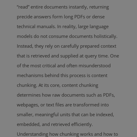
“read” entire documents instantly, returning
precide answers form long PDFs or dense
technical manuals. In reality, large language
models do not consume documents holistically.
Instead, they rely on carefully prepared context
that is retrieved and supplied at query time. One
of the most critical and often misunderstood
mechanisms behind this process is content
chunking. At its core, content chunking
determines how raw documents such as PDFs,
webpages, or text files are transformed into
smaller, meaningful units that can be indexed,
embedded, and retrieved efficiently.
Understanding how chunking works and how to