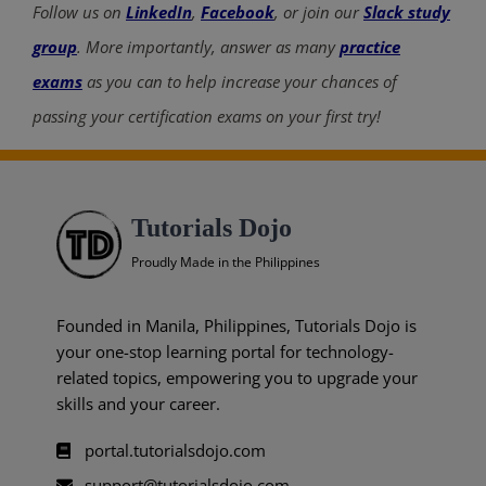
Follow us on
LinkedIn
,
Facebook
, or join our
Slack study
group
. More importantly, answer as many
practice
exams
as you can to help increase your chances of
passing your certification exams on your first try!
Tutorials Dojo
Proudly Made in the Philippines
Founded in Manila, Philippines, Tutorials Dojo is
your one-stop learning portal for technology-
related topics, empowering you to upgrade your
skills and your career.
portal.tutorialsdojo.com
support@tutorialsdojo.com