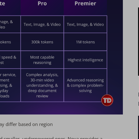
y differ based on region
nd smaller, underpowered ones, Nova provides a