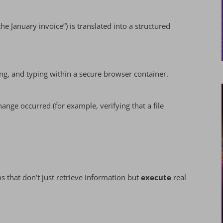
he January invoice”) is translated into a structured
ing, and typing within a secure browser container.
nge occurred (for example, verifying that a file
ms that don’t just retrieve information but
execute
real