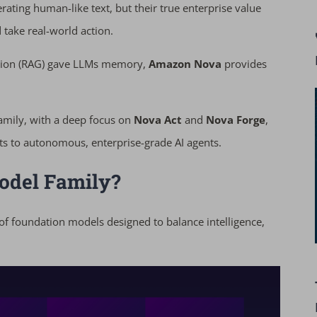
ating human-like text, but their true enterprise value
take real-world action.
ation (RAG) gave LLMs memory,
Amazon Nova
provides
amily, with a deep focus on
Nova Act
and
Nova Forge
,
ts to autonomous, enterprise-grade AI agents.
odel Family?
 of foundation models designed to balance intelligence,