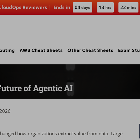
 CloudOps Reviewers
Ends in
04
13
22
days
hrs
mins
puting
AWS Cheat Sheets
Other Cheat Sheets
Exam Stu
uture of Agentic AI
 2026
changed how organizations extract value from data. Large