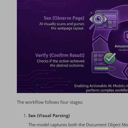
The workflow follows four stages:
See (Visual Parsing)
The model captures both the Document Object Mode