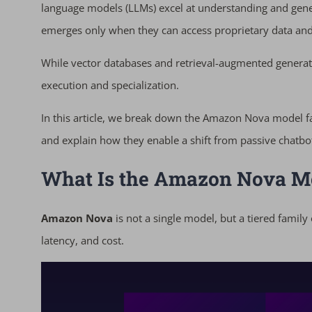
language models (LLMs) excel at understanding and gener
emerges only when they can access proprietary data and 
While vector databases and retrieval-augmented gener
execution and specialization.
In this article, we break down the Amazon Nova model f
and explain how they enable a shift from passive chatbo
What Is the Amazon Nova M
Amazon Nova
is not a single model, but a tiered family
latency, and cost.