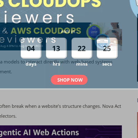
ends in...
04
13
22
24
va models to interact directly with web-based systems
days
hrs
mins
secs
nment.
SHOP NOW
 often break when a website’s structure changes. Nova Act
electors.