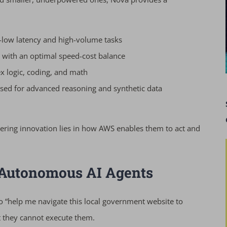
-low latency and high-volume tasks
 with an optimal speed-cost balance
 logic, coding, and math
used for advanced reasoning and synthetic data
ering innovation lies in how AWS enables them to act and
 Autonomous AI Agents
to “help me navigate this local government website to
ut they cannot execute them.