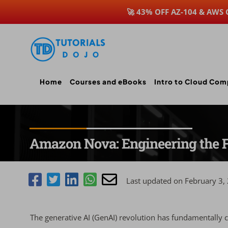
🚀 43% OFF AZ-104 & AWS
Skip
to
content
Home
Courses and eBooks
Intro to Cloud Com
Amazon Nova: Engineering the F
Last updated on February 3,
The generative AI (GenAI) revolution has fundamentally 