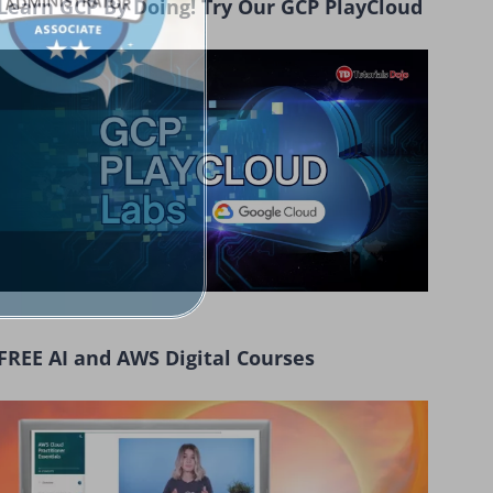
Learn GCP By Doing! Try Our GCP PlayCloud
FREE AI and AWS Digital Courses