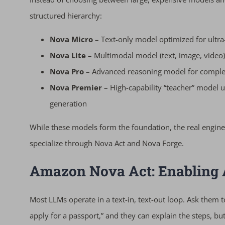
structured hierarchy:
Nova Micro
– Text-only model optimized for ultra
Nova Lite
– Multimodal model (text, image, video)
Nova Pro
– Advanced reasoning model for complex
Nova Premier
– High-capability “teacher” model 
generation
While these models form the foundation, the real engine
specialize through Nova Act and Nova Forge.
Amazon Nova Act: Enabling
Most LLMs operate in a text-in, text-out loop. Ask them 
apply for a passport,” and they can explain the steps, b