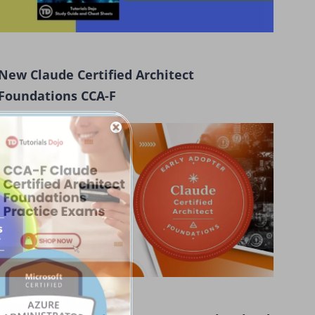
New Claude Certified Architect
Foundations CCA-F