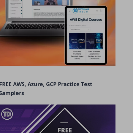
FREE AWS, Azure, GCP Practice Test
Samplers