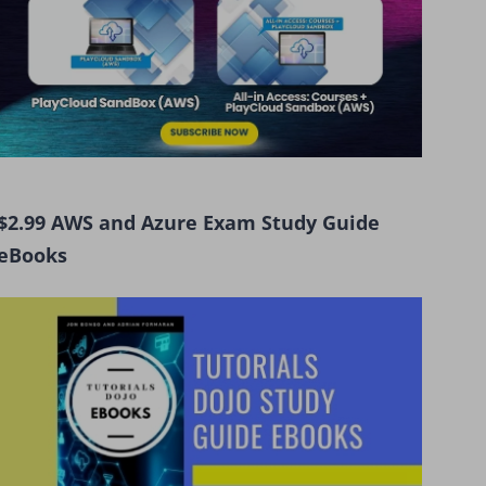
$2.99 AWS and Azure Exam Study Guide
eBooks