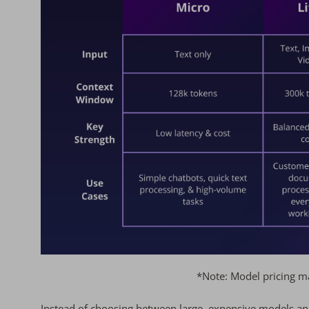
*Note: Model pricing ma
Instead of choosing between large, expensive models a