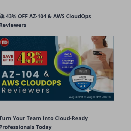
🚀 43% OFF AZ-104 & AWS CloudOps
Reviewers
Turn Your Team Into Cloud-Ready
Professionals Today