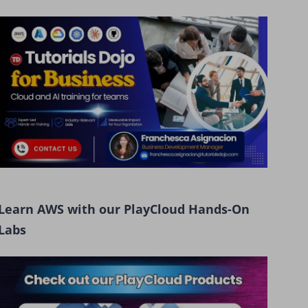
Learn AWS with our PlayCloud Hands-On
Labs