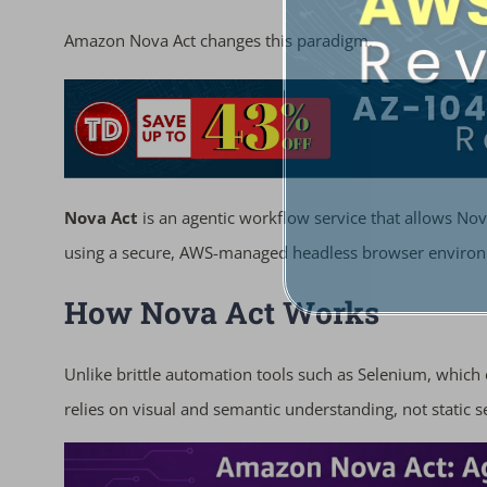
Amazon Nova Act changes this paradigm.
Nova Act
is an agentic workflow service that allows No
using a secure, AWS-managed headless browser enviro
How Nova Act Works
Unlike brittle automation tools such as Selenium, which
relies on visual and semantic understanding, not static s