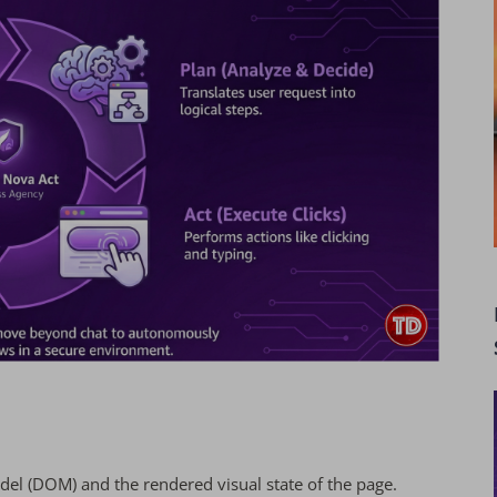
l (DOM) and the rendered visual state of the page.