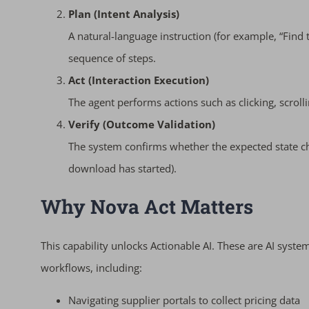
Plan (Intent Analysis)
A natural-language instruction (for example, “Find t
sequence of steps.
Act (Interaction Execution)
The agent performs actions such as clicking, scroll
Verify (Outcome Validation)
The system confirms whether the expected state cha
download has started).
Why Nova Act Matters
This capability unlocks Actionable AI. These are AI syste
workflows, including:
Navigating supplier portals to collect pricing data