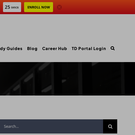
24
secs
ENROLL NOW
dy Guides
Blog
Career Hub
TD Portal Login
Search
for: