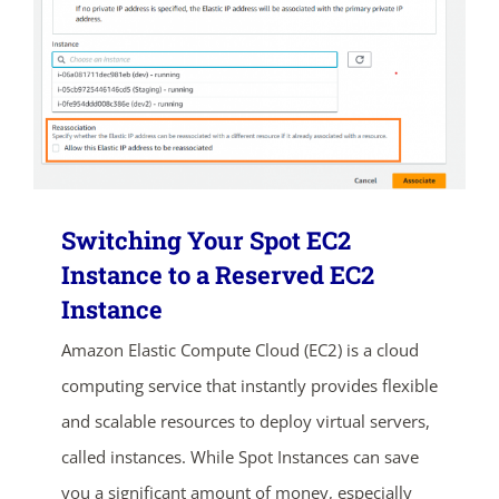
Switching Your Spot EC2
Instance to a Reserved EC2
Instance
Amazon Elastic Compute Cloud (EC2) is a cloud
computing service that instantly provides flexible
and scalable resources to deploy virtual servers,
called instances. While Spot Instances can save
you a significant amount of money, especially