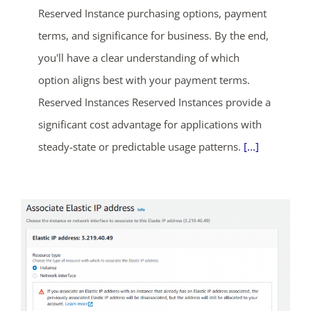
Reserved Instance purchasing options, payment
terms, and significance for business. By the end,
you'll have a clear understanding of which
option aligns best with your payment terms.
Reserved Instances Reserved Instances provide a
significant cost advantage for applications with
steady-state or predictable usage patterns.
[...]