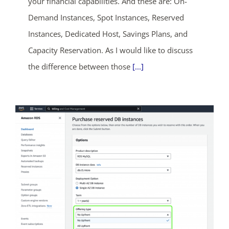
your financial capabilities. And these are: On-
Demand Instances, Spot Instances, Reserved
Instances, Dedicated Host, Savings Plans, and
ends in...
Capacity Reservation. As I would like to discuss
04
20
32
24
the difference between those
[...]
days
hrs
mins
secs
SHOP NOW