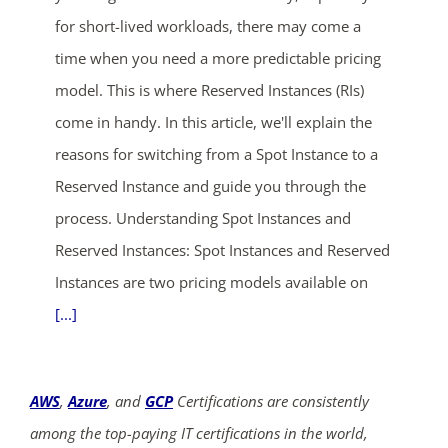
for short-lived workloads, there may come a
time when you need a more predictable pricing
model. This is where Reserved Instances (RIs)
come in handy. In this article, we'll explain the
reasons for switching from a Spot Instance to a
Reserved Instance and guide you through the
process. Understanding Spot Instances and
Reserved Instances: Spot Instances and Reserved
Instances are two pricing models available on
[...]
AWS
,
Azure
, and
GCP
Certifications are consistently
among the top-paying IT certifications in the world,