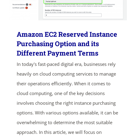
Amazon EC2 Reserved Instance
Purchasing Option and its
Different Payment Terms
In today's fast-paced digital era, businesses rely
heavily on cloud computing services to manage
their operations efficiently. When it comes to
cloud computing, one of the key decisions
involves choosing the right instance purchasing
options. With various options available, it can be
overwhelming to determine the most suitable
approach. In this article, we will focus on