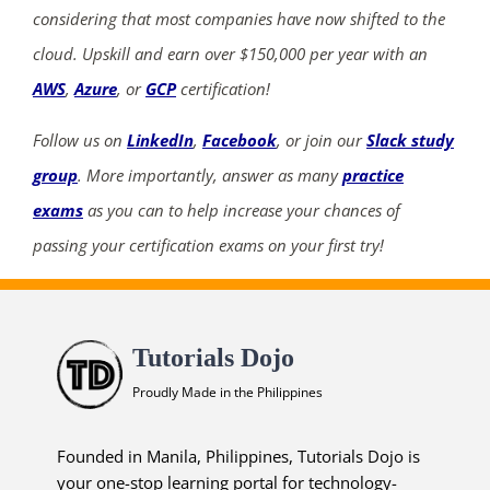
considering that most companies have now shifted to the
cloud. Upskill and earn over $150,000 per year with an
AWS
,
Azure
, or
GCP
certification!
Follow us on
LinkedIn
,
Facebook
, or join our
Slack study
group
. More importantly, answer as many
practice
exams
as you can to help increase your chances of
passing your certification exams on your first try!
Tutorials Dojo
Proudly Made in the Philippines
Founded in Manila, Philippines, Tutorials Dojo is
your one-stop learning portal for technology-