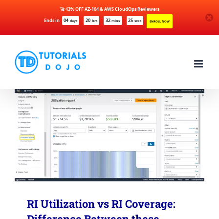
🚀 43% OFF AZ-104 & AWS CloudOps Reviewers
Ends in
04
20
32
24
days
hrs
mins
secs
ENROLL NOW
Skip
to
content
RI Utilization vs RI Coverage:
Difference Between these