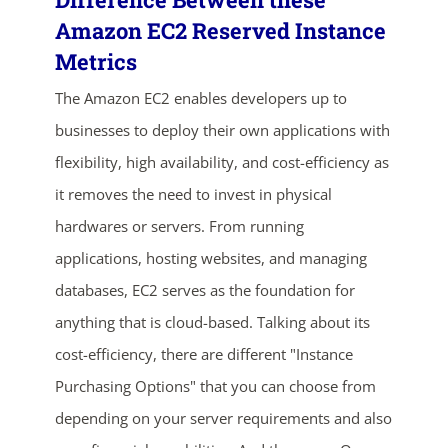
Amazon EC2 Reserved Instance
Metrics
The Amazon EC2 enables developers up to
businesses to deploy their own applications with
flexibility, high availability, and cost-efficiency as
it removes the need to invest in physical
hardwares or servers. From running
applications, hosting websites, and managing
databases, EC2 serves as the foundation for
anything that is cloud-based. Talking about its
cost-efficiency, there are different "Instance
Purchasing Options" that you can choose from
depending on your server requirements and also