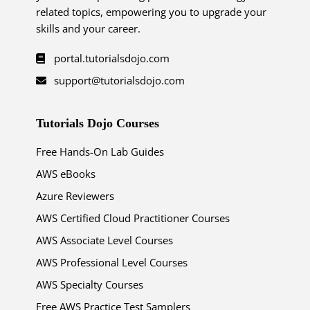
related topics, empowering you to upgrade your
skills and your career.
portal.tutorialsdojo.com
support@tutorialsdojo.com
Tutorials Dojo Courses
Free Hands-On Lab Guides
AWS eBooks
Azure Reviewers
AWS Certified Cloud Practitioner Courses
AWS Associate Level Courses
AWS Professional Level Courses
AWS Specialty Courses
Free AWS Practice Test Samplers