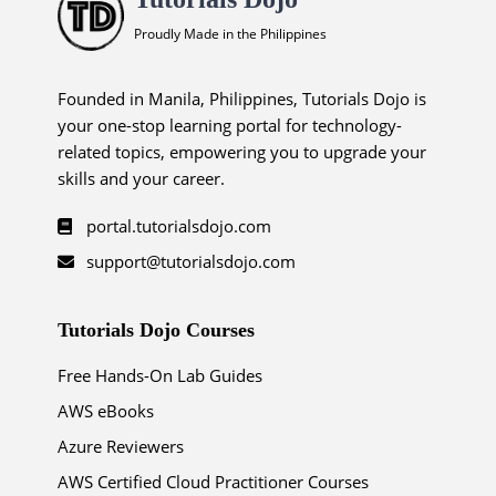
Proudly Made in the Philippines
Founded in Manila, Philippines, Tutorials Dojo is
your one-stop learning portal for technology-
related topics, empowering you to upgrade your
skills and your career.
portal.tutorialsdojo.com
support@tutorialsdojo.com
Tutorials Dojo Courses
Free Hands-On Lab Guides
AWS eBooks
Azure Reviewers
AWS Certified Cloud Practitioner Courses