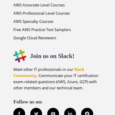
AWS Associate Level Courses
AWS Professional Level Courses
AWS Specialty Courses
Free AWS Practice Test Samplers
Google Cloud Reviewers
Join us on Slack!
Meet other IT professionals in our
Slack
Community
. Communicate your IT certification
exam-related questions (AWS, Azure, GCP) with
other members and our technical team.
Follow us on:
Facebook
Twitter
YouTube
LinkedIn
Slack