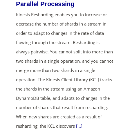
Parallel Processing
Kinesis Resharding enables you to increase or
decrease the number of shards in a stream in
order to adapt to changes in the rate of data
flowing through the stream. Resharding is
always pairwise. You cannot split into more than
ends in...
two shards in a single operation, and you cannot
merge more than two shards in a single
01
22
00
56
operation. The Kinesis Client Library (KCL) tracks
days
hrs
mins
secs
the shards in the stream using an Amazon
DynamoDB table, and adapts to changes in the
SHOP NOW
number of shards that result from resharding.
When new shards are created as a result of
resharding, the KCL discovers
[...]