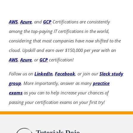
AWS
,
Azure
, and
GCP
Certifications are consistently
among the top-paying IT certifications in the world,
considering that most companies have now shifted to the
cloud. Upskill and earn over $150,000 per year with an
AWS
,
Azure
, or
GCP
certification!
Follow us on
LinkedIn
,
Facebook
, or join our
Slack study
group
. More importantly, answer as many
practice
exams
as you can to help increase your chances of
passing your certification exams on your first try!
Tutorials Dojo