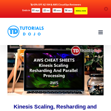
🚀 43% OFF AZ-104 & AWS CloudOps Reviewers
Ends in
01
22
00
56
days
hrs
mins
secs
ENROLL NOW
Skip
to
content
Kinesis Scaling, Resharding and