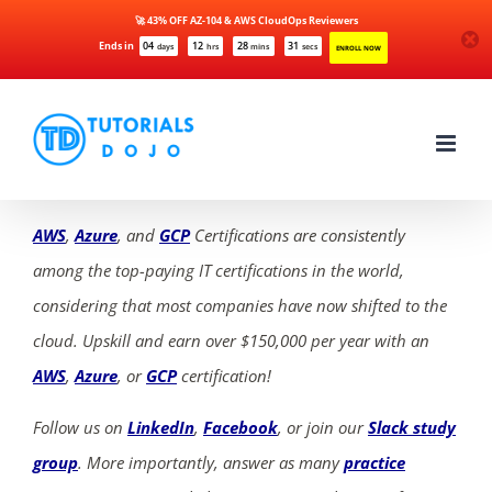
🚀 43% OFF AZ-104 & AWS CloudOps Reviewers
Ends in
04
12
28
31
days
hrs
mins
secs
ENROLL NOW
Skip
to
content
AWS
,
Azure
, and
GCP
Certifications are consistently
among the top-paying IT certifications in the world,
considering that most companies have now shifted to the
cloud. Upskill and earn over $150,000 per year with an
AWS
,
Azure
, or
GCP
certification!
Follow us on
LinkedIn
,
Facebook
, or join our
Slack study
group
. More importantly, answer as many
practice