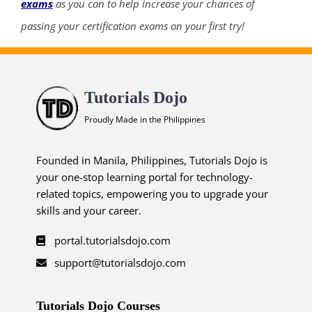
exams
as you can to help increase your chances of
passing your certification exams on your first try!
ends in...
04
Tutorials Dojo
12
28
31
Proudly Made in the Philippines
days
hrs
mins
secs
Founded in Manila, Philippines, Tutorials Dojo is
SHOP NOW
your one-stop learning portal for technology-
related topics, empowering you to upgrade your
skills and your career.
portal.tutorialsdojo.com
support@tutorialsdojo.com
Tutorials Dojo Courses