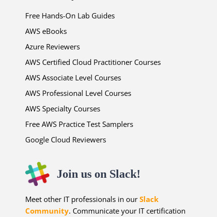
Free Hands-On Lab Guides
AWS eBooks
Azure Reviewers
AWS Certified Cloud Practitioner Courses
AWS Associate Level Courses
AWS Professional Level Courses
AWS Specialty Courses
Free AWS Practice Test Samplers
Google Cloud Reviewers
Join us on Slack!
Meet other IT professionals in our
Slack
Community
. Communicate your IT certification