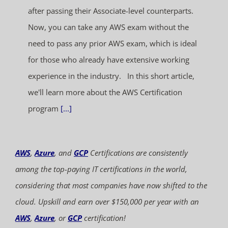
after passing their Associate-level counterparts.
Now, you can take any AWS exam without the
need to pass any prior AWS exam, which is ideal
for those who already have extensive working
experience in the industry. In this short article,
we'll learn more about the AWS Certification
program
[...]
AWS
,
Azure
, and
GCP
Certifications are consistently
among the top-paying IT certifications in the world,
considering that most companies have now shifted to the
cloud. Upskill and earn over $150,000 per year with an
AWS
,
Azure
, or
GCP
certification!