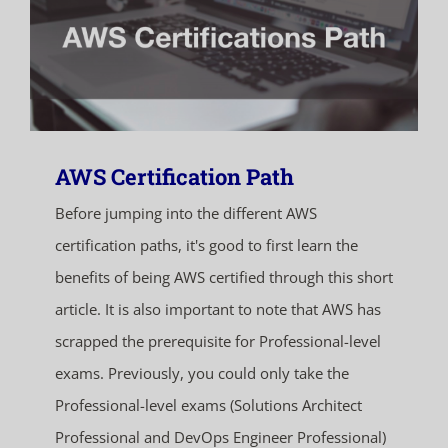
AWS Certification Path
Before jumping into the different AWS
certification paths, it's good to first learn the
benefits of being AWS certified through this short
article. It is also important to note that AWS has
scrapped the prerequisite for Professional-level
exams. Previously, you could only take the
Professional-level exams (Solutions Architect
Professional and DevOps Engineer Professional)