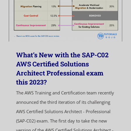
What’s New with the SAP-C02
AWS Certified Solutions
Architect Professional exam
this 2023?
The AWS Training and Certification team recently
announced the third iteration of its challenging
AWS Certified Solutions Architect - Professional
(SAP-C02) exam. The first day to take the new
version of the AWS Certified Solutions Architect -