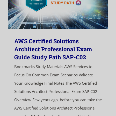
AWS Certified Solutions
Architect Professional Exam
Guide Study Path SAP-C02
Bookmarks Study Materials AWS Services to
Focus On Common Exam Scenarios Validate
Your Knowledge Final Notes The AWS Certified
Solutions Architect Professional Exam SAP-C02
Overview Few years ago, before you can take the
AWS Certified Solutions Architect Professional