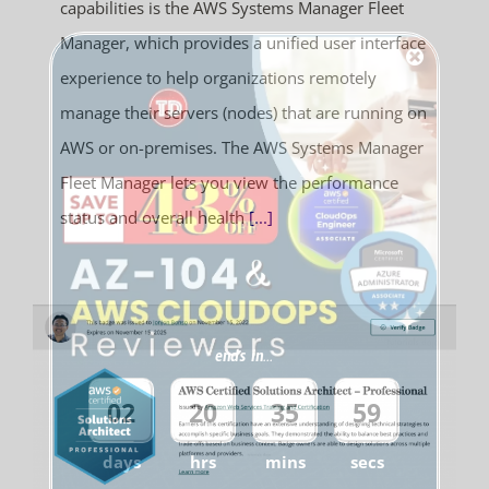
capabilities is the AWS Systems Manager Fleet
Manager, which provides a unified user interface
experience to help organizations remotely
manage their servers (nodes) that are running on
AWS or on-premises. The AWS Systems Manager
Fleet Manager lets you view the performance
status and overall health
[...]
ends in...
02
20
35
59
days
hrs
mins
secs