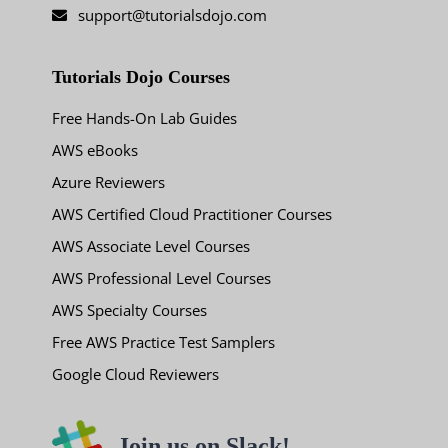
support@tutorialsdojo.com
Tutorials Dojo Courses
Free Hands-On Lab Guides
AWS eBooks
Azure Reviewers
AWS Certified Cloud Practitioner Courses
AWS Associate Level Courses
AWS Professional Level Courses
AWS Specialty Courses
Free AWS Practice Test Samplers
Google Cloud Reviewers
Join us on Slack!