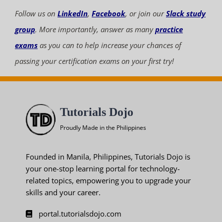
Follow us on
LinkedIn
,
Facebook
, or join our
Slack study
group
. More importantly, answer as many
practice
exams
as you can to help increase your chances of
passing your certification exams on your first try!
Tutorials Dojo
Proudly Made in the Philippines
Founded in Manila, Philippines, Tutorials Dojo is
your one-stop learning portal for technology-
related topics, empowering you to upgrade your
skills and your career.
portal.tutorialsdojo.com