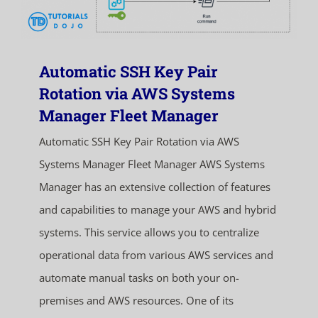
Automatic SSH Key Pair
Rotation via AWS Systems
Manager Fleet Manager
Automatic SSH Key Pair Rotation via AWS
Systems Manager Fleet Manager AWS Systems
Manager has an extensive collection of features
and capabilities to manage your AWS and hybrid
systems. This service allows you to centralize
operational data from various AWS services and
automate manual tasks on both your on-
premises and AWS resources. One of its