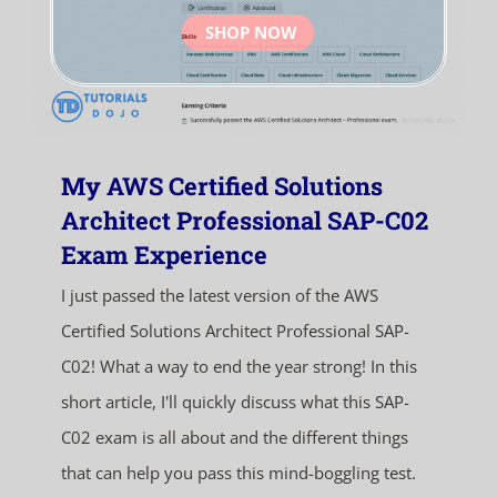
SHOP NOW
My AWS Certified Solutions
Architect Professional SAP-C02
Exam Experience
I just passed the latest version of the AWS
Certified Solutions Architect Professional SAP-
C02! What a way to end the year strong! In this
short article, I'll quickly discuss what this SAP-
C02 exam is all about and the different things
that can help you pass this mind-boggling test.