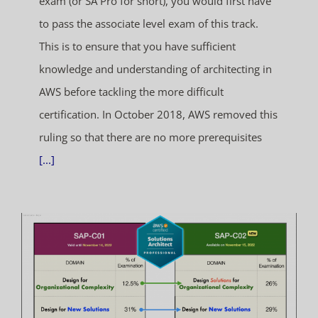
exam (or SA Pro for short), you would first have
to pass the associate level exam of this track.
This is to ensure that you have sufficient
knowledge and understanding of architecting in
AWS before tackling the more difficult
certification. In October 2018, AWS removed this
ruling so that there are no more prerequisites
[...]