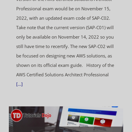
Professional exam would be on November 15,
2022, with an updated exam code of SAP-C02.
Take note that the current version (SAP-C01) will
only be available on November 14, 2022 so you
still have time to recertify. The new SAP-C02 will
be focused on designing new AWS solutions, as
shown on its official exam guide. History of the
AWS Certified Solutions Architect Professional
[...]