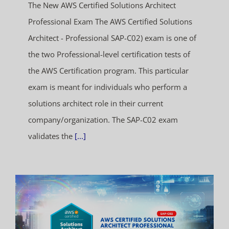
The New AWS Certified Solutions Architect
Professional Exam The AWS Certified Solutions
Architect - Professional SAP-C02) exam is one of
the two Professional-level certification tests of
the AWS Certification program. This particular
exam is meant for individuals who perform a
solutions architect role in their current
company/organization. The SAP-C02 exam
validates the
[...]