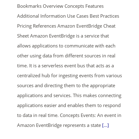
Bookmarks Overview Concepts Features
Additional Information Use Cases Best Practices
Pricing References Amazon EventBridge Cheat
Sheet Amazon EventBridge is a service that
allows applications to communicate with each
other using data from different sources in real
ends in...
time. It is a serverless event bus that acts as a
centralized hub for ingesting events from various
01
06
35
14
sources and directing them to the appropriate
days
hrs
mins
secs
applications and services. This makes connecting
applications easier and enables them to respond
SHOP NOW
to data in real time. Concepts Events: An event in
Amazon EventBridge represents a state
[...]