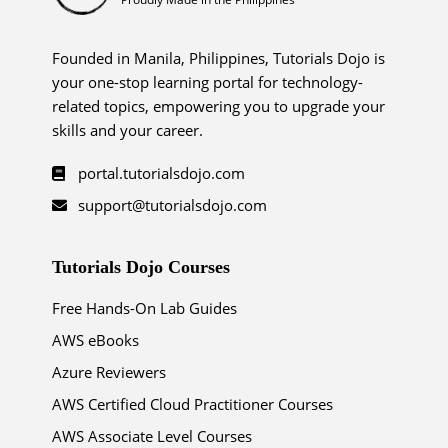
Founded in Manila, Philippines, Tutorials Dojo is
your one-stop learning portal for technology-
related topics, empowering you to upgrade your
skills and your career.
portal.tutorialsdojo.com
support@tutorialsdojo.com
Tutorials Dojo Courses
Free Hands-On Lab Guides
AWS eBooks
Azure Reviewers
AWS Certified Cloud Practitioner Courses
AWS Associate Level Courses