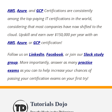
AWS
,
Azure
, and
GCP
Certifications are consistently
among the top-paying IT certifications in the world,
considering that most companies have now shifted to the
cloud. Upskill and earn over $150,000 per year with an
AWS
,
Azure
, or
GCP
certification!
Follow us on
LinkedIn
,
Facebook
, or join our
Slack study
group
. More importantly, answer as many
practice
exams
as you can to help increase your chances of
passing your certification exams on your first try!
Tutorials Dojo
Proudly Made in the Philippines