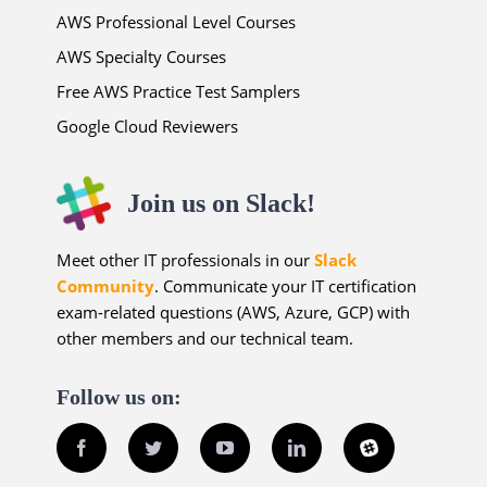
AWS Professional Level Courses
AWS Specialty Courses
Free AWS Practice Test Samplers
Google Cloud Reviewers
Join us on Slack!
Meet other IT professionals in our
Slack
Community
. Communicate your IT certification
exam-related questions (AWS, Azure, GCP) with
other members and our technical team.
Follow us on:
Facebook
Twitter
YouTube
LinkedIn
Slack