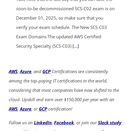
soon-to-be decommissioned SCS-C02 exam is on
December 01, 2025, so make sure that you
verify your exam schedule. The New SCS-C03
Exam Domains The updated AWS Certified
Security Specialty (SCS-C03)
[...]
AWS
,
Azure
, and
GCP
Certifications are consistently
among the top-paying IT certifications in the world,
considering that most companies have now shifted to the
cloud. Upskill and earn over $150,000 per year with an
AWS
,
Azure
, or
GCP
certification!
Follow us on
LinkedIn
,
Facebook
, or join our
Slack study