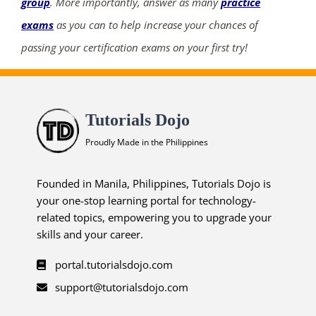
group
. More importantly, answer as many
practice
exams
as you can to help increase your chances of
passing your certification exams on your first try!
Tutorials Dojo
Proudly Made in the Philippines
Founded in Manila, Philippines, Tutorials Dojo is
your one-stop learning portal for technology-
related topics, empowering you to upgrade your
skills and your career.
portal.tutorialsdojo.com
support@tutorialsdojo.com