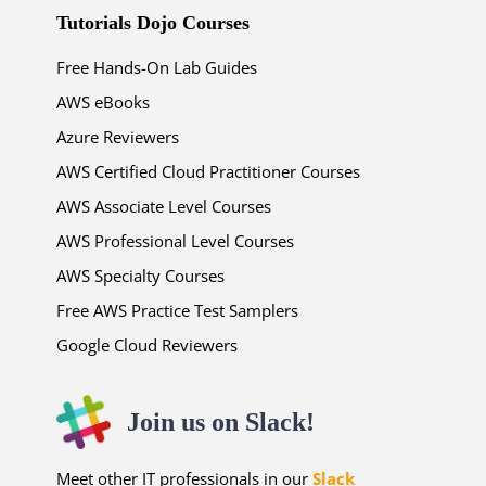
Tutorials Dojo Courses
Free Hands-On Lab Guides
AWS eBooks
Azure Reviewers
AWS Certified Cloud Practitioner Courses
AWS Associate Level Courses
AWS Professional Level Courses
AWS Specialty Courses
Free AWS Practice Test Samplers
Google Cloud Reviewers
Join us on Slack!
Meet other IT professionals in our
Slack