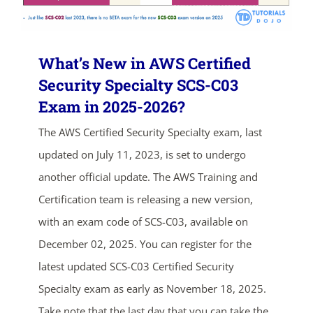
What’s New in AWS Certified
Security Specialty SCS-C03
Exam in 2025-2026?
The AWS Certified Security Specialty exam, last
updated on July 11, 2023, is set to undergo
ends in...
another official update. The AWS Training and
04
10
33
35
Certification team is releasing a new version,
with an exam code of SCS-C03, available on
days
hrs
mins
secs
December 02, 2025. You can register for the
SHOP NOW
latest updated SCS-C03 Certified Security
Specialty exam as early as November 18, 2025.
Take note that the last day that you can take the