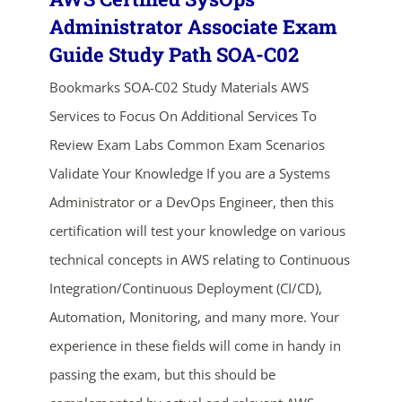
Administrator Associate Exam
Guide Study Path SOA-C02
Bookmarks SOA-C02 Study Materials AWS
Services to Focus On Additional Services To
Review Exam Labs Common Exam Scenarios
Validate Your Knowledge If you are a Systems
ends in...
Administrator or a DevOps Engineer, then this
certification will test your knowledge on various
03
01
52
06
technical concepts in AWS relating to Continuous
days
hrs
mins
secs
Integration/Continuous Deployment (CI/CD),
Automation, Monitoring, and many more. Your
SHOP NOW
experience in these fields will come in handy in
passing the exam, but this should be