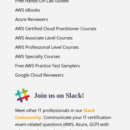
Free Hands-On Lab Guides
AWS eBooks
Azure Reviewers
AWS Certified Cloud Practitioner Courses
AWS Associate Level Courses
AWS Professional Level Courses
AWS Specialty Courses
Free AWS Practice Test Samplers
Google Cloud Reviewers
Join us on Slack!
Meet other IT professionals in our
Slack
Community
. Communicate your IT certification
exam-related questions (AWS, Azure, GCP) with