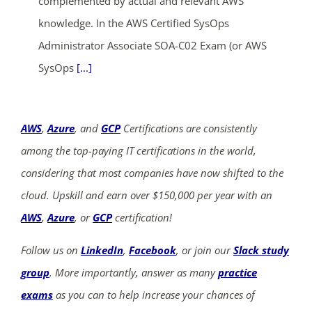
complemented by actual and relevant AWS
knowledge. In the AWS Certified SysOps
Administrator Associate SOA-C02 Exam (or AWS
SysOps
[...]
AWS
,
Azure
, and
GCP
Certifications are consistently
among the top-paying IT certifications in the world,
considering that most companies have now shifted to the
cloud. Upskill and earn over $150,000 per year with an
AWS
,
Azure
, or
GCP
certification!
Follow us on
LinkedIn
,
Facebook
, or join our
Slack study
group
. More importantly, answer as many
practice
exams
as you can to help increase your chances of