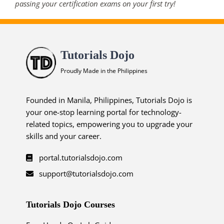
passing your certification exams on your first try!
Tutorials Dojo
Proudly Made in the Philippines
Founded in Manila, Philippines, Tutorials Dojo is
your one-stop learning portal for technology-
related topics, empowering you to upgrade your
skills and your career.
portal.tutorialsdojo.com
support@tutorialsdojo.com
Tutorials Dojo Courses