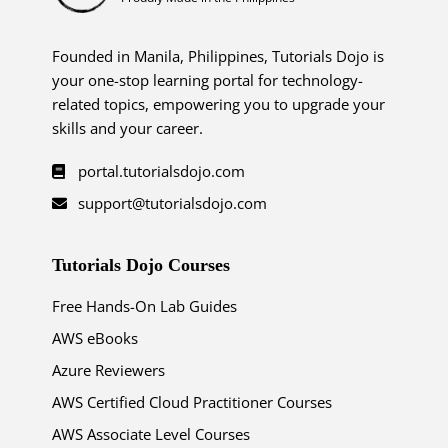
Founded in Manila, Philippines, Tutorials Dojo is
your one-stop learning portal for technology-
related topics, empowering you to upgrade your
skills and your career.
portal.tutorialsdojo.com
support@tutorialsdojo.com
Tutorials Dojo Courses
Free Hands-On Lab Guides
AWS eBooks
Azure Reviewers
AWS Certified Cloud Practitioner Courses
AWS Associate Level Courses