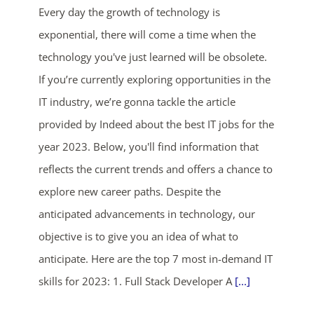
Every day the growth of technology is
exponential, there will come a time when the
technology you've just learned will be obsolete.
If you’re currently exploring opportunities in the
IT industry, we’re gonna tackle the article
provided by Indeed about the best IT jobs for the
ends in...
year 2023. Below, you'll find information that
reflects the current trends and offers a chance to
03
02
19
55
explore new career paths. Despite the
days
hrs
mins
secs
anticipated advancements in technology, our
objective is to give you an idea of what to
SHOP NOW
anticipate. Here are the top 7 most in-demand IT
skills for 2023: 1. Full Stack Developer A
[...]