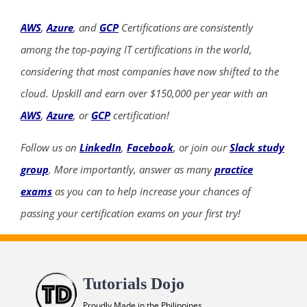
AWS
,
Azure
, and
GCP
Certifications are consistently
among the top-paying IT certifications in the world,
considering that most companies have now shifted to the
cloud. Upskill and earn over $150,000 per year with an
AWS
,
Azure
, or
GCP
certification!
Follow us on
LinkedIn
,
Facebook
, or join our
Slack study
group
. More importantly, answer as many
practice
exams
as you can to help increase your chances of
passing your certification exams on your first try!
Tutorials Dojo
Proudly Made in the Philippines