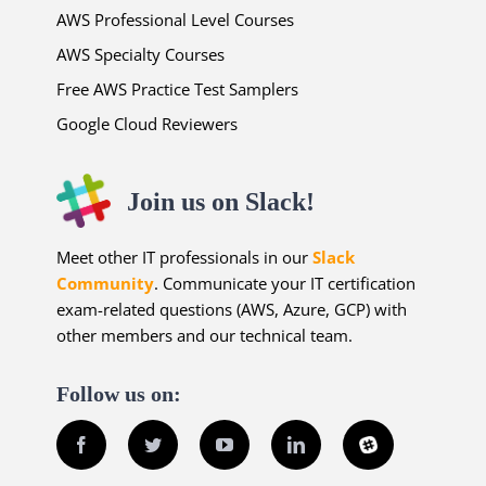
AWS Professional Level Courses
AWS Specialty Courses
Free AWS Practice Test Samplers
Google Cloud Reviewers
Join us on Slack!
Meet other IT professionals in our
Slack
Community
. Communicate your IT certification
exam-related questions (AWS, Azure, GCP) with
other members and our technical team.
Follow us on:
Facebook
Twitter
YouTube
LinkedIn
Slack