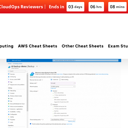
 CloudOps Reviewers
Ends in
03
06
08
days
hrs
mins
puting
AWS Cheat Sheets
Other Cheat Sheets
Exam Stu