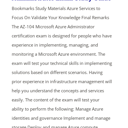
Bookmarks Study Materials Azure Services to
Focus On Validate Your Knowledge Final Remarks
The AZ-104 Microsoft Azure Administrator
certification exam is designed for people who have
experience in implementing, managing, and
monitoring a Microsoft Azure environment. The
exam will test your technical skills in implementing
solutions based on different scenarios. Having
prior experience in infrastructure management will
help you understand the concepts and services
easily. The content of the exam will test your
ability to perform the following: Manage Azure
identities and governance Implement and manage
storage Deploy and manage Azure compute