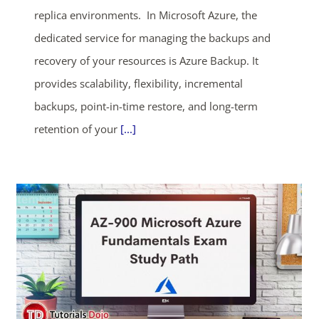
replica environments. In Microsoft Azure, the
dedicated service for managing the backups and
recovery of your resources is Azure Backup. It
provides scalability, flexibility, incremental
backups, point-in-time restore, and long-term
retention of your
[...]