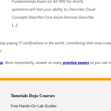
Fundamentals Exam (or AZ-900 for short),
questions will test your ability to: Describe Cloud
Concepts Describe Core Azure Services Describe
[...]
 top-paying IT certifications in the world, considering that most com
n!
up
. More importantly, answer as many
practice exams
as you can to
Tutorials Dojo Courses
Free Hands-On Lab Guides