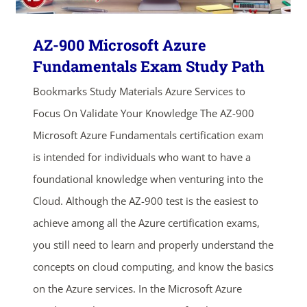
ends in...
AZ-900 Microsoft Azure
Fundamentals Exam Study Path
03
06
08
44
Bookmarks Study Materials Azure Services to
days
hrs
mins
secs
Focus On Validate Your Knowledge The AZ-900
Microsoft Azure Fundamentals certification exam
SHOP NOW
is intended for individuals who want to have a
foundational knowledge when venturing into the
Cloud. Although the AZ-900 test is the easiest to
achieve among all the Azure certification exams,
you still need to learn and properly understand the
concepts on cloud computing, and know the basics
on the Azure services. In the Microsoft Azure