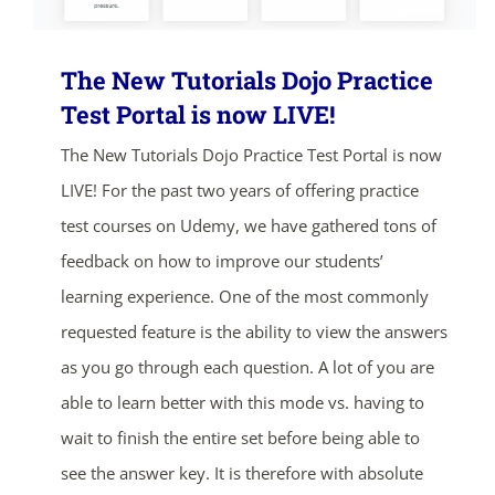
The New Tutorials Dojo Practice
Test Portal is now LIVE!
The New Tutorials Dojo Practice Test Portal is now
LIVE! For the past two years of offering practice
test courses on Udemy, we have gathered tons of
feedback on how to improve our students’
learning experience. One of the most commonly
requested feature is the ability to view the answers
as you go through each question. A lot of you are
able to learn better with this mode vs. having to
wait to finish the entire set before being able to
see the answer key. It is therefore with absolute