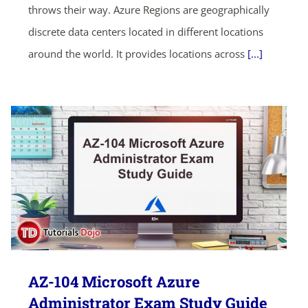
throws their way. Azure Regions are geographically
discrete data centers located in different locations
around the world. It provides locations across
[...]
AZ-104 Microsoft Azure
Administrator Exam Study Guide