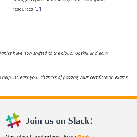
resources
[...]
panies have now shifted to the cloud. Upskill and earn
 help increase your chances of passing your certification exams
Join us on Slack!
Meet other IT professionals in our
Slack