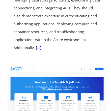
managing data storage solutions, establishing data
connections, and integrating APIs. They should
also demonstrate expertise in authenticating and
authorizing applications, deploying compute and
container resources, and troubleshooting
applications within the Azure environment.
Additionally,
[...]