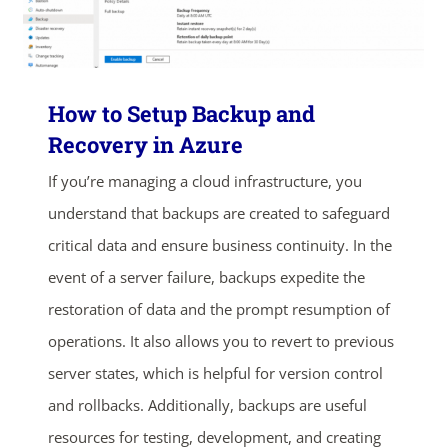
How to Setup Backup and
Recovery in Azure
If you’re managing a cloud infrastructure, you
understand that backups are created to safeguard
critical data and ensure business continuity. In the
event of a server failure, backups expedite the
restoration of data and the prompt resumption of
operations. It also allows you to revert to previous
server states, which is helpful for version control
and rollbacks. Additionally, backups are useful
resources for testing, development, and creating