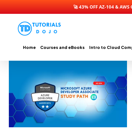
🚀 43% OFF AZ-104 & AWS
Skip
to
content
Home
Courses and eBooks
Intro to Cloud Com