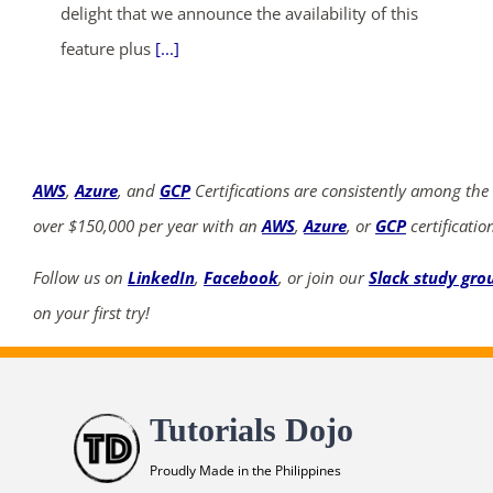
delight that we announce the availability of this
feature plus
[...]
AWS
,
Azure
, and
GCP
Certifications are consistently among the
over $150,000 per year with an
AWS
,
Azure
, or
GCP
certificatio
Follow us on
LinkedIn
,
Facebook
, or join our
Slack study gro
on your first try!
Tutorials Dojo
Proudly Made in the Philippines