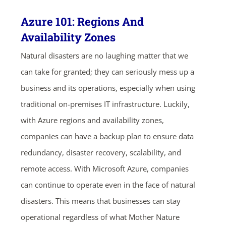
Azure 101: Regions And
Availability Zones
Natural disasters are no laughing matter that we
can take for granted; they can seriously mess up a
business and its operations, especially when using
traditional on-premises IT infrastructure. Luckily,
with Azure regions and availability zones,
companies can have a backup plan to ensure data
redundancy, disaster recovery, scalability, and
remote access. With Microsoft Azure, companies
can continue to operate even in the face of natural
disasters. This means that businesses can stay
operational regardless of what Mother Nature