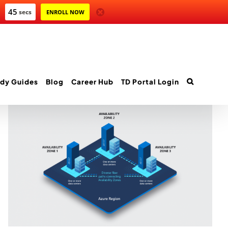
44
secs
ENROLL NOW
dy Guides
Blog
Career Hub
TD Portal Login