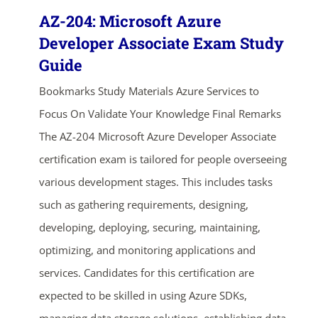
AZ-204: Microsoft Azure
Developer Associate Exam Study
Guide
Bookmarks Study Materials Azure Services to
Focus On Validate Your Knowledge Final Remarks
The AZ-204 Microsoft Azure Developer Associate
certification exam is tailored for people overseeing
various development stages. This includes tasks
such as gathering requirements, designing,
developing, deploying, securing, maintaining,
optimizing, and monitoring applications and
services. Candidates for this certification are
expected to be skilled in using Azure SDKs,