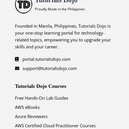
Proudly Made in the Philippines
Founded in Manila, Philippines, Tutorials Dojo is
your one-stop learning portal for technology-
related topics, empowering you to upgrade your
skills and your career.
portal.tutorialsdojo.com
support@tutorialsdojo.com
Tutorials Dojo Courses
Free Hands-On Lab Guides
AWS eBooks
Azure Reviewers
AWS Certified Cloud Practitioner Courses