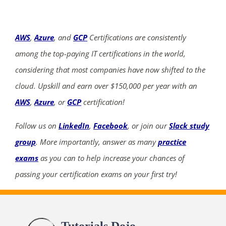
AWS
,
Azure
, and
GCP
Certifications are consistently
among the top-paying IT certifications in the world,
considering that most companies have now shifted to the
cloud. Upskill and earn over $150,000 per year with an
AWS
,
Azure
, or
GCP
certification!
Follow us on
LinkedIn
,
Facebook
, or join our
Slack study
group
. More importantly, answer as many
practice
exams
as you can to help increase your chances of
passing your certification exams on your first try!
Tutorials Dojo