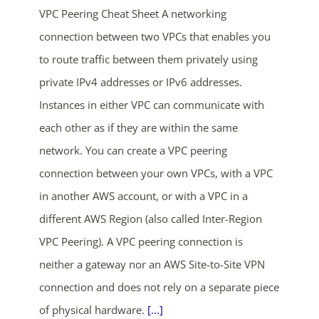
VPC Peering Cheat Sheet A networking
connection between two VPCs that enables you
to route traffic between them privately using
private IPv4 addresses or IPv6 addresses.
Instances in either VPC can communicate with
each other as if they are within the same
ends in...
network. You can create a VPC peering
connection between your own VPCs, with a VPC
04
06
58
43
in another AWS account, or with a VPC in a
days
hrs
mins
secs
different AWS Region (also called Inter-Region
VPC Peering). A VPC peering connection is
SHOP NOW
neither a gateway nor an AWS Site-to-Site VPN
connection and does not rely on a separate piece
of physical hardware.
[...]