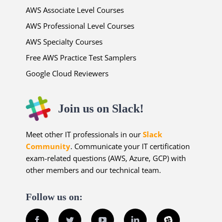
AWS Associate Level Courses
AWS Professional Level Courses
AWS Specialty Courses
Free AWS Practice Test Samplers
Google Cloud Reviewers
Join us on Slack!
Meet other IT professionals in our
Slack
Community
. Communicate your IT certification
exam-related questions (AWS, Azure, GCP) with
other members and our technical team.
Follow us on:
Facebook
Twitter
YouTube
LinkedIn
Slack