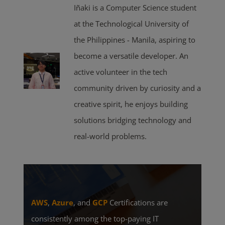
Iñaki is a Computer Science student
at the Technological University of
the Philippines - Manila, aspiring to
become a versatile developer. An
active volunteer in the tech
community driven by curiosity and a
creative spirit, he enjoys building
solutions bridging technology and
real-world problems.
AWS
,
Azure
, and
GCP
Certifications are
consistently among the top-paying IT