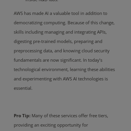
AWS has made AI a valuable tool in addition to
democratizing computing. Because of this change,
skills including managing and integrating APIs,
digesting pre-trained models, preparing and
preprocessing data, and knowing cloud security
fundamentals are now significant.
In today’s
technological environment,
learning these abilities
and experimenting with AWS AI technologies is
essential.
Pro Tip:
Many of these services offer free tiers,
providing an exciting opportunity for