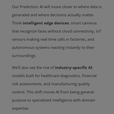
Our Prediction: AI will move closer to where data is
generated and where decisions actually matter.
Think
intelligent edge devices
: smart cameras
that recognize faces without cloud connectivity, IoT
sensors making real-time calls in factories, and
autonomous systems reacting instantly to their
surroundings.
We’ll also see the rise of
industry-specific AI
:
models built for healthcare diagnostics, financial
risk assessments, and manufacturing quality
control. This shift moves AI from being general-
purpose to specialized intelligence with domain
expertise.