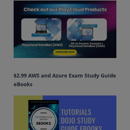
$2.99 AWS and Azure Exam Study Guide
eBooks