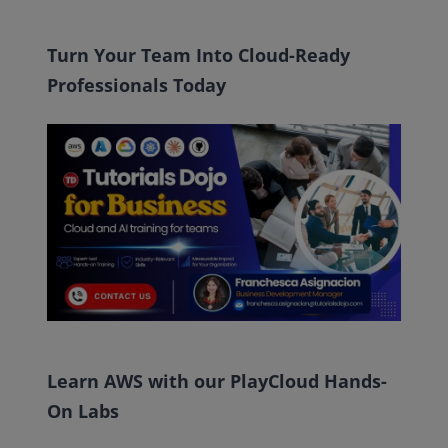
Turn Your Team Into Cloud-Ready
Professionals Today
Learn AWS with our PlayCloud Hands-
On Labs