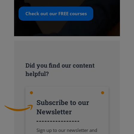
Check out our
FREE
courses
Did you find our content
helpful?
Subscribe to our
Newsletter
Sign up to our newsletter and