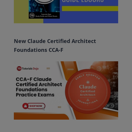
New Claude Certified Architect
Foundations CCA-F