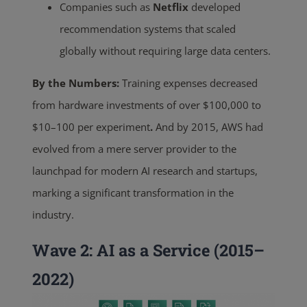
Companies such as
Netflix
developed
recommendation systems that scaled
globally without requiring large data centers.
By the Numbers:
Training
expenses decreased
from hardware investments of over $100,000 to
$10–100 per experiment
.
And by 2015, AWS had
evolved from a mere server provider to the
launchpad for modern AI research and startups,
marking a significant transformation in the
industry.
Wave 2: AI as a Service (2015–
2022)