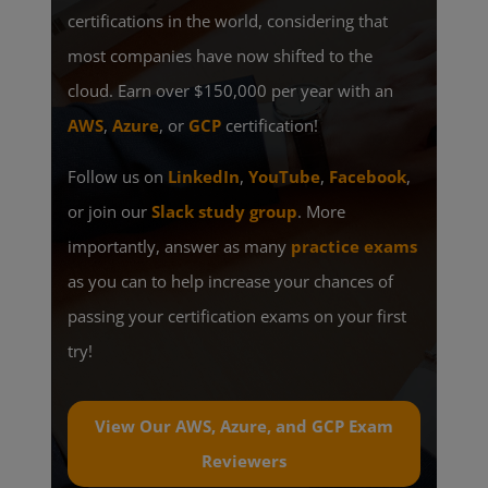
certifications in the world, considering that
most companies have now shifted to the
cloud. Earn over $150,000 per year with an
AWS
,
Azure
, or
GCP
certification!
Follow us on
LinkedIn
,
YouTube
,
Facebook
,
or join our
Slack study group
. More
importantly, answer as many
practice exams
as you can to help increase your chances of
passing your certification exams on your first
try!
View Our AWS, Azure, and GCP Exam
Reviewers