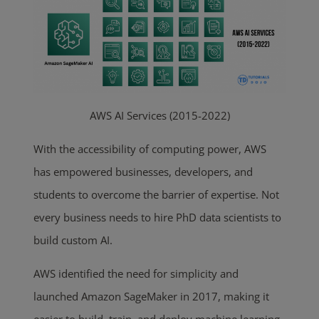
AWS AI Services (2015-2022)
With the accessibility of computing power, AWS
has empowered
businesses, developers, and
students to overcome the barrier of
expertise. Not
every business needs to hire PhD data scientists to
build custom AI.
AWS identified the need for simplicity and
launched Amazon SageMaker in 2017, making it
easier to build, train, and deploy machine learning