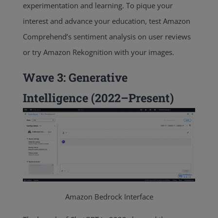
experimentation and learning. To pique your
interest and advance your education, test Amazon
Comprehend’s sentiment analysis on user reviews
or try Amazon Rekognition with your images
.
Wave 3: Generative
Intelligence (2022–Present)
Amazon Bedrock Interface