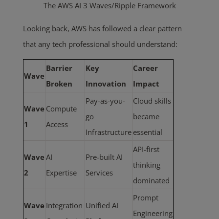
The AWS AI 3 Waves/Ripple Framework
Looking back, AWS has followed a clear pattern
that any tech professional should understand:
Barrier
Key
Career
Wave
Broken
Innovation
Impact
Pay-as-you-
Cloud skills
Wave
Compute
go
became
1
Access
Infrastructure
essential
API-first
Wave
AI
Pre-built AI
thinking
2
Expertise
Services
dominated
Prompt
Wave
Integration
Unified AI
Engineering