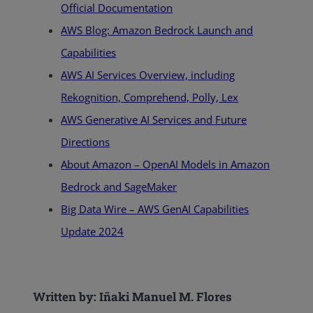
Official Documentation
AWS Blog: Amazon Bedrock Launch and
Capabilities
AWS AI Services Overview, including
Rekognition, Comprehend, Polly, Lex
AWS Generative AI Services and Future
Directions
About Amazon – OpenAI Models in Amazon
Bedrock and SageMaker
Big Data Wire – AWS GenAI Capabilities
Update 2024
Written by: Iñaki Manuel M. Flores