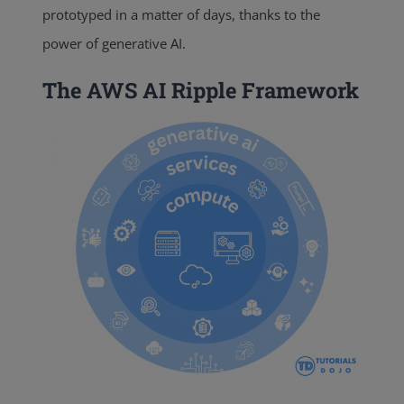
prototyped in a matter of days, thanks to the
power of generative AI.
The AWS AI Ripple Framework