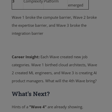
3
Complexity
Platform
emerged
Wave 1 broke the compute barrier, Wave 2 broke
the expertise barrier, and Wave 3 broke the
integration barrier
Career Insight:
Each Wave created new job
categories. Wave 1 birthed cloud architects, Wave
2 created ML engineers, and
Wave 3 is creating AI
product managers. What will the 4th Wave bring?
What’s Next?
Hints of a
“Wave 4”
are already showing.