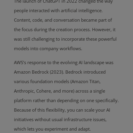
The launch of ChatGPT in 2022 changed the way
people interacted with artificial intelligence.
Content, code, and conversation became part of
the focus during the creation process. However, it
was still challenging to incorporate these powerful
models into company workflows.
AWS’s response to the evolving AI landscape was
Amazon Bedrock (2023). Bedrock introduced
various foundation models (Amazon Titan,
Anthropic, Cohere, and more) across a single
platform rather than depending on one specifically.
Because of this flexibility, you can scale your AI
initiatives without usual infrastructure issues,
which lets you experiment and adapt.