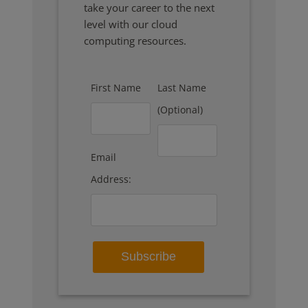
take your career to the next
level with our cloud
computing resources.
First Name
Last Name
(Optional)
Email
Address: