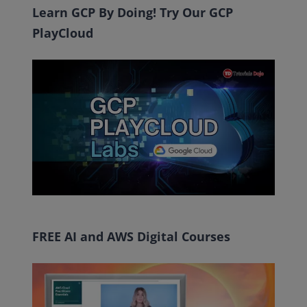
Learn GCP By Doing! Try Our GCP
PlayCloud
FREE AI and AWS Digital Courses