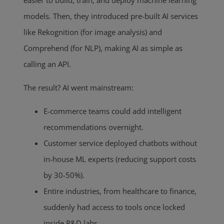
models. Then, they introduced pre-built AI services
like Rekognition (for image analysis) and
Comprehend (for NLP), making AI as simple as
calling an API.
The result? AI went mainstream:
E-commerce teams could add intelligent
recommendations overnight.
Customer service deployed chatbots without
in-house ML experts (reducing support costs
by 30-50%).
Entire industries, from healthcare to finance,
suddenly had access to tools once locked
inside R&D labs.