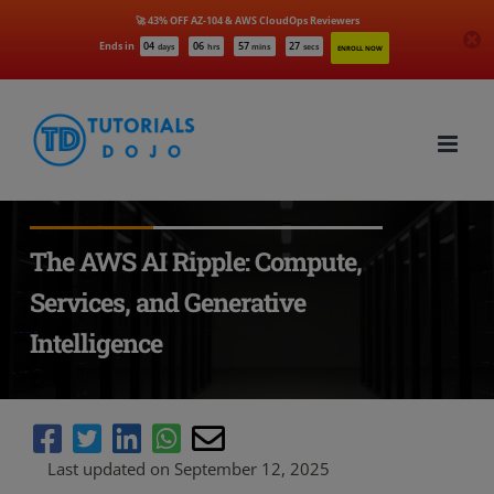
🚀 43% OFF AZ-104 & AWS CloudOps Reviewers
Ends in
04
06
57
25
days
hrs
mins
secs
ENROLL NOW
Skip
to
content
The AWS AI Ripple: Compute,
Services, and Generative
Intelligence
Last updated on September 12, 2025