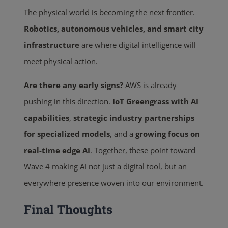
The physical world is becoming the next frontier.
Robotics, autonomous vehicles, and smart city
infrastructure
are where digital intelligence will
meet physical action.
Are there any early signs?
AWS is already
pushing in this direction.
IoT Greengrass with AI
capabilities
,
strategic industry partnerships
for specialized models
, and a
growing focus on
real-time edge AI
. Together, these point toward
Wave 4 making AI not just a digital tool, but an
everywhere presence woven into our environment.
Final Thoughts