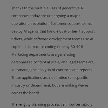
Thanks to the multiple uses of generative AI,
companies today are undergoing a major
operational revolution. Customer support teams
deploy AI agents that handle 80% of tier-1 support
tickets, while software development teams use AI
copilots that reduce coding time by 30-40%.
Marketing departments are generating
personalized content at scale, and legal teams are
automating the analysis of contracts and reports.
These applications are not limited to a specific
industry or department, but are making waves
across the board.
The lengthy planning process can now be rapidly