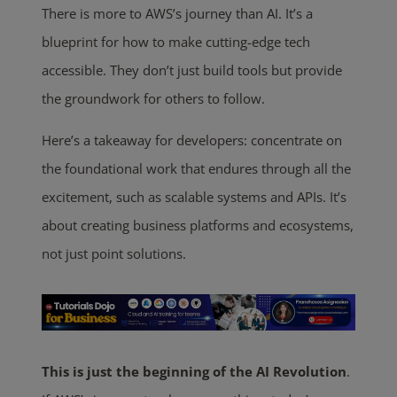
There is more to AWS’s journey than AI. It’s a
blueprint for how to make cutting-edge tech
accessible. They don’t just build tools but provide
the groundwork for others to follow.
Here’s a takeaway for developers: concentrate on
the foundational work that endures through all the
excitement, such as scalable systems and APIs. It’s
about creating business platforms and ecosystems,
not just point solutions.
This
is just the beginning of the AI Revolution
.