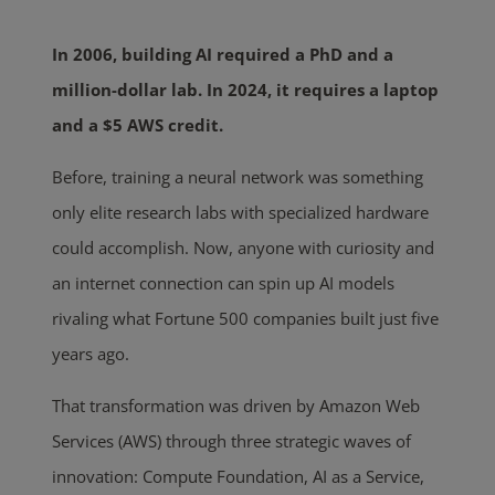
In 2006, building AI required a PhD and a
million-dollar lab. In 2024, it requires a laptop
and a $5 AWS credit.
Before, training a neural network was something
only elite research labs with specialized hardware
could accomplish. Now, anyone with curiosity and
an internet connection can spin up AI models
rivaling what Fortune 500 companies built just five
years ago.
That transformation was driven by Amazon Web
Services (AWS) through three strategic waves of
innovation: Compute Foundation, AI as a Service,