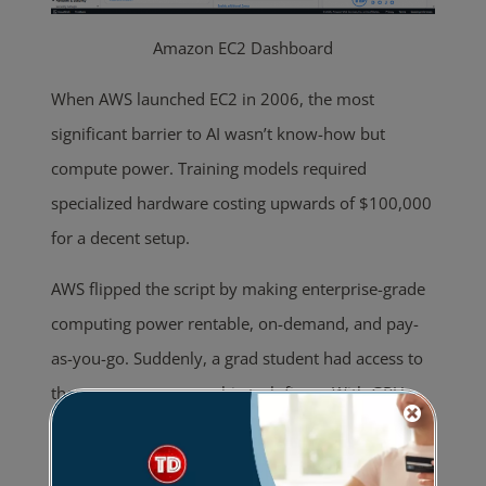
Amazon EC2 Dashboard
When AWS launched EC2 in 2006, the most
significant barrier to AI wasn’t know-how but
compute power. Training models required
specialized hardware costing upwards of $100,000
for a decent setup.
AWS flipped the script by making enterprise-grade
computing power rentable, on-demand, and pay-
as-you-go. Suddenly, a grad student had access to
the same resources as big tech firms. With GPU-
powered instances rolling out by 2010, AWS was
not just providing resources but also paving the