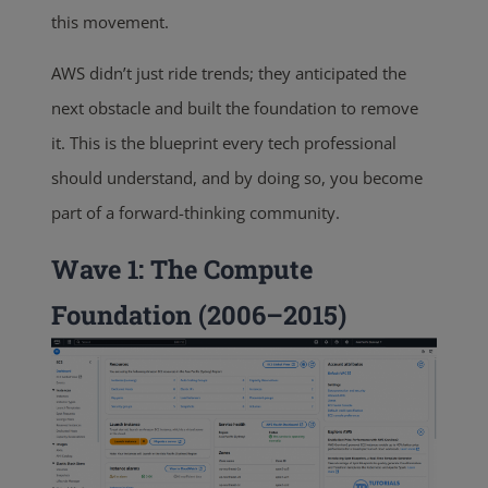
this movement.
AWS didn’t just ride trends; they anticipated the
next obstacle and built the foundation to remove
it. This is the blueprint every tech professional
should understand, and by doing so, you become
part of a forward-thinking community.
Wave 1: The Compute
Foundation (2006–2015)