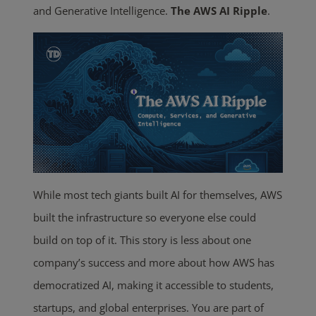
and Generative Intelligence.
The AWS AI Ripple
.
While most tech giants built AI for themselves, AWS
built the infrastructure so everyone else could
build on top of it. This story is less about one
company’s success and more about how AWS has
democratized AI, making it accessible to students,
startups, and global enterprises. You are part of