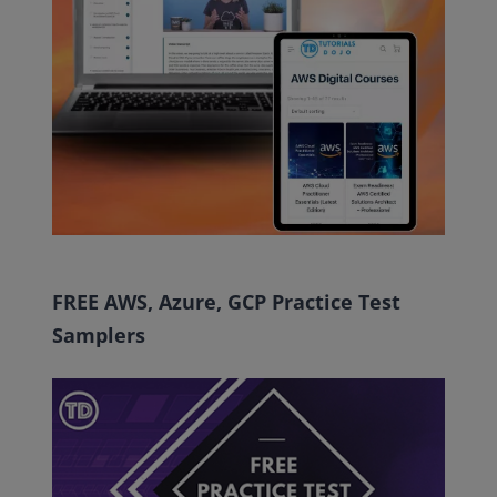
FREE AWS, Azure, GCP Practice Test
Samplers