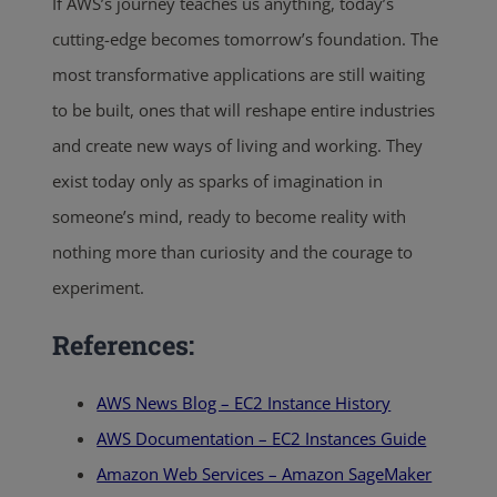
If AWS’s journey teaches us anything, today’s
cutting-edge becomes tomorrow’s foundation. The
most transformative applications are still waiting
to be built, ones that will reshape entire industries
and create new ways of living and working. They
exist today only as sparks of imagination in
someone’s mind, ready to become reality with
nothing more than curiosity and the courage to
experiment.
References:
AWS News Blog – EC2 Instance History
AWS Documentation – EC2 Instances Guide
Amazon Web Services – Amazon SageMaker