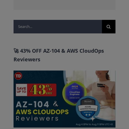
Search
for:
🚀 43% OFF AZ-104 & AWS CloudOps
Reviewers