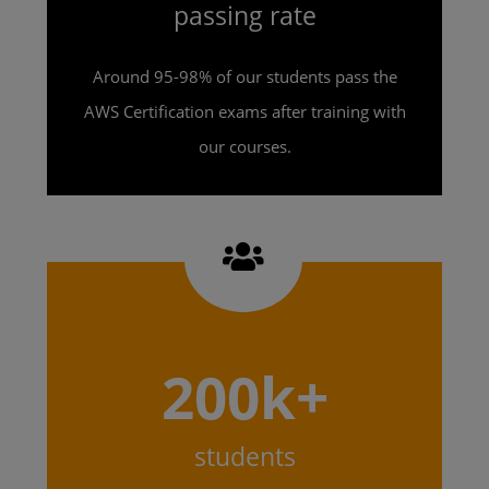
passing rate
Around 95-98% of our students pass the
AWS Certification exams after training with
our courses.
200k+
students