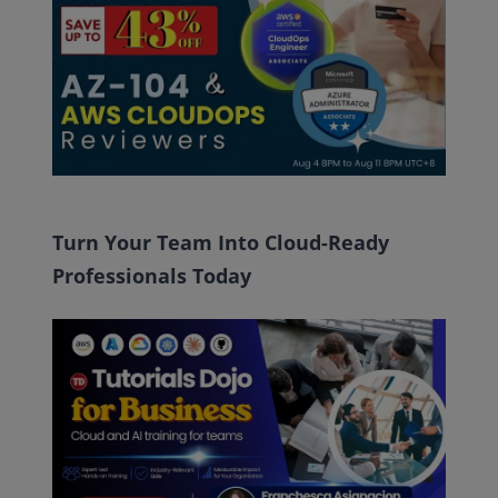
Turn Your Team Into Cloud-Ready
Professionals Today