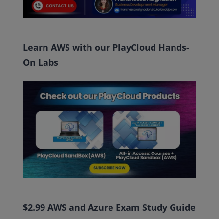
Learn AWS with our PlayCloud Hands-
On Labs
$2.99 AWS and Azure Exam Study Guide