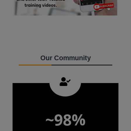
Our Community
~98%