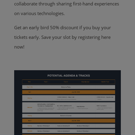
collaborate through sharing first-hand experiences
on various technologies.
Get an early bird 50% discount if you buy your
tickets early. Save your slot by registering here
now!