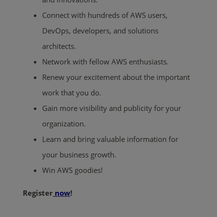
Connect with hundreds of AWS users,
DevOps, developers, and solutions
architects.
Network with fellow AWS enthusiasts.
Renew your excitement about the important
work that you do.
Gain more visibility and publicity for your
organization.
Learn and bring valuable information for
your business growth.
Win AWS goodies!
Register
now
!