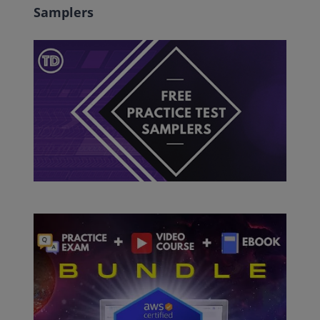
Samplers