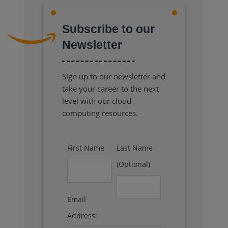
Subscribe to our
Newsletter
Sign up to our newsletter and
take your career to the next
level with our cloud
computing resources.
First Name
Last Name
(Optional)
Email
Address: