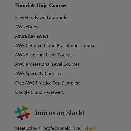
Tutorials Dojo Courses
Free Hands-On Lab Guides
AWS eBooks
Azure Reviewers
AWS Certified Cloud Practitioner Courses
AWS Associate Level Courses
AWS Professional Level Courses
AWS Specialty Courses
Free AWS Practice Test Samplers
Google Cloud Reviewers
Join us on Slack!
Meet other IT professionals in our
Slack