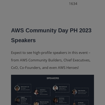
1634
AWS Community Day PH 2023
Speakers
Expect to see high-profile speakers in this event –
from AWS Community Builders, Chief Executives,
CxO, Co-Founders, and even AWS Heroes!