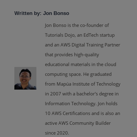
Written by: Jon Bonso
Jon Bonso is the co-founder of
Tutorials Dojo, an EdTech startup
and an AWS Digital Training Partner
that provides high-quality
educational materials in the cloud
computing space. He graduated
from Mapúa Institute of Technology
in 2007 with a bachelor's degree in
Information Technology. Jon holds
10 AWS Certifications and is also an
active AWS Community Builder
since 2020.