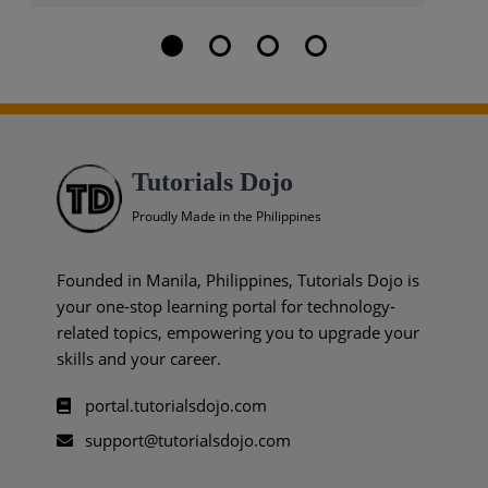
Tutorials Dojo
Proudly Made in the Philippines
Founded in Manila, Philippines, Tutorials Dojo is
your one-stop learning portal for technology-
related topics, empowering you to upgrade your
skills and your career.
portal.tutorialsdojo.com
support@tutorialsdojo.com