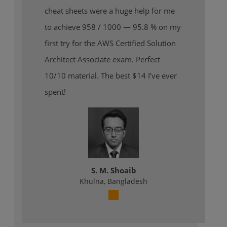
cheat sheets were a huge help for me
to achieve 958 / 1000 — 95.8 % on my
first try for the AWS Certified Solution
Architect Associate exam. Perfect
10/10 material. The best $14 I’ve ever
spent!
S. M. Shoaib
Khulna, Bangladesh