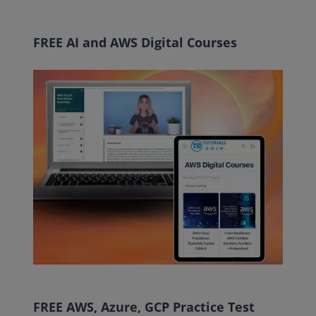
FREE AI and AWS Digital Courses
FREE AWS, Azure, GCP Practice Test