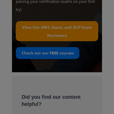
passing your certification exams on your first
try!
View Our AWS, Azure, and GCP Exam
Reviewers
Check out our
FREE
courses
Did you find our content
helpful?