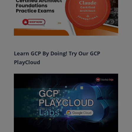
Learn GCP By Doing! Try Our GCP
PlayCloud