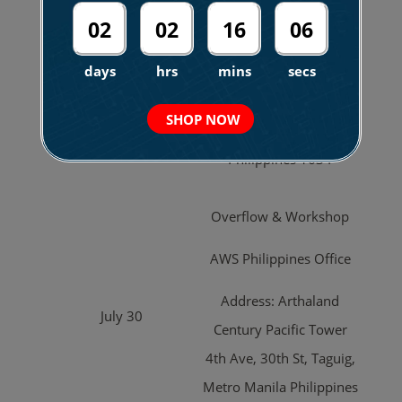
Events Place
02
02
16
04
Address: Marquis
July 29
days
hrs
mins
secs
Building, Rizal Dr,
Bonifacio Global City,
SHOP NOW
Taguig, Metro Manila
Philippines 1634
Overflow & Workshop
AWS Philippines Office
Address: Arthaland
July 30
Century Pacific Tower
4th Ave, 30th St, Taguig,
Metro Manila Philippines