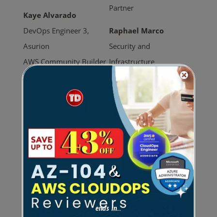
Partner
Kaye Alvarado
DevOps Engineer 3,
Raphael Marco
Asurion
Security and
AWS Community Builder
Infrastructure
Engineering Lead,
Raphael Quisumbing
HealthNow
Head of Product,
3x AWS Certified
MediaTrack.org
AWS Community Hero
AWS Community Day
Schedule
Conference Marquis
ends in...