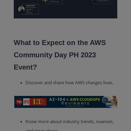
What to Expect on the AWS
Community Day PH 2023
Event?
Discover and share how AWS changes lives.
Know more about industry trends, nuances,
and innovations.