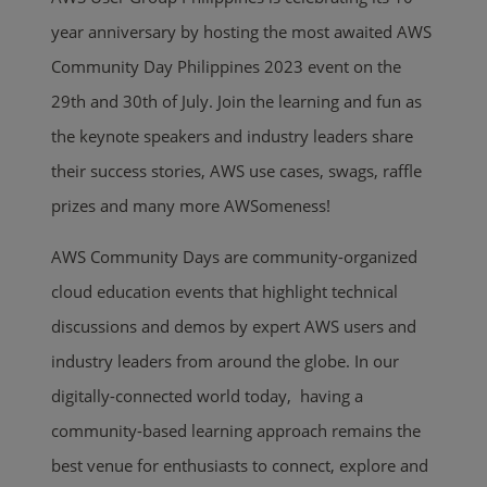
year anniversary by hosting the most awaited AWS
Community Day Philippines 2023 event on the
29th and 30th of July. Join the learning and fun as
the keynote speakers and industry leaders share
their success stories, AWS use cases, swags, raffle
prizes and many more AWSomeness!
AWS Community Days are community-organized
cloud education events that highlight technical
discussions and demos by expert AWS users and
industry leaders from around the globe. In our
digitally-connected world today, having a
community-based learning approach remains the
best venue for enthusiasts to connect, explore and