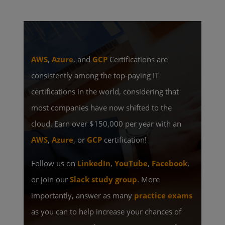
AWS
,
Azure
, and
GCP
Certifications are
consistently among the top-paying IT
certifications in the world, considering that
most companies have now shifted to the
cloud. Earn over $150,000 per year with an
AWS
,
Azure
, or
GCP
certification!
Follow us on
LinkedIn
,
YouTube
,
Facebook
,
or join our
Slack study group
. More
importantly, answer as many
practice exams
as you can to help increase your chances of