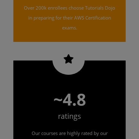
Over 200k enrollees choose Tutorials Dojo
in preparing for their AWS Certification
exams.
~4.8
ratings
Our courses are highly rated by our