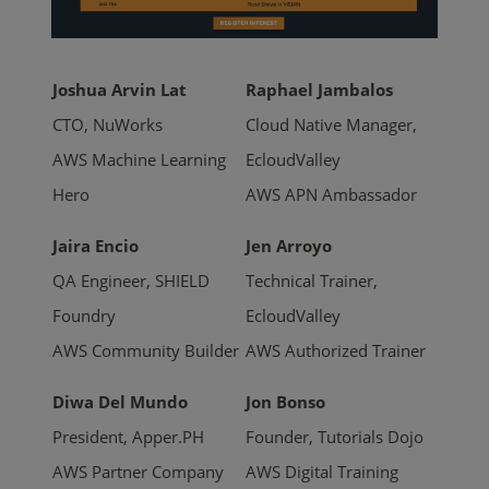
Joshua Arvin Lat
Raphael Jambalos
CTO, NuWorks
Cloud Native Manager,
AWS Machine Learning
EcloudValley
Hero
AWS APN Ambassador
Jaira Encio
Jen Arroyo
QA Engineer, SHIELD
Technical Trainer,
Foundry
EcloudValley
AWS Community Builder
AWS Authorized Trainer
Diwa Del Mundo
Jon Bonso
President, Apper.PH
Founder, Tutorials Dojo
AWS Partner Company
AWS Digital Training