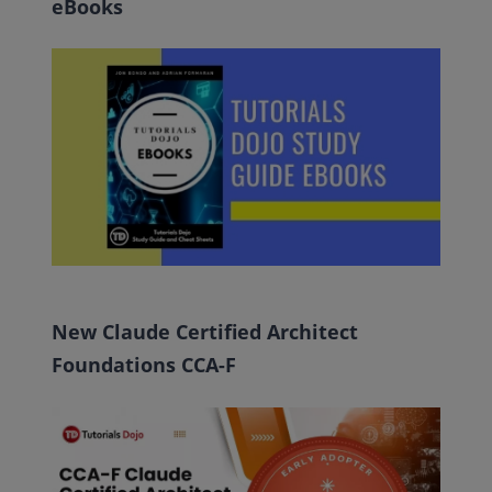
eBooks
New Claude Certified Architect
Foundations CCA-F