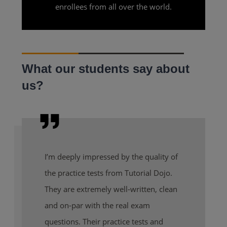
enrollees from all over the world.
What our students say about
us?
I’m deeply impressed by the quality of
the practice tests from Tutorial Dojo.
They are extremely well-written, clean
and on-par with the real exam
questions. Their practice tests and