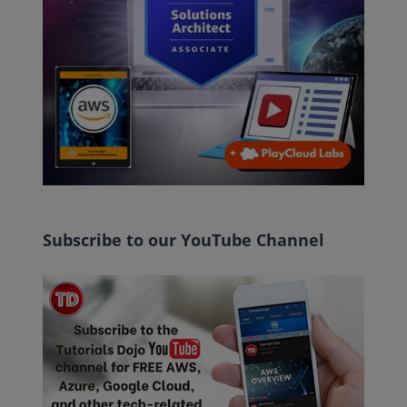
Subscribe to our YouTube Channel