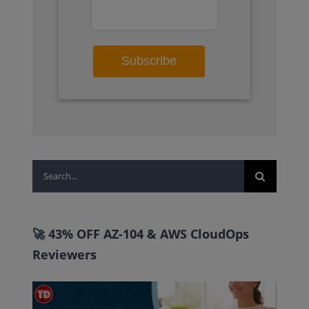
Search
for:
🚀 43% OFF AZ-104 & AWS CloudOps
Reviewers