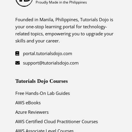
Proudly Made in the Philippines
Founded in Manila, Philippines, Tutorials Dojo is
your one-stop learning portal for technology-
related topics, empowering you to upgrade your
skills and your career.
portal.tutorialsdojo.com
support@tutorialsdojo.com
Tutorials Dojo Courses
Free Hands-On Lab Guides
AWS eBooks
Azure Reviewers
AWS Certified Cloud Practitioner Courses
AWS Associate Level Courses