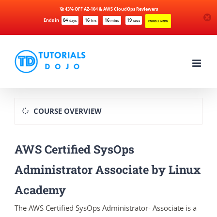
🚀 43% OFF AZ-104 & AWS CloudOps Reviewers
Ends in
04
16
16
19
days
hrs
mins
secs
ENROLL NOW
Skip
to
content
COURSE OVERVIEW
AWS Certified SysOps
Administrator Associate by Linux
Academy
The AWS Certified SysOps Administrator- Associate is a