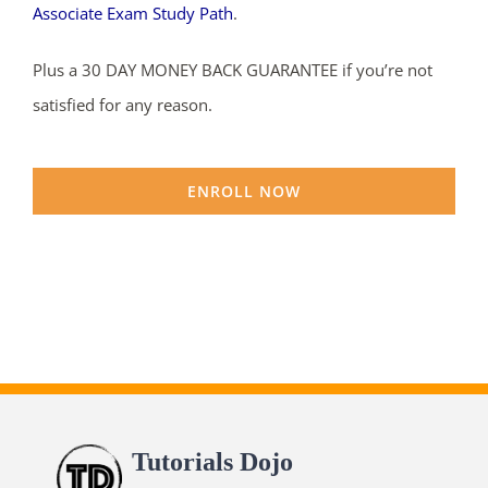
Associate Exam Study Path
.
Plus a 30 DAY MONEY BACK GUARANTEE if you’re not
satisfied for any reason.
ENROLL NOW
Tutorials Dojo