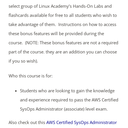
select group of Linux Academy’s Hands-On Labs and
flashcards available for free to all students who wish to
take advantage of them. Instructions on how to access
these bonus features will be provided during the
course. (NOTE: These bonus features are not a required
part of the course. they are an addition you can choose
if you so wish).
Who this course is for:
Students who are looking to gain the knowledge
and experience required to pass the AWS Certified
SysOps Administrator (associate) level exam.
Also check out this
AWS Certified SysOps Administrator