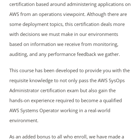
certification based around administering applications on
AWS from an operations viewpoint. Although there are
some deployment topics, this certification deals more
with decisions we must make in our environments
based on information we receive from monitoring,
auditing, and any performance feedback we gather.
This course has been developed to provide you with the
requisite knowledge to not only pass the AWS SysOps
ends in...
Administrator certification exam but also gain the
04
16
16
19
hands-on experience required to become a qualified
AWS Systems Operator working in a real-world
days
hrs
mins
secs
environment.
SHOP NOW
As an added bonus to all who enroll, we have made a