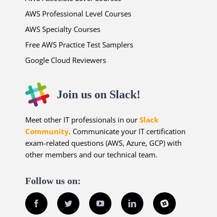
AWS Professional Level Courses
AWS Specialty Courses
Free AWS Practice Test Samplers
Google Cloud Reviewers
Join us on Slack!
Meet other IT professionals in our
Slack
Community
. Communicate your IT certification
exam-related questions (AWS, Azure, GCP) with
other members and our technical team.
Follow us on:
Facebook
Twitter
YouTube
LinkedIn
Slack