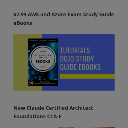
$2.99 AWS and Azure Exam Study Guide
eBooks
New Claude Certified Architect
Foundations CCA-F