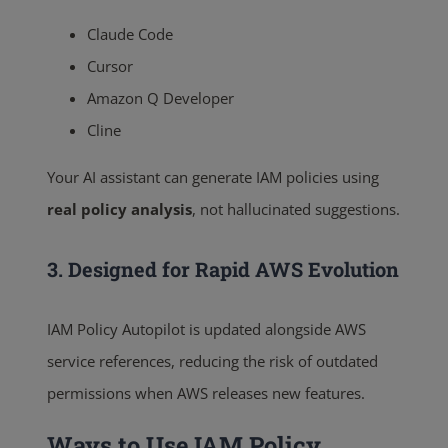
Claude Code
Cursor
Amazon Q Developer
Cline
Your AI assistant can generate IAM policies using
real policy analysis
, not hallucinated suggestions.
3. Designed for Rapid AWS Evolution
IAM Policy Autopilot is updated alongside AWS
service references, reducing the risk of outdated
permissions when AWS releases new features.
Ways to Use IAM Policy