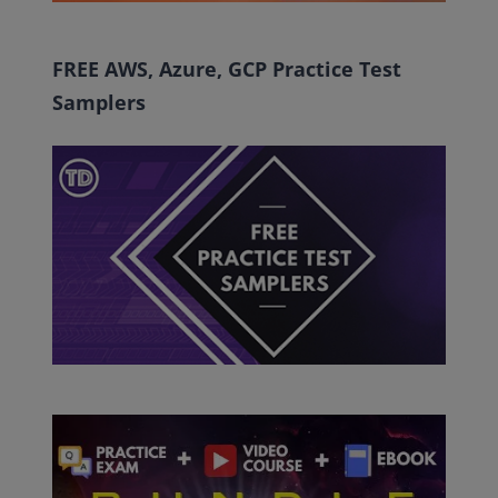
FREE AWS, Azure, GCP Practice Test
Samplers