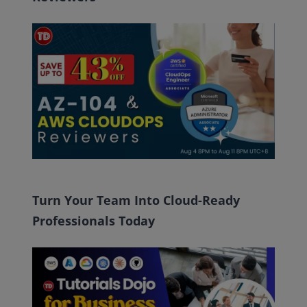
Turn Your Team Into Cloud-Ready
Professionals Today