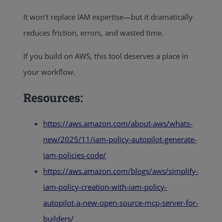
It won’t replace IAM expertise—but it dramatically
reduces friction, errors, and wasted time.
If you build on AWS, this tool deserves a place in
your workflow.
Resources:
https://aws.amazon.com/about-aws/whats-
new/2025/11/iam-policy-autopilot-generate-
iam-policies-code/
https://aws.amazon.com/blogs/aws/simplify-
iam-policy-creation-with-iam-policy-
autopilot-a-new-open-source-mcp-server-for-
builders/