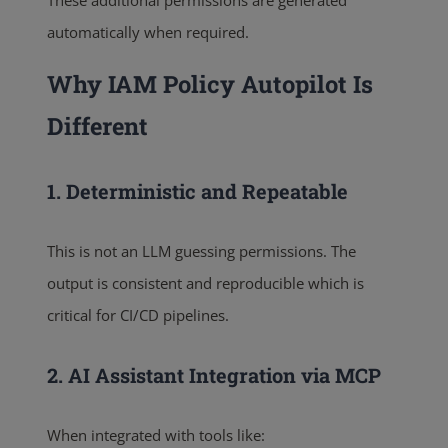
automatically when required.
Why IAM Policy Autopilot Is
Different
1. Deterministic and Repeatable
This is not an LLM guessing permissions. The
output is consistent and reproducible which is
critical for CI/CD pipelines.
2. AI Assistant Integration via MCP
When integrated with tools like: