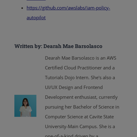
https://github.com/awslabs/iam-policy-
autopilot
Written by: Dearah Mae Barsolasco
Dearah Mae Barsolasco is an AWS
Certified Cloud Practitioner and a
Tutorials Dojo Intern. She's also a
UI/UX Design and Frontend
Development enthusiast, currently
pursuing her Bachelor of Science in
Computer Science at Cavite State
University-Main Campus. She is a
one-of-a-kind driven by a