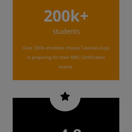
200k+
students
Over 200k enrollees choose Tutorials Dojo
in preparing for their AWS Certification
exams.