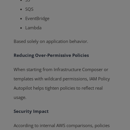
SQS
EventBridge
Lambda
Based solely on application behavior.
Reducing Over-Permissive Policies
When starting from Infrastructure Composer or
templates with wildcard permissions, IAM Policy
Autopilot helps tighten policies to reflect real
usage.
Security Impact
According to internal AWS comparisons, policies