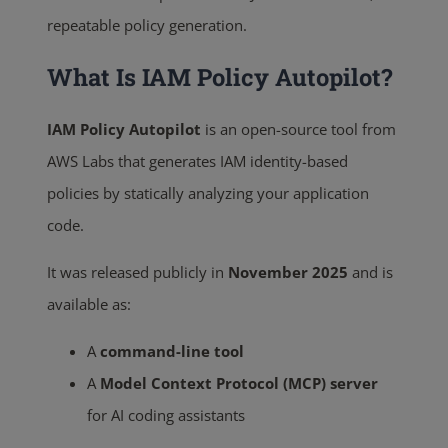
repeatable policy generation.
What Is IAM Policy Autopilot?
IAM Policy Autopilot
is an open-source tool from
AWS Labs that generates IAM identity-based
policies by statically analyzing your application
code.
It was released publicly in
November 2025
and is
available as:
A
command-line tool
A
Model Context Protocol (MCP) server
for AI coding assistants