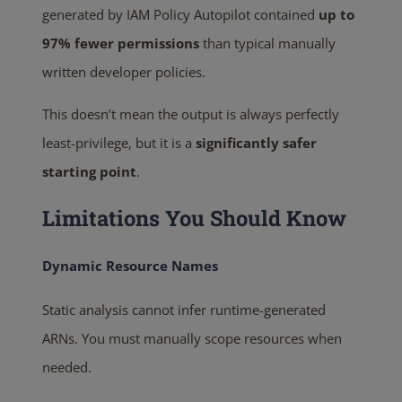
generated by IAM Policy Autopilot contained
up to
97% fewer permissions
than typical manually
written developer policies.
This doesn’t mean the output is always perfectly
least-privilege, but it is a
significantly safer
starting point
.
Limitations You Should Know
Dynamic Resource Names
Static analysis cannot infer runtime-generated
ARNs. You must manually scope resources when
needed.