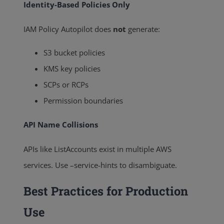
Identity-Based Policies Only
IAM Policy Autopilot does
not
generate:
S3 bucket policies
KMS key policies
SCPs or RCPs
Permission boundaries
API Name Collisions
APIs like
ListAccounts
exist in multiple AWS
services. Use
–service-hints
to disambiguate.
Best Practices for Production
Use