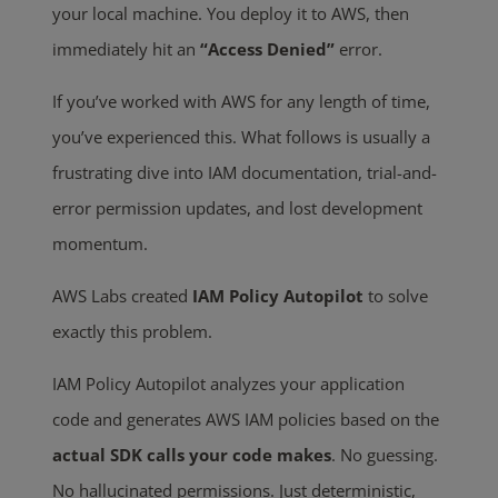
your local machine. You deploy it to AWS, then
immediately hit an
“Access Denied”
error.
If you’ve worked with AWS for any length of time,
you’ve experienced this. What follows is usually a
frustrating dive into IAM documentation, trial-and-
error permission updates, and lost development
momentum.
AWS Labs created
IAM Policy Autopilot
to solve
exactly this problem.
IAM Policy Autopilot analyzes your application
code and generates AWS IAM policies based on the
actual SDK calls your code makes
. No guessing.
No hallucinated permissions. Just deterministic,