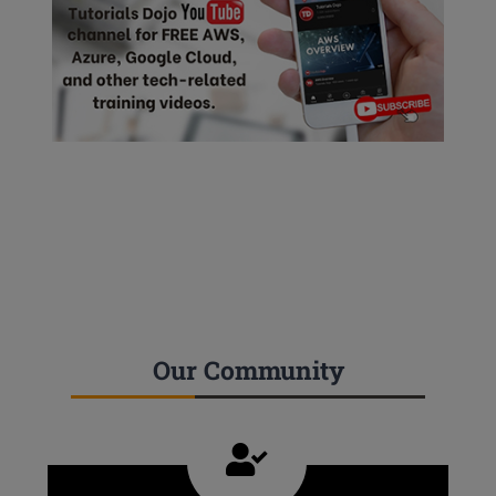
Our Community