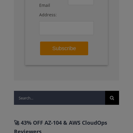
Email
Address:
Search
for:
🚀 43% OFF AZ-104 & AWS CloudOps
Reviewers