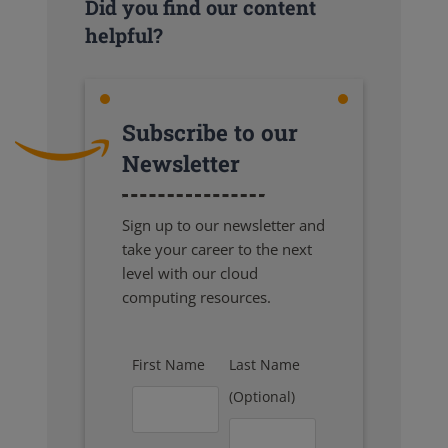
Did you find our content
helpful?
Subscribe to our
Newsletter
Sign up to our newsletter and
take your career to the next
level with our cloud
computing resources.
First Name
Last Name
(Optional)