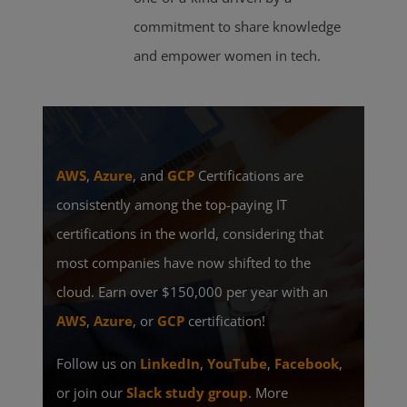
commitment to share knowledge
and empower women in tech.
AWS
,
Azure
, and
GCP
Certifications are
consistently among the top-paying IT
certifications in the world, considering that
most companies have now shifted to the
cloud. Earn over $150,000 per year with an
AWS
,
Azure
, or
GCP
certification!
Follow us on
LinkedIn
,
YouTube
,
Facebook
,
or join our
Slack study group
. More