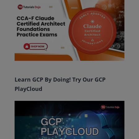
Learn GCP By Doing! Try Our GCP
PlayCloud