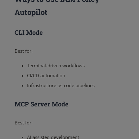
Autopilot
CLI Mode
Best for:
Terminal-driven workflows
CI/CD automation
Infrastructure-as-code pipelines
MCP Server Mode
Best for:
AI-assisted development