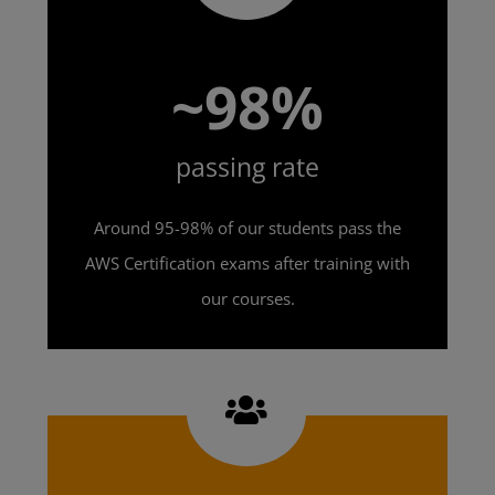
~98%
passing rate
Around 95-98% of our students pass the
AWS Certification exams after training with
our courses.