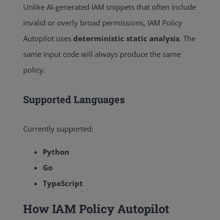
Unlike AI-generated IAM snippets that often include
invalid or overly broad permissions, IAM Policy
Autopilot uses
deterministic static analysis
. The
same input code will always produce the same
policy.
Supported Languages
Currently supported:
Python
Go
TypeScript
How IAM Policy Autopilot