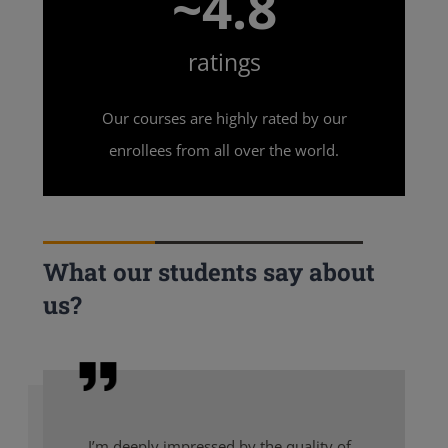
~4.8
ratings
Our courses are highly rated by our
enrollees from all over the world.
What our students say about
us?
I’m deeply impressed by the quality of