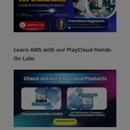
Learn AWS with our PlayCloud Hands-
On Labs