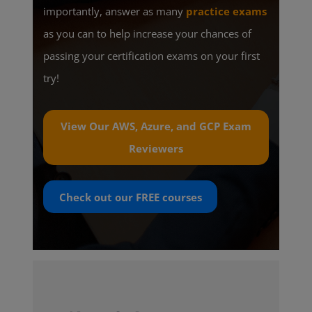
importantly, answer as many
practice exams
as you can to help increase your chances of
passing your certification exams on your first
try!
View Our AWS, Azure, and GCP Exam
Reviewers
Check out our
FREE
courses