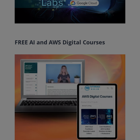
FREE AI and AWS Digital Courses