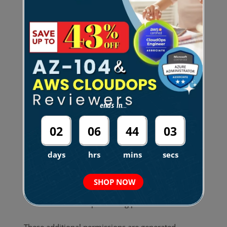
Cross-Service Dependency Awareness
The tool understands common AWS service
interactions.
For example:
ends in...
Writing to an
S3 bucket with KMS
02
06
44
01
encryption
also requires:
days
hrs
mins
secs
kms:GenerateDataKey
DynamoDB Streams involve both:
SHOP NOW
DynamoDB permissions
Stream processing permissions
These additional permissions are generated