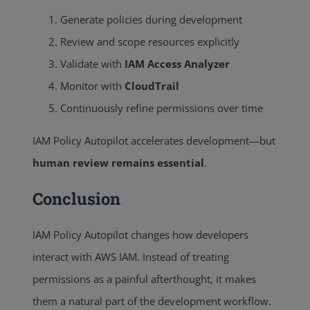
Generate policies during development
Review and scope resources explicitly
Validate with
IAM Access Analyzer
Monitor with
CloudTrail
Continuously refine permissions over time
IAM Policy Autopilot accelerates development—but
human review remains essential
.
Conclusion
IAM Policy Autopilot changes how developers
interact with AWS IAM. Instead of treating
permissions as a painful afterthought, it makes
them a natural part of the development workflow.