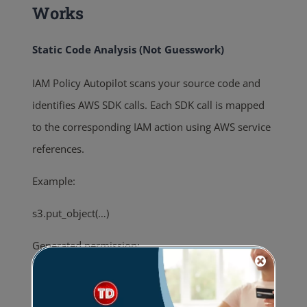
Works
Static Code Analysis (Not Guesswork)
IAM Policy Autopilot scans your source code and
identifies AWS SDK calls. Each SDK call is mapped
to the corresponding IAM action using AWS service
references.
Example:
s3.put_object(…)
Generated permission:
“s3:PutObject”