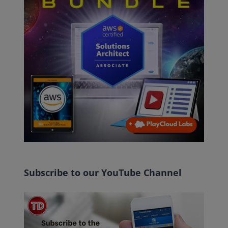
Subscribe to our YouTube Channel