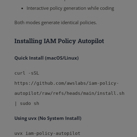
Interactive policy generation while coding
Both modes generate identical policies.
Installing IAM Policy Autopilot
Quick Install (macOS/Linux)
curl -sSL
https://github.com/awslabs/iam-policy-
autopilot/raw/refs/heads/main/install.sh
| sudo sh
Using uvx (No System Install)
uvx iam-policy-autopilot