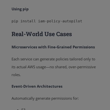
Using pip
pip install iam-policy-autopilot
Real-World Use Cases
Microservices with Fine-Grained Permissions
Each service can generate policies tailored only to
its actual AWS usage—no shared, over-permissive
roles.
Event-Driven Architectures
Automatically generate permissions for:
S3