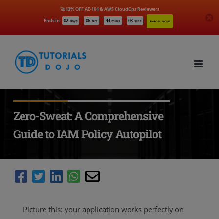
🚀 43% OFF AZ-104 & AWS CloudOps Reviewers
Ends in
02
06
44
01
days
hrs
mins
secs
ENROLL NOW
Skip
to
content
Zero-Sweat: A Comprehensive
Guide to IAM Policy Autopilot
Picture this: your application works perfectly on