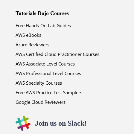
Tutorials Dojo Courses
Free Hands-On Lab Guides
AWS eBooks
Azure Reviewers
AWS Certified Cloud Practitioner Courses
AWS Associate Level Courses
AWS Professional Level Courses
AWS Specialty Courses
Free AWS Practice Test Samplers
Google Cloud Reviewers
Join us on Slack!