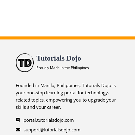
Tutorials Dojo
Proudly Made in the Philippines
Founded in Manila, Philippines, Tutorials Dojo is
your one-stop learning portal for technology-
related topics, empowering you to upgrade your
skills and your career.
portal.tutorialsdojo.com
support@tutorialsdojo.com