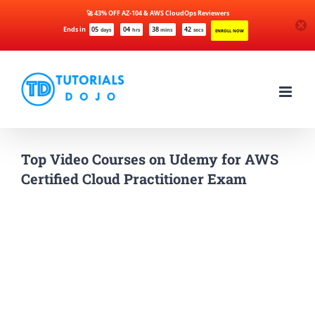
🚀 43% OFF AZ-104 & AWS CloudOps Reviewers
Ends in
05
04
38
42
days
hrs
mins
secs
ENROLL NOW
Skip
to
content
Top Video Courses on Udemy for AWS
Certified Cloud Practitioner Exam