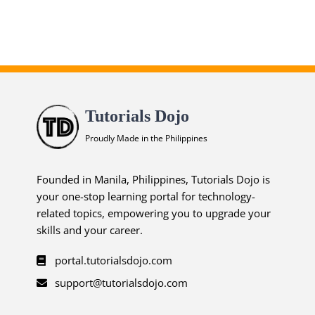
ends in...
04
06
46
34
Tutorials Dojo
days
hrs
mins
secs
Proudly Made in the Philippines
SHOP NOW
Founded in Manila, Philippines, Tutorials Dojo is
your one-stop learning portal for technology-
related topics, empowering you to upgrade your
skills and your career.
portal.tutorialsdojo.com
support@tutorialsdojo.com