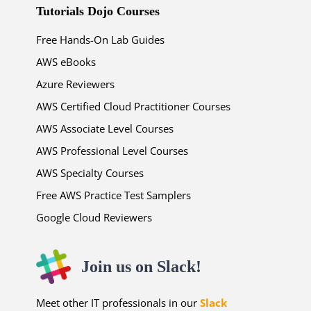
Tutorials Dojo Courses
Free Hands-On Lab Guides
AWS eBooks
Azure Reviewers
AWS Certified Cloud Practitioner Courses
AWS Associate Level Courses
AWS Professional Level Courses
AWS Specialty Courses
Free AWS Practice Test Samplers
Google Cloud Reviewers
Join us on Slack!
Meet other IT professionals in our
Slack